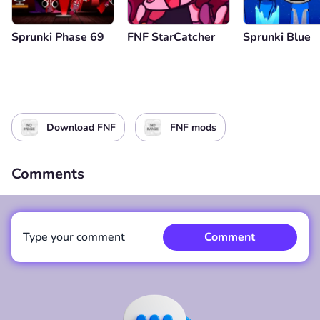
Sprunki Phase 69
FNF StarCatcher
Sprunki Blue
Download FNF
FNF mods
Comments
Type your comment
Comment