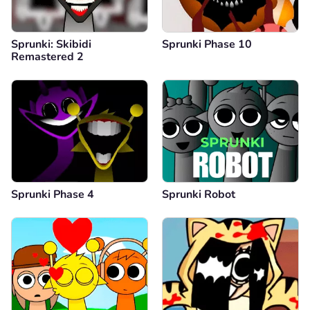
Sprunki: Skibidi
Sprunki Phase 10
Remastered 2
Sprunki Phase 4
Sprunki Robot