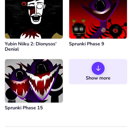
Yubin Niiku 2: Dionysos'
Sprunki Phase 9
Denial
Show more
Sprunki Phase 15