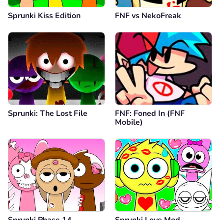
Sprunki Kiss Edition
FNF vs NekoFreak
Sprunki: The Lost File
FNF: Foned In (FNF
Mobile)
Sprunki Phase 14
Sprunki Love Mod