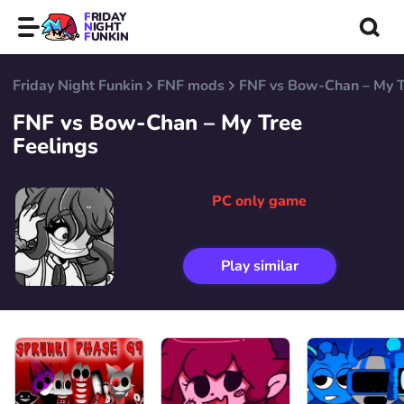
FRIDAY
NIGHT
FUNKIN
Friday Night Funkin
FNF mods
FNF vs Bow-Chan – My T
FNF vs Bow-Chan – My Tree
Feelings
PC only game
Play similar