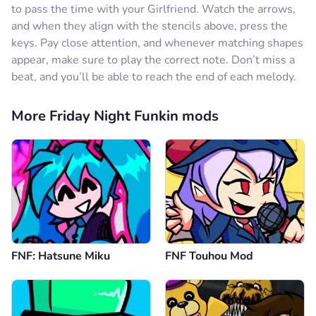
to pass the time with your Girlfriend. Watch the arrows,
and when they align with the stencils above, press the
keys. Pay close attention, and whenever matching shapes
appear, make sure to play the correct note. Don’t miss a
beat, and you’ll be able to reach the end of each melody.
More Friday Night Funkin mods
FNF: Hatsune Miku
FNF Touhou Mod