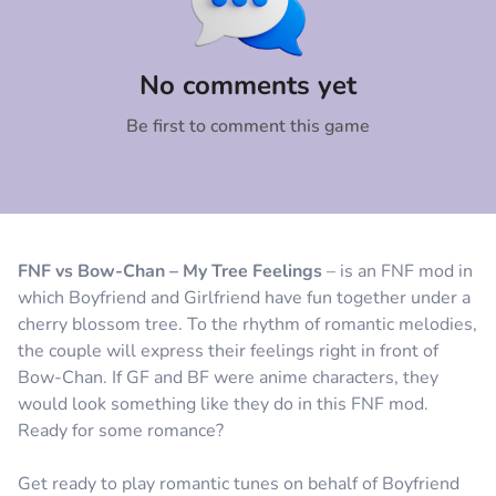
Comment
Cancel
No comments yet
Be first to comment this game
FNF vs Bow-Chan – My Tree Feelings
– is an FNF mod in
which Boyfriend and Girlfriend have fun together under a
cherry blossom tree. To the rhythm of romantic melodies,
the couple will express their feelings right in front of
Bow-Chan. If GF and BF were anime characters, they
would look something like they do in this FNF mod.
Ready for some romance?
Get ready to play romantic tunes on behalf of Boyfriend