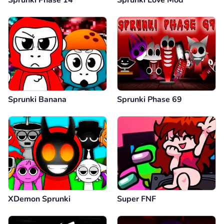
Sprunki Banana
Sprunki Phase 69
XDemon Sprunki
Super FNF