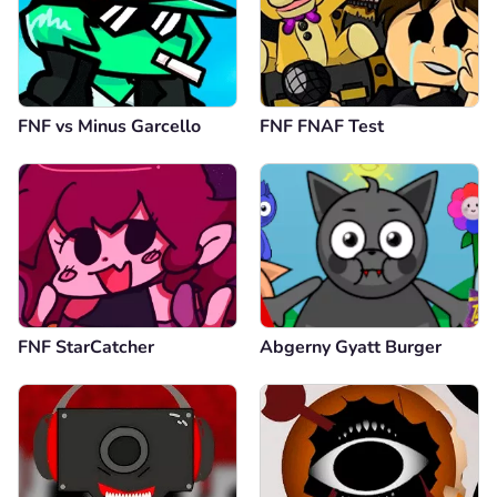
FNF vs Minus Garcello
FNF FNAF Test
FNF StarCatcher
Abgerny Gyatt Burger