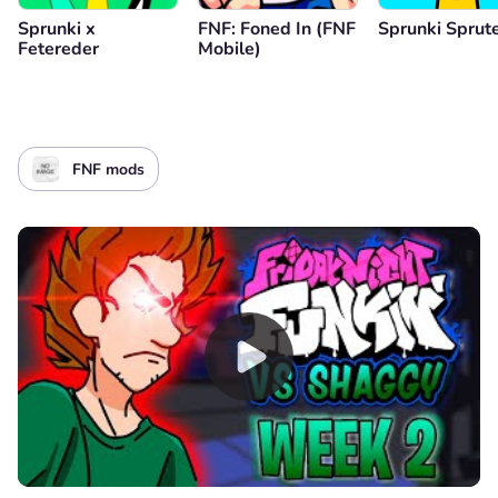
Sprunki x
FNF: Foned In (FNF
Sprunki Sprut
Fetereder
Mobile)
FNF mods