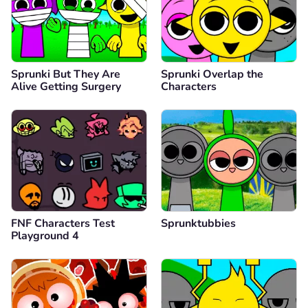
Sprunki But They Are
Sprunki Overlap the
Alive Getting Surgery
Characters
FNF Characters Test
Sprunktubbies
Playground 4