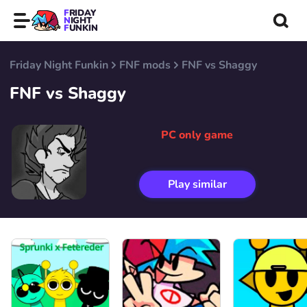
FRIDAY
NIGHT
FUNKIN
Friday Night Funkin
FNF mods
FNF vs Shaggy
FNF vs Shaggy
PC only game
Play similar