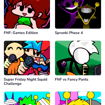
FNF: Games Edition
Sprunki Phase 4
Super Friday Night Squid
FNF vs Fancy Pants
Challenge