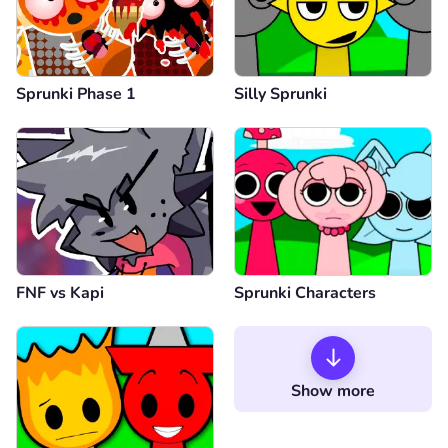
Sprunki Phase 1
Silly Sprunki
FNF vs Kapi
Sprunki Characters
Show more