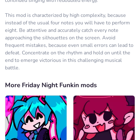
continued singing with redoubled energy.
Reply
0
This mod is characterized by high complexity, because
Comment
Cancel
instead of the usual four notes you will have to perform
eight. Be attentive and accurately catch every note
не знай кто
24.09.2024
approaching the silhouettes on the screen. Avoid
я всегда прохожу финал я профиссионал по нему
frequent mistakes, because even small errors can lead to
defeat. Concentrate on the rhythm and hold on until the
Reply
0
end to emerge victorious in this challenging musical
Comment
Cancel
battle.
More Friday Night Funkin mods
Comment
Cancel