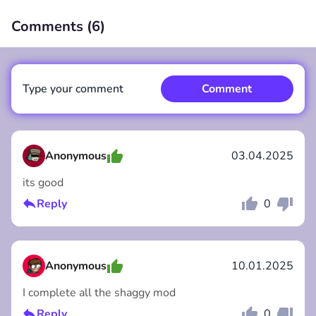
Comments (
6
)
00:00
/
00:00
Type your comment
Comment
Anonymous
03.04.2025
its good
Comment
Cancel
Reply
0
Anonymous
10.01.2025
I complete all the shaggy mod
Reply
0