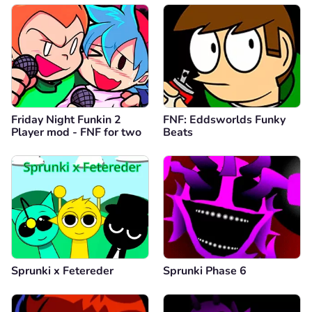
Friday Night Funkin 2
FNF: Eddsworlds Funky
Player mod - FNF for two
Beats
Sprunki x Fetereder
Sprunki Phase 6