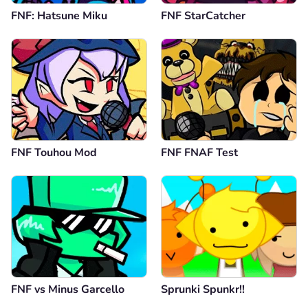
FNF: Hatsune Miku
FNF StarCatcher
FNF Touhou Mod
FNF FNAF Test
FNF vs Minus Garcello
Sprunki Spunkr!!