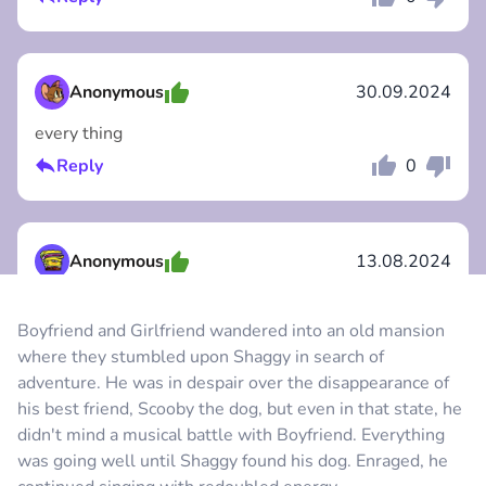
Comment
Cancel
Anonymous
30.09.2024
every thing
Reply
0
Comment
Cancel
Anonymous
13.08.2024
очень круто и ещо мод на бесмертие
Boyfriend and Girlfriend wandered into an old mansion
Reply
0
where they stumbled upon Shaggy in search of
Comment
Cancel
adventure. He was in despair over the disappearance of
his best friend, Scooby the dog, but even in that state, he
Anonymous
09.08.2024
didn't mind a musical battle with Boyfriend. Everything
was going well until Shaggy found his dog. Enraged, he
estoy en el ciber xd