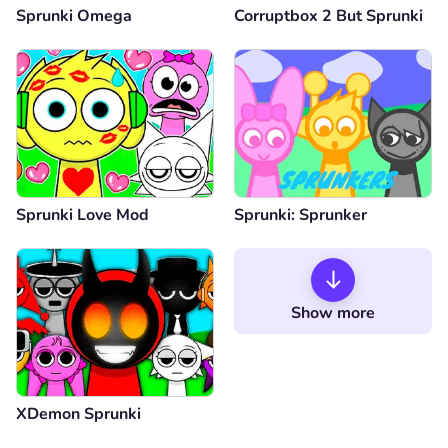
Sprunki Omega
Corruptbox 2 But Sprunki
Sprunki Love Mod
Sprunki: Sprunker
Show more
XDemon Sprunki