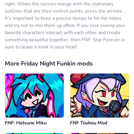
right. When the cursors merge with the stationary
outlines that are their control points, press the arrows.
It's important to keep a precise tempo to hit the notes
and try not to mix them up often. If you love seeing your
favorite characters interact with each other and create
something beautiful together, then FNF: Star Forever is
sure to leave a mark in your heart.
More Friday Night Funkin mods
FNF: Hatsune Miku
FNF Touhou Mod