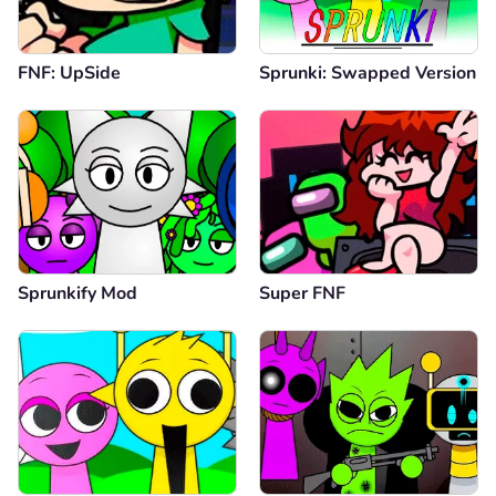
FNF: UpSide
Sprunki: Swapped Version
Sprunkify Mod
Super FNF