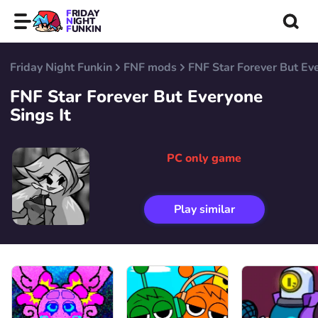
FRIDAY
NIGHT
FUNKIN
Friday Night Funkin
FNF mods
FNF Star Forever But Eve
FNF Star Forever But Everyone
Sings It
PC only game
Play similar