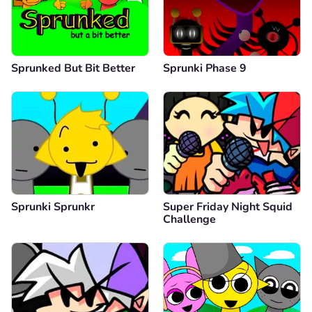
Sprunked But Bit Better
Sprunki Phase 9
Sprunki Sprunkr
Super Friday Night Squid
Challenge