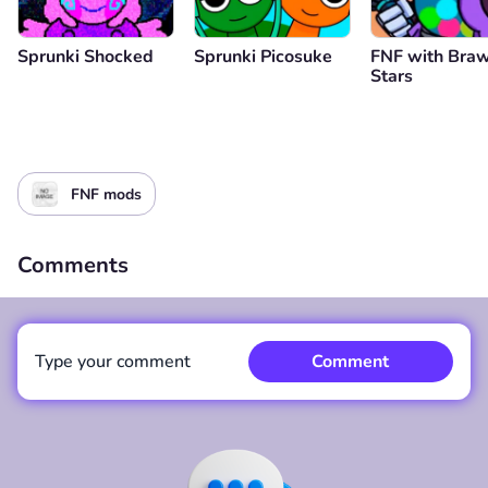
Sprunki Shocked
Sprunki Picosuke
FNF with Braw
Stars
FNF mods
Comments
Type your comment
Comment