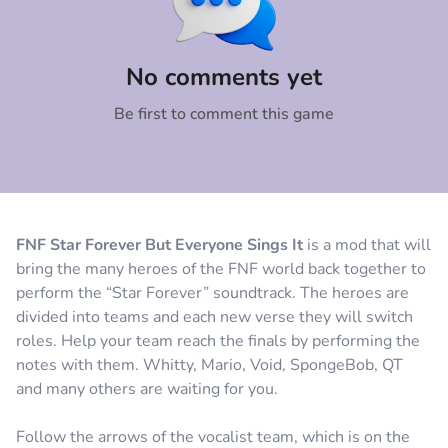
Comment
Cancel
No comments yet
Be first to comment this game
FNF Star Forever But Everyone Sings It
is a mod that will
bring the many heroes of the FNF world back together to
perform the “Star Forever” soundtrack. The heroes are
divided into teams and each new verse they will switch
roles. Help your team reach the finals by performing the
notes with them. Whitty, Mario, Void, SpongeBob, QT
and many others are waiting for you.
Follow the arrows of the vocalist team, which is on the