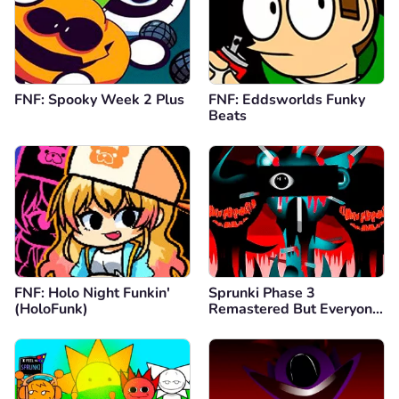
FNF: Spooky Week 2 Plus
FNF: Eddsworlds Funky
Beats
FNF: Holo Night Funkin'
Sprunki Phase 3
(HoloFunk)
Remastered But Everyone
is Vineria