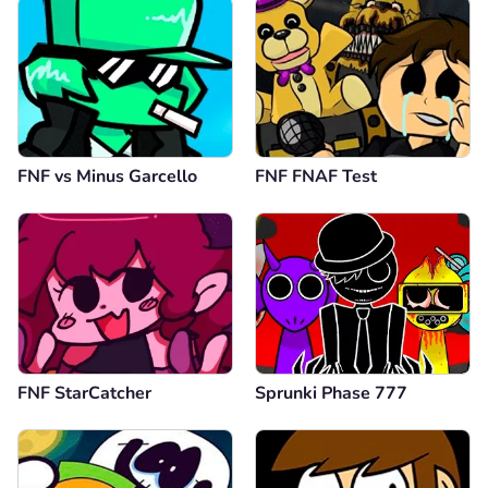
FNF vs Minus Garcello
FNF FNAF Test
FNF StarCatcher
Sprunki Phase 777