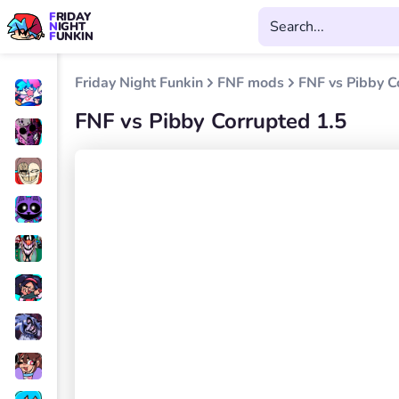
FRIDAY
NIGHT
FUNKIN
Friday Night Funkin
FNF mods
FNF vs Pibby C
FNF vs Pibby Corrupted 1.5