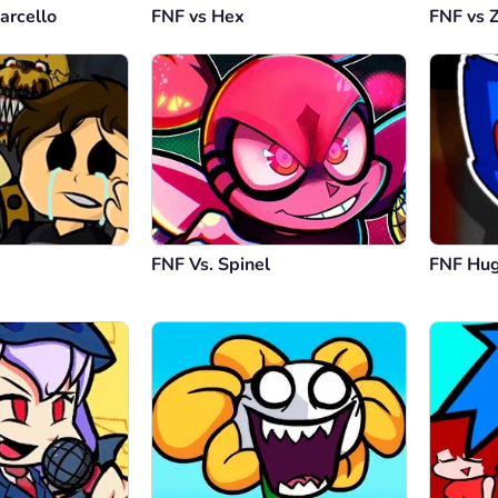
arcello
FNF vs Hex
FNF vs 
An
Epicly 
Repl
FNF Vs. Spinel
FNF Hu
Et
wow thi
Repl
An
i like 