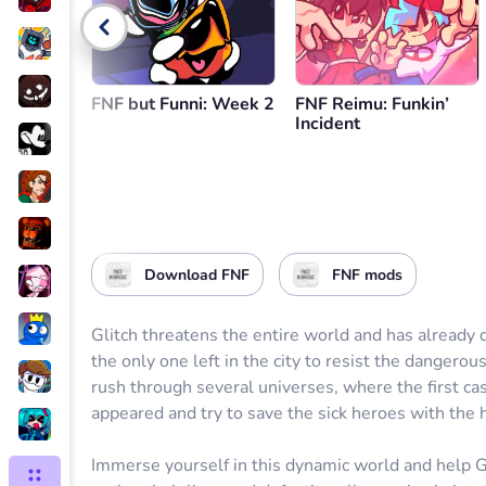
Go back
FNF but Funni: Week 2
FNF Reimu: Funkin’
Incident
Download FNF
FNF mods
Glitch threatens the entire world and has already
the only one left in the city to resist the dangerou
rush through several universes, where the first ca
appeared and try to save the sick heroes with the 
Immerse yourself in this dynamic world and help Gu