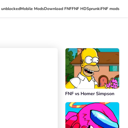
 unblocked
Mobile Mods
Download FNF
FNF HD
Sprunki
FNF mods
FNF vs Homer Simpson