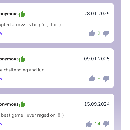
onymous
28.01.2025
pted arrows is helpful, thx. :)
y
2
Comment
Cancel
onymous
09.01.2025
re challenging and fun
y
5
Comment
Cancel
onymous
15.09.2024
 best game i ever raged on!!!! :)
y
14