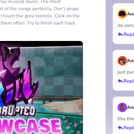
tense musical duels. The most
rt of the songs perfectly. Don't props
An
touch the grey stencils. Click on the
them often. Try to finish each track
no corru
Repl
An
just pu
Repl
An
this the
Repl