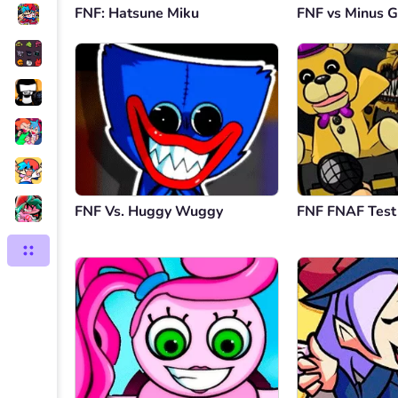
FNF: Hatsune Miku
FNF vs Minus G
FNF Vs. Huggy Wuggy
FNF FNAF Test