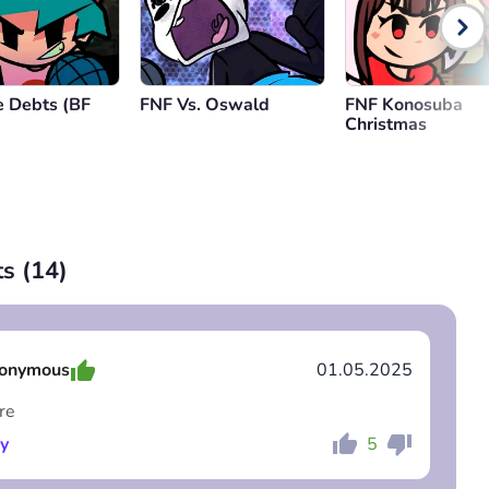
 Debts (BF
FNF Vs. Oswald
FNF Konosuba
Christmas
s (
14
)
onymous
01.05.2025
re
y
5