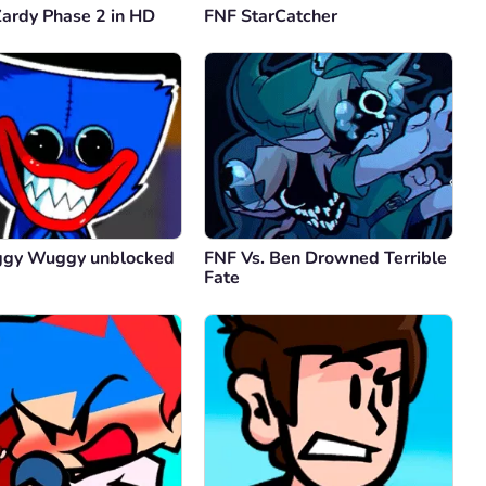
Zardy Phase 2 in HD
FNF StarCatcher
Comment
Cancel
onymous
01.11.2024
better
y
2
Comment
Cancel
ggy Wuggy unblocked
FNF Vs. Ben Drowned Terrible
han the dragon
01.11.2024
Fate
s mod is the goat
y
3
Comment
Cancel
onymous
01.11.2024
how its like zooming in and out and theatrical, wow