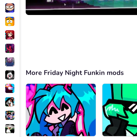
More Friday Night Funkin mods