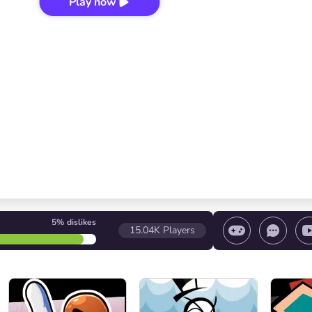
Play now
5%
dislikes
15.04K
Players
 game/ Stop the game/ Select a level
Volume contr