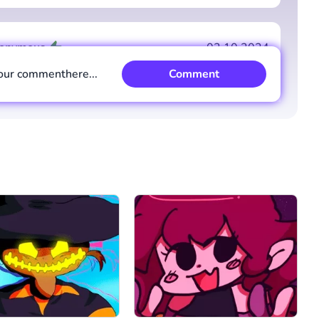
Comment
Cancel
onymous
02.10.2024
our comment
here...
Comment
y
-2
Comment
Cancel
stem
29.09.2024
best mod but glitched gem 1.5
y
5
Comment
Cancel
Comment
Cancel
onymous
22.10.2024
einggg
y
4