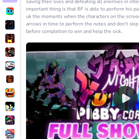
saving their lives and defeating all enemies in in
important thing is that BF is able to perform his pa
uk the moments when the characters on the screen 
arrows in time to perform the notes and don't skip 
before completion to win and help the sick.