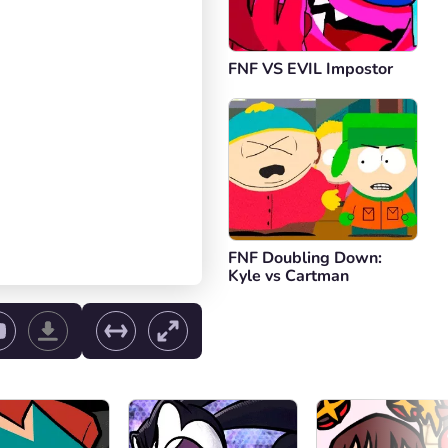
FNF VS EVIL Impostor
FNF Doubling Down:
Kyle vs Cartman
ol