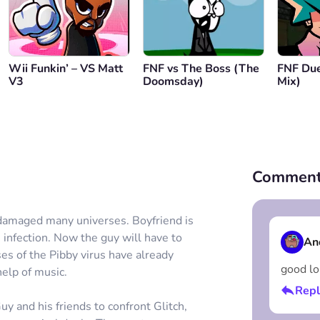
Wii Funkin’ – VS Matt
FNF vs The Boss (The
FNF Due
V3
Doomsday)
Mix)
Comment
 damaged many universes. Boyfriend is
s infection. Now the guy will have to
An
ses of the Pibby virus have already
good lo
help of music.
Repl
y and his friends to confront Glitch,