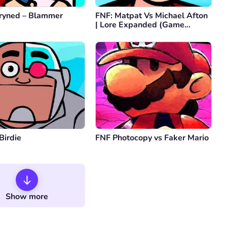
d is the goat
ryned – Blammer
FNF: Matpat Vs Michael Afton
y
0
| Lore Expanded (Game
Comment
Cancel
Theory FNAF)
Comment
Cancel
Birdie
FNF Photocopy vs Faker Mario
Show more