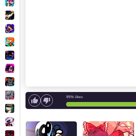
95%
likes
Start singing
or
Start the