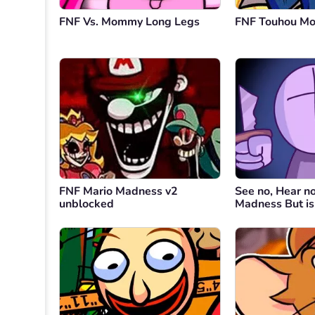
FNF Vs. Mommy Long Legs
FNF Touhou M
FNF Mario Madness v2
See no, Hear n
unblocked
Madness But i