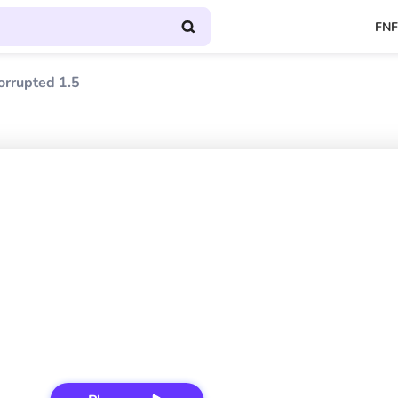
FNF
orrupted 1.5