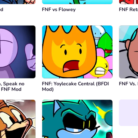
this mo
od
FNF vs Flowey
FNF Ret
Repl
o, Speak no
FNF: Yoylecake Central (BFDI
FNF Vs. 
s FNF Mod
Mod)