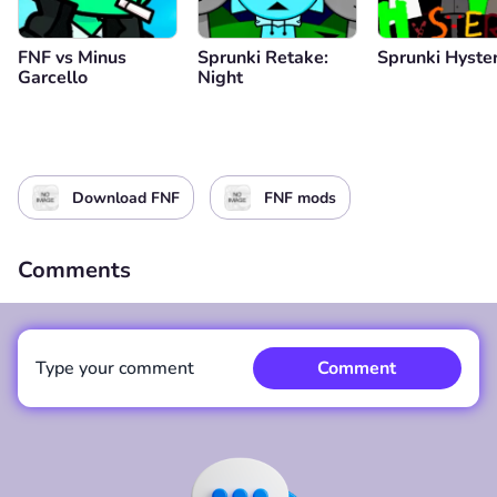
FNF vs Minus
Sprunki Retake:
Sprunki Hyster
Garcello
Night
Download FNF
FNF mods
Comments
Type your comment
Comment