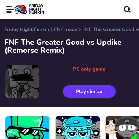
FRIDAY
NIGHT
FUNKIN
Friday Night Funkin
FNF mods
FNF The Greater Good v
FNF The Greater Good vs Updike
(Remorse Remix)
PC only game
Play similar