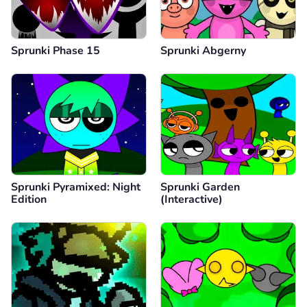
Sprunki Phase 15
Sprunki Abgerny
Sprunki Pyramixed: Night
Sprunki Garden
Edition
(Interactive)