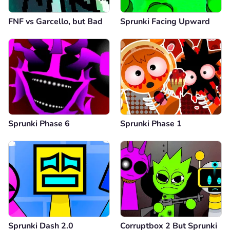
FNF vs Garcello, but Bad
Sprunki Facing Upward
Sprunki Phase 6
Sprunki Phase 1
Sprunki Dash 2.0
Corruptbox 2 But Sprunki