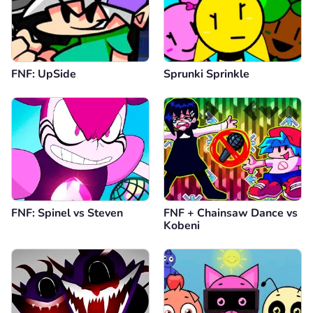
FNF: UpSide
Sprunki Sprinkle
FNF: Spinel vs Steven
FNF + Chainsaw Dance vs
Kobeni