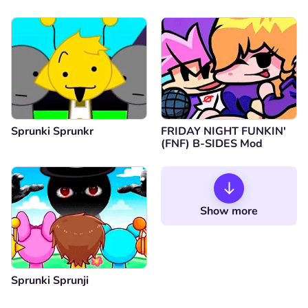
Sprunki Sprunkr
FRIDAY NIGHT FUNKIN'
(FNF) B-SIDES Mod
Show more
Sprunki Sprunji