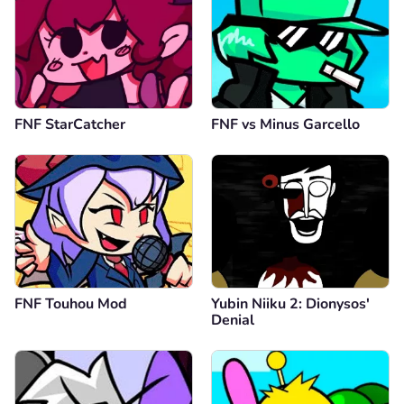
FNF StarCatcher
FNF vs Minus Garcello
FNF Touhou Mod
Yubin Niiku 2: Dionysos'
Denial