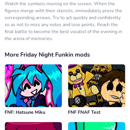
Watch the symbols moving on the screen. When the
figures merge with their stencils, immediately press the
corresponding arrows. Try to act quickly and confidently
so as not to miss any notes and lose points. Reach the
final battle to become the best vocalist of the evening in
the arena of memories.
More Friday Night Funkin mods
FNF: Hatsune Miku
FNF FNAF Test