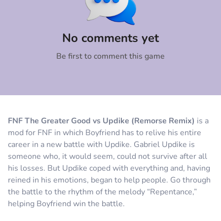
Comment
Cancel
No comments yet
Be first to comment this game
FNF The Greater Good vs Updike (Remorse Remix)
is a
mod for FNF in which Boyfriend has to relive his entire
career in a new battle with Updike. Gabriel Updike is
someone who, it would seem, could not survive after all
his losses. But Updike coped with everything and, having
reined in his emotions, began to help people. Go through
the battle to the rhythm of the melody “Repentance,”
helping Boyfriend win the battle.