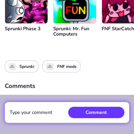
Sprunki Phase 3
Sprunki: Mr. Fun
FNF StarCatch
Computers
Sprunki
FNF mods
Comments
Type your comment
Comment