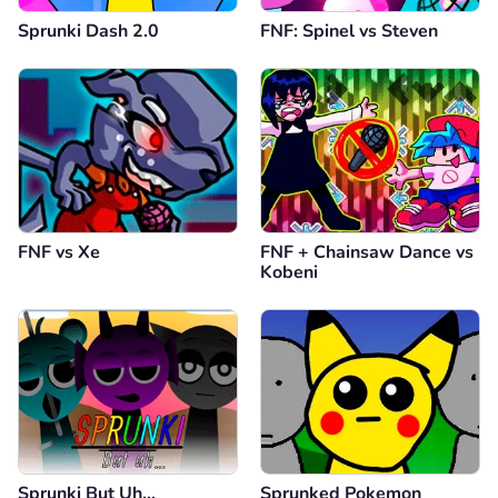
Sprunki Dash 2.0
FNF: Spinel vs Steven
FNF vs Xе
FNF + Chainsaw Dance vs
Kobeni
Sprunki But Uh…
Sprunked Pokemon