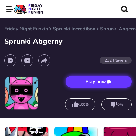
FRIDAY
NIGHT
FUNKIN
Friday Night Funkin
Sprunki Incredibox
Sprunki Abgern
Sprunki Abgerny
232
Players
Play now
100%
0%