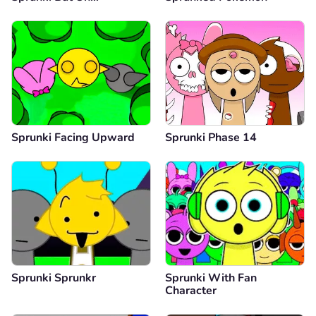
Sprunki Facing Upward
Sprunki Phase 14
Sprunki Sprunkr
Sprunki With Fan
Character