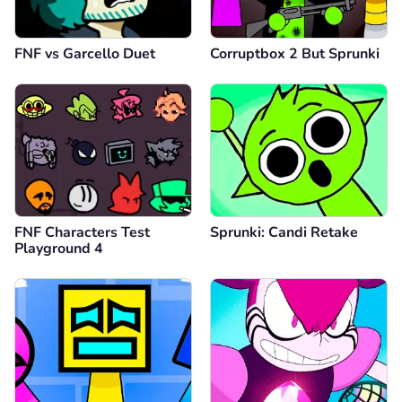
FNF vs Garcello Duet
Corruptbox 2 But Sprunki
FNF Characters Test
Sprunki: Candi Retake
Playground 4