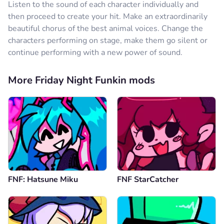
Listen to the sound of each character individually and
then proceed to create your hit. Make an extraordinarily
beautiful chorus of the best animal voices. Change the
characters performing on stage, make them go silent or
continue performing with a new power of sound.
More Friday Night Funkin mods
FNF: Hatsune Miku
FNF StarCatcher