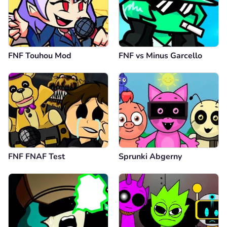
FNF Touhou Mod
FNF vs Minus Garcello
FNF FNAF Test
Sprunki Abgerny