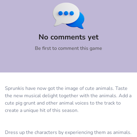
Comment
Cancel
No comments yet
Be first to comment this game
Sprunkis have now got the image of cute animals. Taste
the new musical delight together with the animals. Add a
cute pig grunt and other animal voices to the track to
create a unique hit of this season.
Dress up the characters by experiencing them as animals.