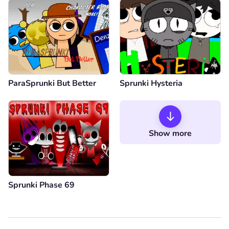
ParaSprunki But Better
Sprunki Hysteria
Show more
Sprunki Phase 69