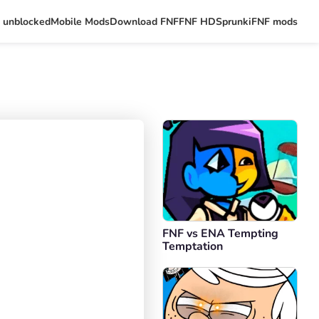
 unblocked
Mobile Mods
Download FNF
FNF HD
Sprunki
FNF mods
FNF vs ENA Tempting
Temptation