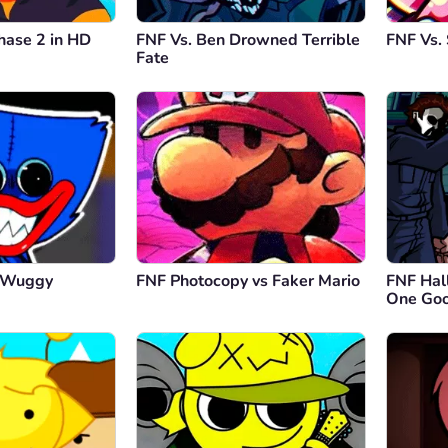
hase 2 in HD
FNF Vs. Ben Drowned Terrible
FNF Vs. 
Fate
y Wuggy
FNF Photocopy vs Faker Mario
FNF Hal
One Goo