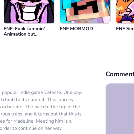
FNF: Funk Jammin’
FNF MOBMOD
FNF Se
Animation but
Playable
Comment
 popular indie game Celeste. One day,
 climb to its summit. This journey
 her life. The path to the top of the
s traps, and it turns out that this is
es for Madeline. Meeting him is a
order to continue on her way.