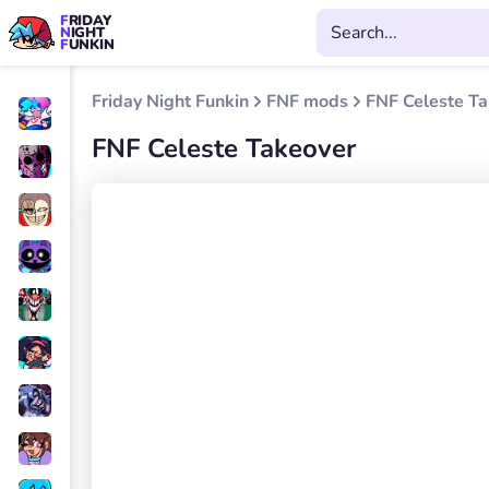
FRIDAY
NIGHT
FUNKIN
Friday Night Funkin
FNF mods
FNF Celeste T
FNF Celeste Takeover