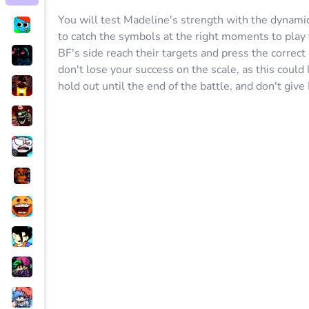
You will test Madeline's strength with the dynami
to catch the symbols at the right moments to play 
BF's side reach their targets and press the correct
don't lose your success on the scale, as this could 
hold out until the end of the battle, and don't give