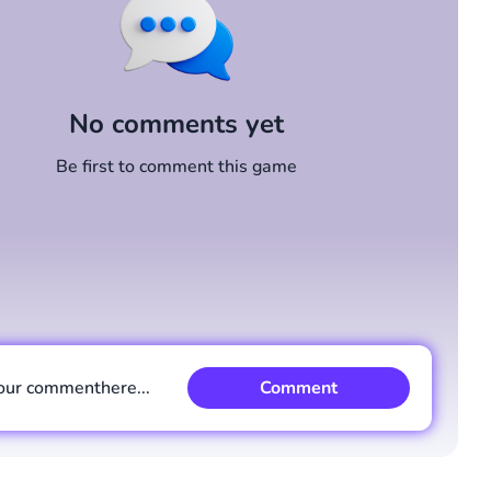
No comments yet
Be first to comment this game
our comment
here...
Comment