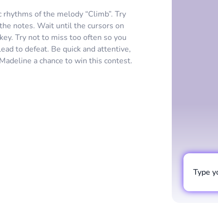
c rhythms of the melody “Climb”. Try
the notes. Wait until the cursors on
 key. Try not to miss too often so you
lead to defeat. Be quick and attentive,
 Madeline a chance to win this contest.
Type y