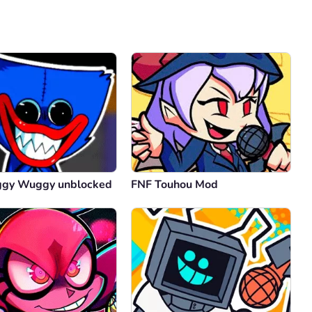
Comment
Cancel
ggy Wuggy unblocked
FNF Touhou Mod