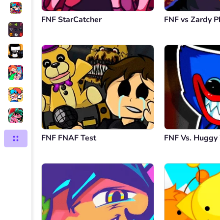
FNF StarCatcher
FNF vs Zardy P
FNF FNAF Test
FNF Vs. Hugg