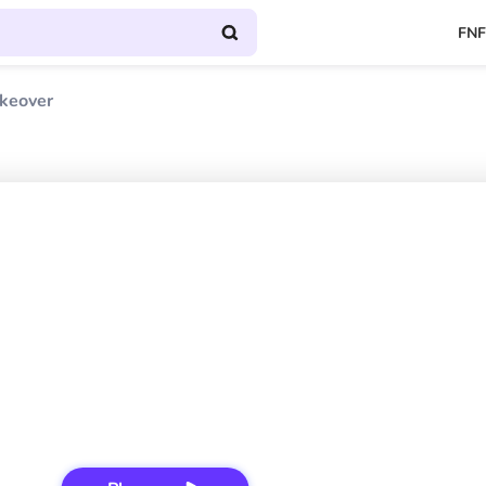
FNF
akeover