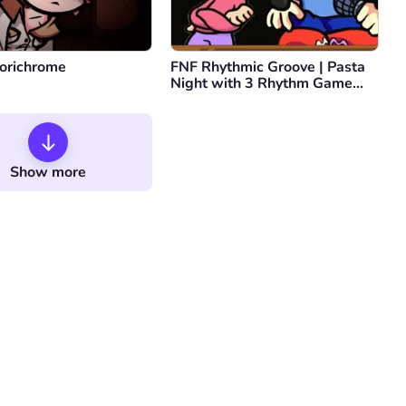
orichrome
FNF Rhythmic Groove | Pasta
Night with 3 Rhythm Game
Protagonists
Show more