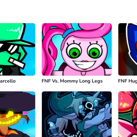
arcello
FNF Vs. Mommy Long Legs
FNF Hu