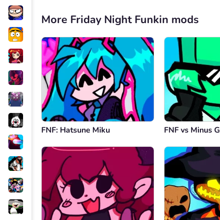
More Friday Night Funkin mods
FNF: Hatsune Miku
FNF vs Minus G