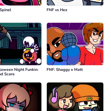
Spinel
FNF vs Hex
loween Night Funkin:
FNF: Shaggy x Matt
d Scare