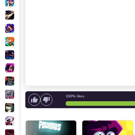
100%
likes
Start singing
or
Start the