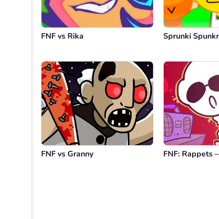
FNF vs Rika
Sprunki Spunkr
FNF vs Granny
FNF: Rappets –