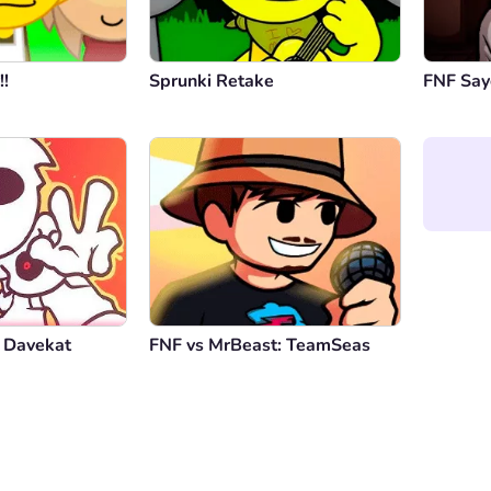
!!
Sprunki Retake
FNF Say
 Davekat
FNF vs MrBeast: TeamSeas