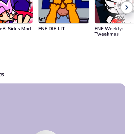
reB-Sides Mod
FNF DIE LIT
FNF Weekly:
Tweakmas
s