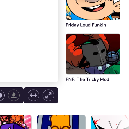
Friday Loud Funkin
FNF: The Tricky Mod
ol