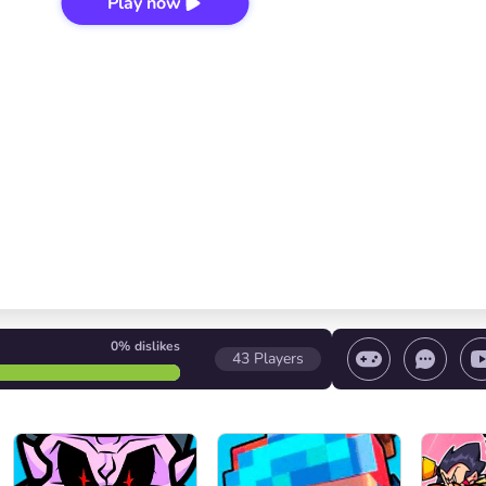
Play now
0%
dislikes
43
Players
 game/ Stop the game/ Select a level
Volume contr