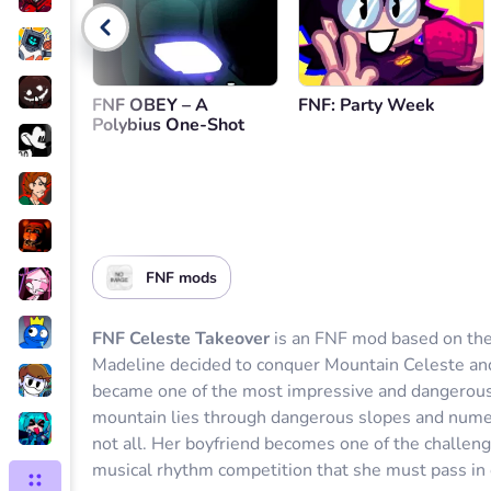
Go back
FNF OBEY – A
FNF: Party Week
Polybius One-Shot
FNF mods
FNF Celeste Takeover
is an FNF mod based on the
Madeline decided to conquer Mountain Celeste and
became one of the most impressive and dangerous in
mountain lies through dangerous slopes and numerou
not all. Her boyfriend becomes one of the challeng
musical rhythm competition that she must pass in 