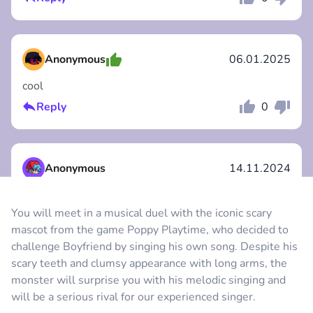
Comment
Cancel
Anonymous
06.01.2025
cool
Reply
0
Comment
Cancel
Anonymous
14.11.2024
I like it :)
You will meet in a musical duel with the iconic scary
Reply
1
mascot from the game Poppy Playtime, who decided to
Comment
Cancel
challenge Boyfriend by singing his own song. Despite his
scary teeth and clumsy appearance with long arms, the
Anonymous
25.10.2024
monster will surprise you with his melodic singing and
will be a serious rival for our experienced singer.
so good