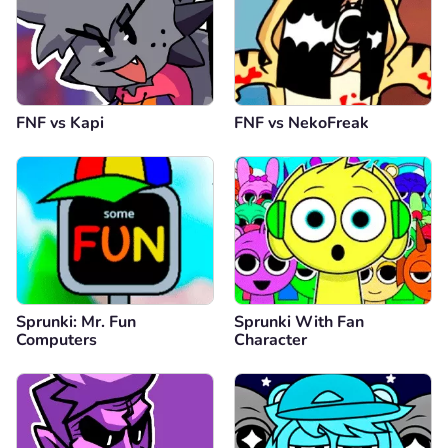
Comment
Cancel
FNF vs Kapi
FNF vs NekoFreak
Sprunki: Mr. Fun
Sprunki With Fan
Computers
Character