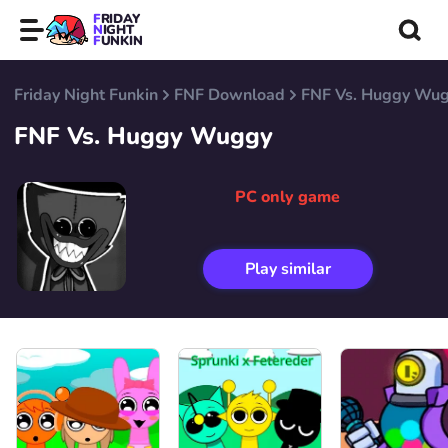
FRIDAY
NIGHT
FUNKIN
Friday Night Funkin
FNF Download
FNF Vs. Huggy Wu
FNF Vs. Huggy Wuggy
PC only game
Play similar