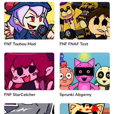
broooooooooo
Reply
0
Comment
Cancel
Anonymous
19.09.2024
FNF Touhou Mod
FNF FNAF Test
I like the song
Reply
0
Comment
Cancel
Anonymous
13.09.2024
its just perfect
FNF StarCatcher
Sprunki Abgerny
Reply
0
Comment
Cancel