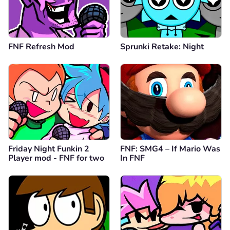
FNF Refresh Mod
Sprunki Retake: Night
Friday Night Funkin 2
FNF: SMG4 – If Mario Was
Player mod - FNF for two
In FNF