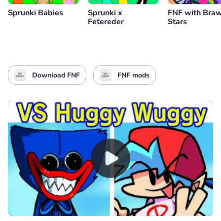
Sprunki Babies
Sprunki x
FNF with Braw
Fetereder
Stars
Download FNF
FNF mods