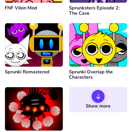
FNF Vibin Mod
Sprunksters Episode 2:
The Cave
Sprunki Remastered
Sprunki Overlap the
Characters
Show more