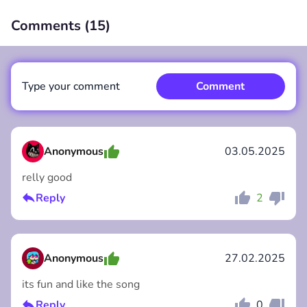
Comments (
15
)
00:00
/
00:00
Type your comment
Comment
Anonymous
03.05.2025
relly good
Comment
Cancel
Reply
2
Anonymous
27.02.2025
its fun and like the song
Reply
0