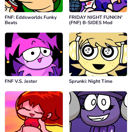
FNF: Eddsworlds Funky
FRIDAY NIGHT FUNKIN'
Beats
(FNF) B-SIDES Mod
FNF V.S. Jester
Sprunki: Night Time