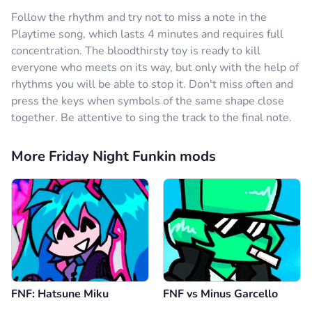
Reply
1
Follow the rhythm and try not to miss a note in the
Playtime song, which lasts 4 minutes and requires full
Comment
Cancel
concentration. The bloodthirsty toy is ready to kill
everyone who meets on its way, but only with the help of
Anonymous
16.12.2024
rhythms you will be able to stop it. Don't miss often and
çok beğendim ama tek sorun 1 şarkı olması daha
press the keys when symbols of the same shape close
fazla olabilirdi
together. Be attentive to sing the track to the final note.
Reply
0
Comment
Cancel
More Friday Night Funkin mods
?????????????????
29.09.2024
love
Reply
0
Comment
Cancel
FNF: Hatsune Miku
FNF vs Minus Garcello
Anonymous
19.09.2024