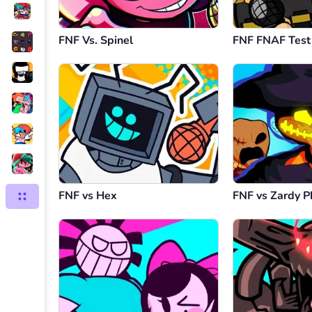
FNF Vs. Spinel
FNF FNAF Test
FNF vs Hex
FNF vs Zardy P