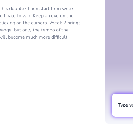
f his double? Then start from week
e finale to win. Keep an eye on the
clicking on the cursors. Week 2 brings
change, but only the tempo of the
will become much more difficult.
Type y