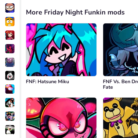
More Friday Night Funkin mods
FNF: Hatsune Miku
FNF Vs. Ben Dr
Fate