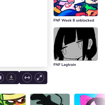
FNF Week 8 unblocked
FNF Lagtrain
ol