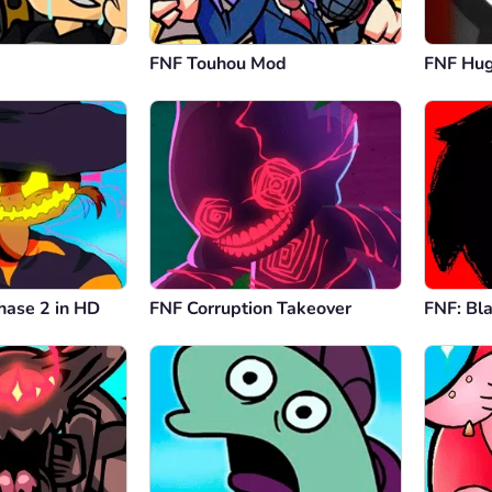
FNF Touhou Mod
FNF Hu
hase 2 in HD
FNF Corruption Takeover
FNF: Bl