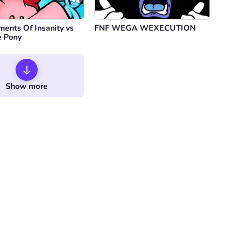
ents Of Insanity vs
FNF WEGA WEXECUTION
e Pony
Show more