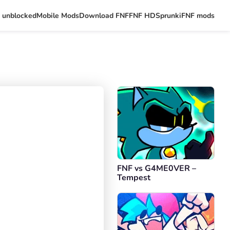
 unblocked
Mobile Mods
Download FNF
FNF HD
Sprunki
FNF mods
FNF vs G4ME0VER –
Tempest