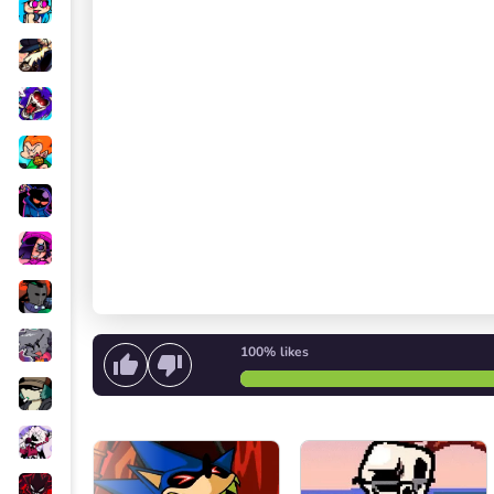
100%
likes
Start singing
or
Start the