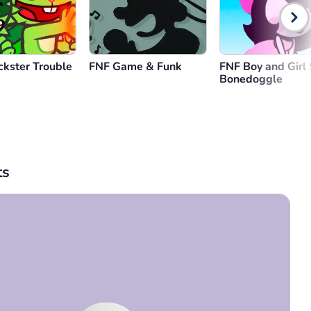
ckster Trouble
FNF Game & Funk
FNF Boy and Girl 
Bonedoggle
s