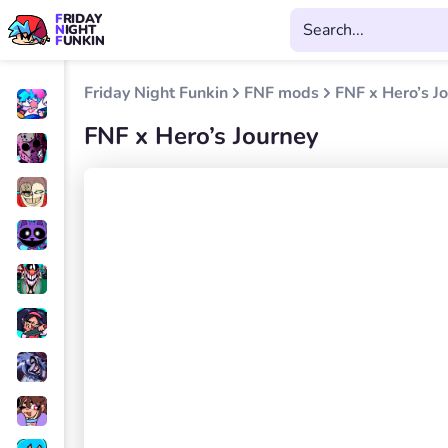
FRIDAY
NIGHT
FUNKIN
Friday Night Funkin
FNF mods
FNF x Hero’s J
FNF x Hero’s Journey