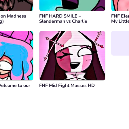
son Madness
FNF HARD SMILE –
FNF Elem
g)
Slenderman vs Charlie
My Littl
Welcome to our
FNF Mid Fight Masses HD