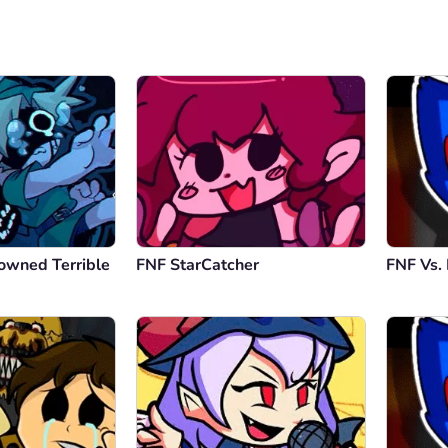
owned Terrible
FNF StarCatcher
FNF Vs.