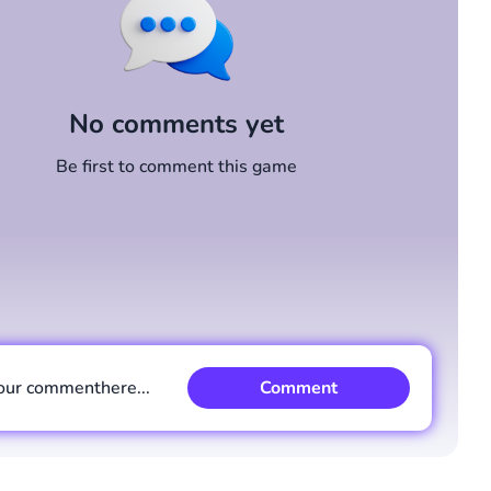
No comments yet
Be first to comment this game
our comment
here...
Comment