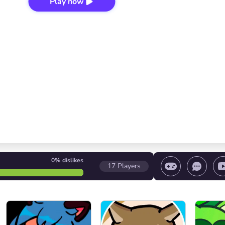
Play now
0%
dislikes
17
Players
 game/ Stop the game/ Select a level
Volume contr