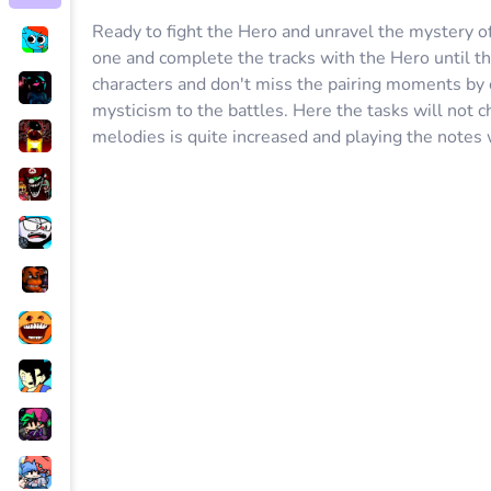
Ready to fight the Hero and unravel the mystery o
one and complete the tracks with the Hero until th
characters and don't miss the pairing moments by 
mysticism to the battles. Here the tasks will not 
melodies is quite increased and playing the notes 