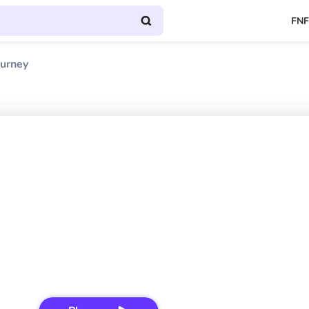
FNF
ourney