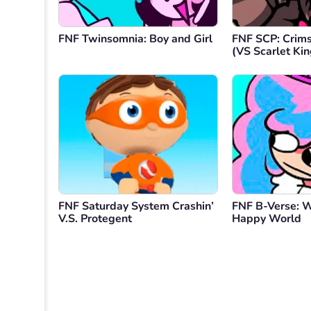
FNF Twinsomnia: Boy and Girl
FNF SCP: Crim
(VS Scarlet Kin
FNF Saturday System Crashin’
FNF B-Verse: 
V.S. Protegent
Happy World