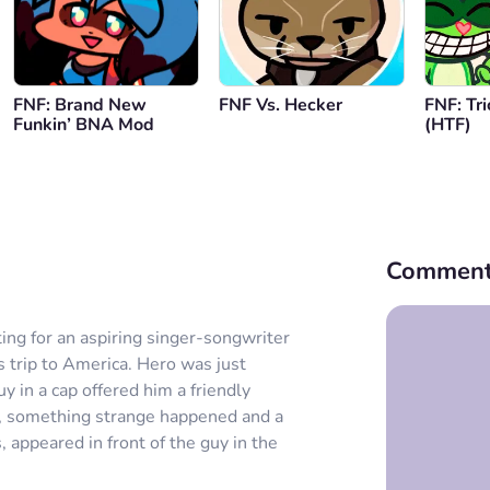
FNF: Brand New
FNF Vs. Hecker
FNF: Tri
Funkin’ BNA Mod
(HTF)
Comment
ing for an aspiring singer-songwriter
trip to America. Hero was just
 in a cap offered him a friendly
er, something strange happened and a
 appeared in front of the guy in the