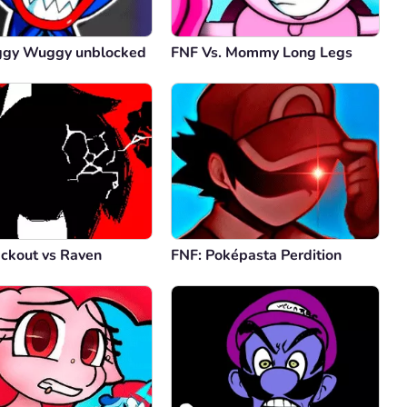
ggy Wuggy unblocked
FNF Vs. Mommy Long Legs
ackout vs Raven
FNF: Poképasta Perdition