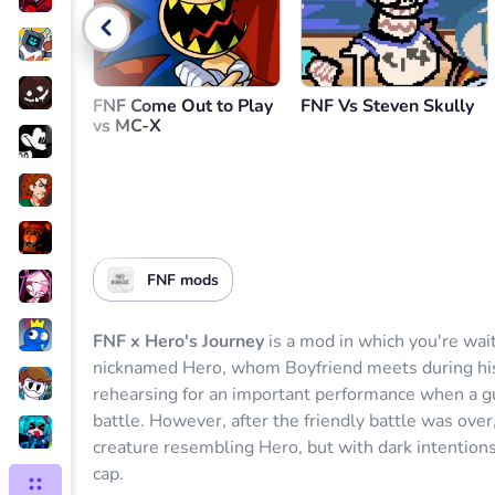
Go back
FNF Come Out to Play
FNF Vs Steven Skully
vs MC-X
FNF mods
FNF x Hero's Journey
is a mod in which you're wait
nicknamed Hero, whom Boyfriend meets during his 
rehearsing for an important performance when a guy
battle. However, after the friendly battle was ov
creature resembling Hero, but with dark intentions,
cap.