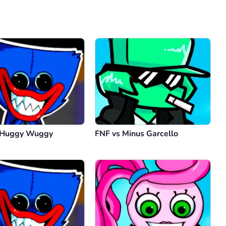
Comment
Cancel
 Huggy Wuggy
FNF vs Minus Garcello