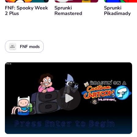
FNF: Spooky Week
Sprunki
Sprunki
2 Plus
Remastered
Pikadimady
FNF mods