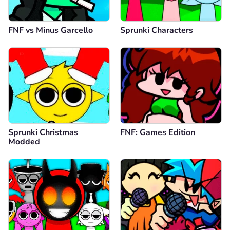
FNF vs Minus Garcello
Sprunki Characters
Sprunki Christmas
FNF: Games Edition
Modded