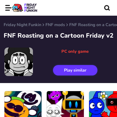
FRIDAY
NIGHT
FUNKIN
Friday Night Funkin
FNF mods
FNF Roasting on a Carto
FNF Roasting on a Cartoon Friday v2
PC only game
Play similar