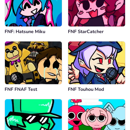
FNF: Hatsune Miku
FNF StarCatcher
FNF FNAF Test
FNF Touhou Mod