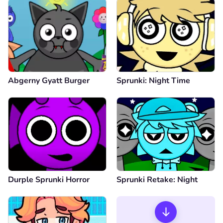
Abgerny Gyatt Burger
Sprunki: Night Time
Durple Sprunki Horror
Sprunki Retake: Night