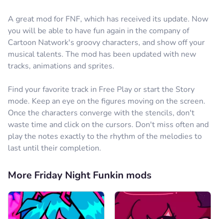
A great mod for FNF, which has received its update. Now
you will be able to have fun again in the company of
Cartoon Natwork's groovy characters, and show off your
musical talents. The mod has been updated with new
tracks, animations and sprites.
Find your favorite track in Free Play or start the Story
mode. Keep an eye on the figures moving on the screen.
Once the characters converge with the stencils, don't
waste time and click on the cursors. Don't miss often and
play the notes exactly to the rhythm of the melodies to
last until their completion.
More Friday Night Funkin mods