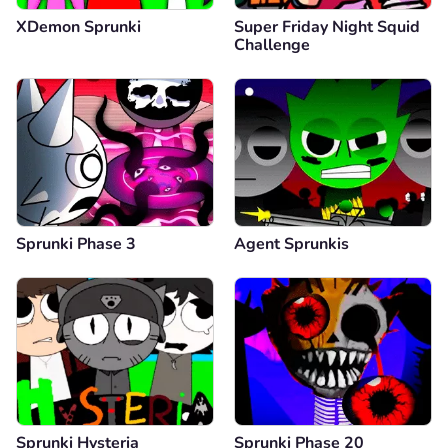
XDemon Sprunki
Super Friday Night Squid
Challenge
Sprunki Phase 3
Agent Sprunkis
Sprunki Hysteria
Sprunki Phase 20