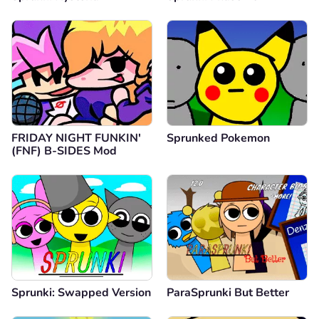
FRIDAY NIGHT FUNKIN'
Sprunked Pokemon
(FNF) B-SIDES Mod
Sprunki: Swapped Version
ParaSprunki But Better