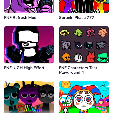
FNF Refresh Mod
Sprunki Phase 777
FNF: UGH High Effort
FNF Characters Test
Playground 4