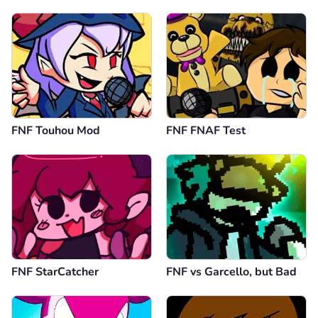
FNF Touhou Mod
FNF FNAF Test
FNF StarCatcher
FNF vs Garcello, but Bad