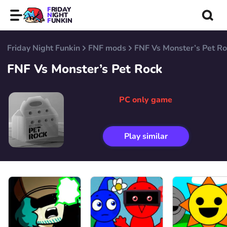
FRIDAY
NIGHT
FUNKIN
Friday Night Funkin
FNF mods
FNF Vs Monster’s Pet R
FNF Vs Monster’s Pet Rock
PC only game
Play similar