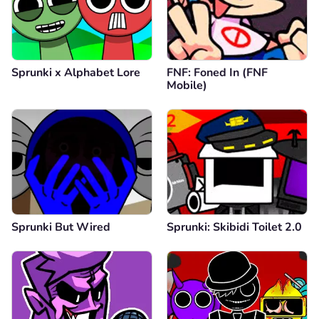
Sprunki x Alphabet Lore
FNF: Foned In (FNF
Mobile)
Sprunki But Wired
Sprunki: Skibidi Toilet 2.0