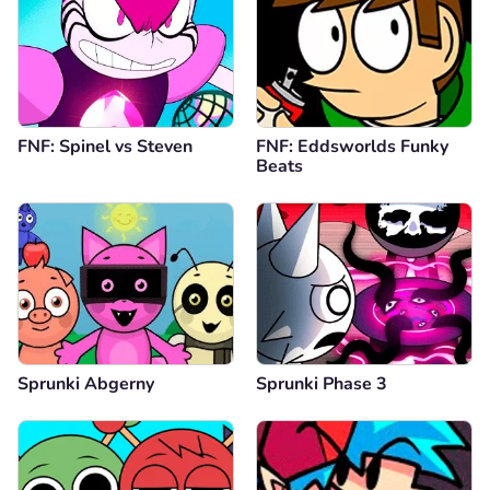
FNF: Spinel vs Steven
FNF: Eddsworlds Funky
Beats
Sprunki Abgerny
Sprunki Phase 3