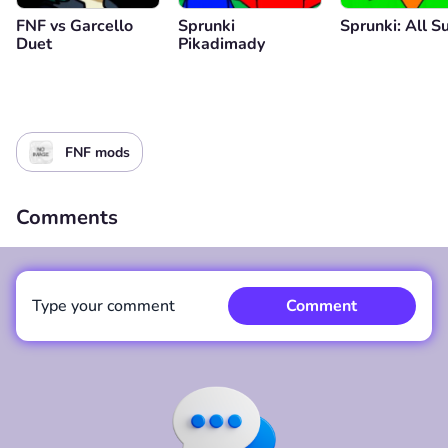
FNF vs Garcello
Sprunki
Sprunki: All S
Duet
Pikadimady
FNF mods
Comments
Type your comment
Comment