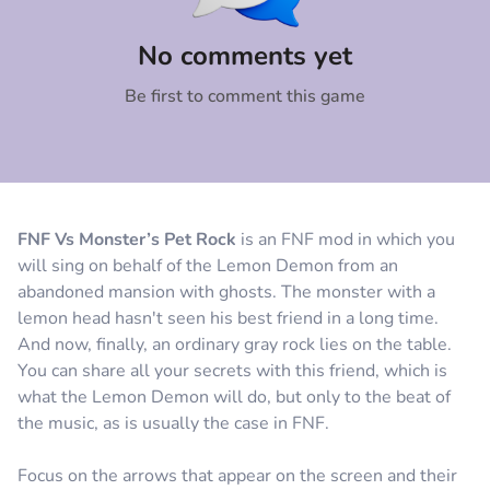
Comment
Cancel
No comments yet
Be first to comment this game
FNF Vs Monster’s Pet Rock
is an FNF mod in which you
will sing on behalf of the Lemon Demon from an
abandoned mansion with ghosts. The monster with a
lemon head hasn't seen his best friend in a long time.
And now, finally, an ordinary gray rock lies on the table.
You can share all your secrets with this friend, which is
what the Lemon Demon will do, but only to the beat of
the music, as is usually the case in FNF.
Focus on the arrows that appear on the screen and their