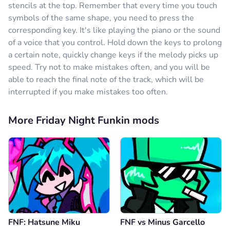
stencils at the top. Remember that every time you touch
symbols of the same shape, you need to press the
corresponding key. It's like playing the piano or the sound
of a voice that you control. Hold down the keys to prolong
a certain note, quickly change keys if the melody picks up
speed. Try not to make mistakes often, and you will be
able to reach the final note of the track, which will be
interrupted if you make mistakes too often.
More Friday Night Funkin mods
FNF: Hatsune Miku
FNF vs Minus Garcello