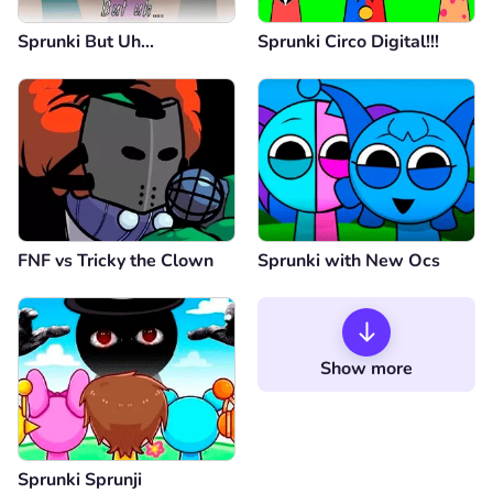
Sprunki But Uh…
Sprunki Circo Digital!!!
FNF vs Tricky the Clown
Sprunki with New Ocs
Show more
Sprunki Sprunji