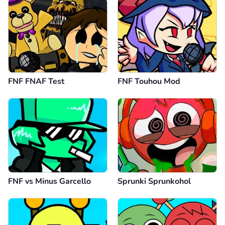
FNF FNAF Test
FNF Touhou Mod
FNF vs Minus Garcello
Sprunki Sprunkohol