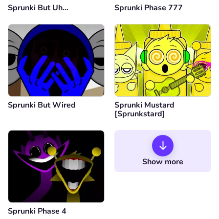
Sprunki But Uh…
Sprunki Phase 777
Sprunki But Wired
Sprunki Mustard
[Sprunkstard]
Show more
Sprunki Phase 4