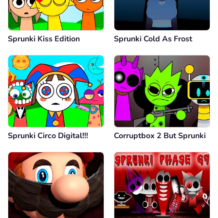
Sprunki Kiss Edition
Sprunki Cold As Frost
Sprunki Circo Digital!!!
Corruptbox 2 But Sprunki