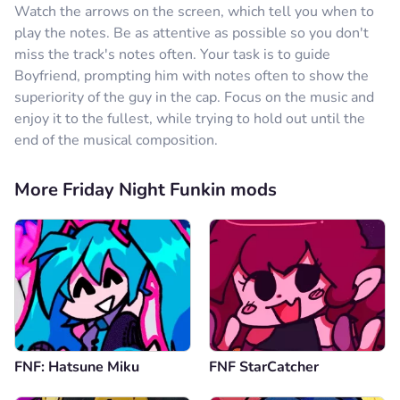
Watch the arrows on the screen, which tell you when to
play the notes. Be as attentive as possible so you don't
miss the track's notes often. Your task is to guide
Boyfriend, prompting him with notes often to show the
superiority of the guy in the cap. Focus on the music and
enjoy it to the fullest, while trying to hold out until the
end of the musical composition.
More Friday Night Funkin mods
FNF: Hatsune Miku
FNF StarCatcher