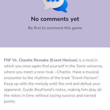
Comment
Cancel
No comments yet
Be first to comment this game
FNF Vs. Chaotix Remake (Event Horizon
) is a mod in
which you once again find yourself in the Sonic universe,
where you meet a new rival—Chaotix. Have a musical
encounter to the rhythms of the track “Event Horizon”.
Keep up with the melody until the end and defeat your
opponent. Guide Boyfriend's notes, making him play all
the notes in time without losing success and earned
points.