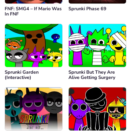
FNF: SMG4 – If Mario Was
Sprunki Phase 69
In FNF
Sprunki Garden
Sprunki But They Are
(Interactive)
Alive Getting Surgery