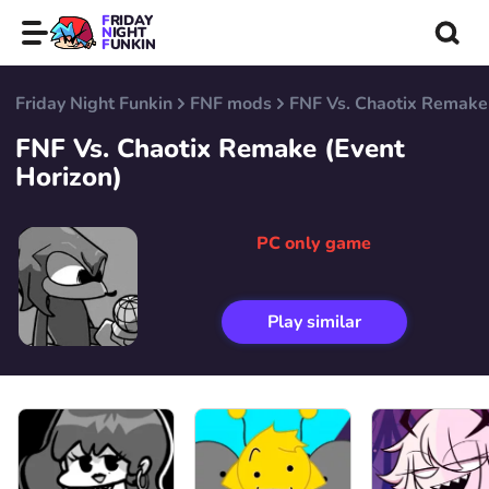
FRIDAY
NIGHT
FUNKIN
Friday Night Funkin
FNF mods
FNF Vs. Chaotix Remake 
FNF Vs. Chaotix Remake (Event
Horizon)
PC only game
Play similar