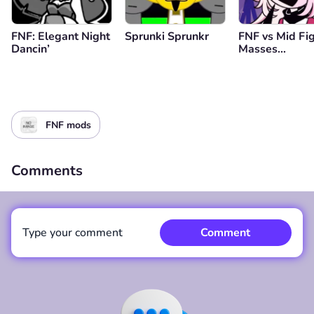
FNF: Elegant Night
Sprunki Sprunkr
FNF vs Mid Fi
Dancin’
Masses
(Genderbend
Edition)
FNF mods
Comments
Type your comment
Comment