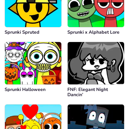
Sprunki Spruted
Sprunki x Alphabet Lore
Sprunki Halloween
FNF: Elegant Night
Dancin’