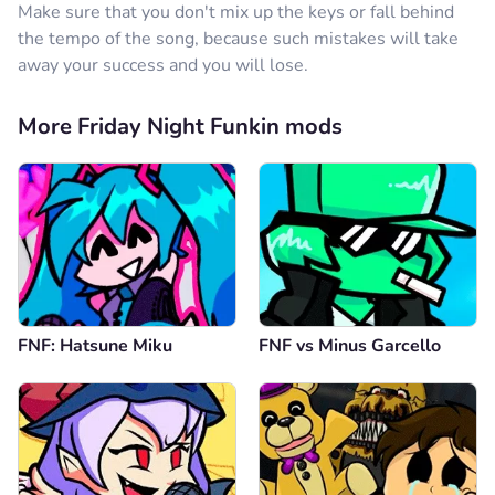
Make sure that you don't mix up the keys or fall behind
the tempo of the song, because such mistakes will take
away your success and you will lose.
More Friday Night Funkin mods
FNF: Hatsune Miku
FNF vs Minus Garcello