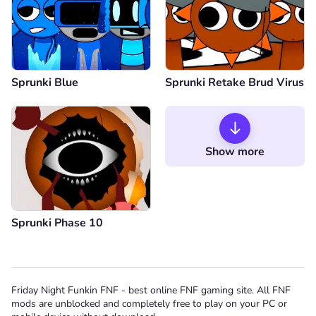
Sprunki Blue
Sprunki Retake Brud Virus
Show more
Sprunki Phase 10
Friday Night Funkin FNF - best online FNF gaming site. All FNF
mods are unblocked and completely free to play on your PC or