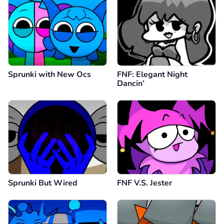
Sprunki with New Ocs
FNF: Elegant Night
Dancin’
Sprunki But Wired
FNF V.S. Jester