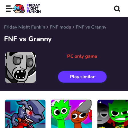
FRIDAY
NIGHT
FUNKIN
Friday Night Funkin
FNF mods
FNF vs Granny
FNF vs Granny
PC only game
Play similar