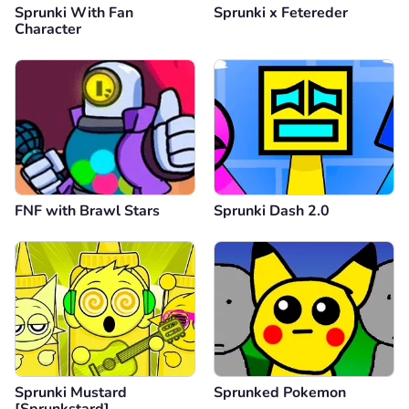
Sprunki With Fan
Sprunki x Fetereder
Character
FNF with Brawl Stars
Sprunki Dash 2.0
Sprunki Mustard
Sprunked Pokemon
[Sprunkstard]