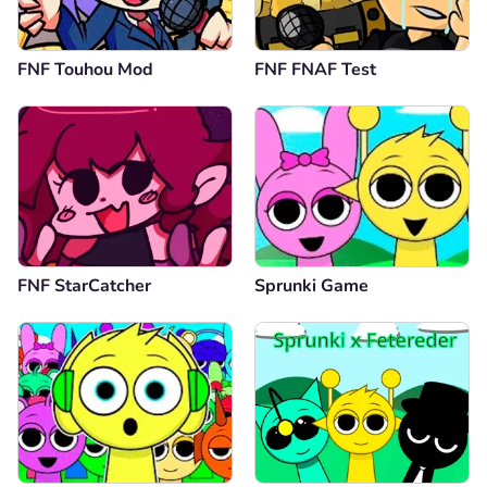
FNF Touhou Mod
FNF FNAF Test
FNF StarCatcher
Sprunki Game