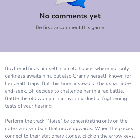
Comment
Cancel
No comments yet
Be first to comment this game
Boyfriend finds himself in an old house, where not only
darkness awaits him, but also Granny herself, known for
her death traps. But this time, instead of the usual hide-
and-seek, BF decides to challenge her in a rap battle.
Battle the old woman in a rhythmic duel of frightening
tests of your hearing.
Perform the track “Noise” by concentrating only on the
notes and symbols that move upwards. When the pieces
connect to their stationary clones, click on the arrow keys.