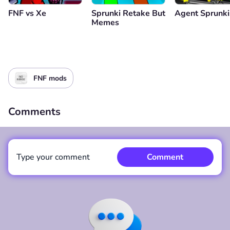
FNF vs Xе
Sprunki Retake But
Agent Sprunki
Memes
FNF mods
Comments
Type your comment
Comment