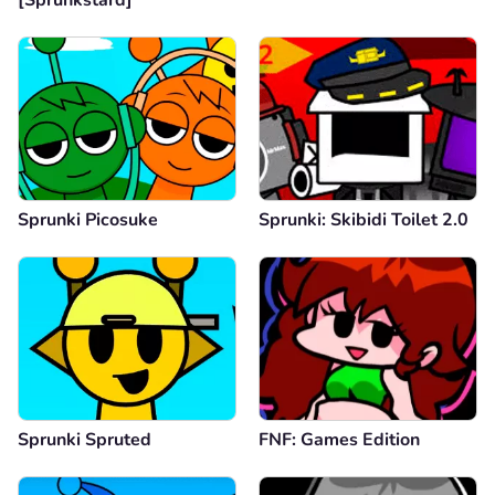
Sprunki Picosuke
Sprunki: Skibidi Toilet 2.0
Sprunki Spruted
FNF: Games Edition