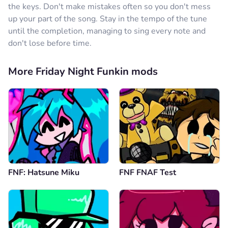
the keys. Don't make mistakes often so you don't mess
up your part of the song. Stay in the tempo of the tune
until the completion, managing to sing every note and
don't lose before time.
More Friday Night Funkin mods
FNF: Hatsune Miku
FNF FNAF Test