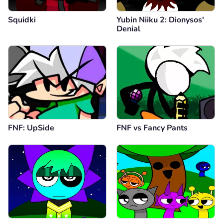
Squidki
Yubin Niiku 2: Dionysos'
Denial
FNF: UpSide
FNF vs Fancy Pants