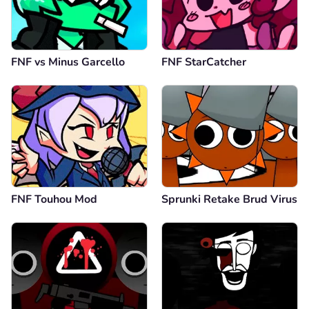
FNF vs Minus Garcello
FNF StarCatcher
FNF Touhou Mod
Sprunki Retake Brud Virus