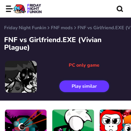
FRIDAY
NIGHT
FUNKIN
Friday Night Funkin
FNF mods
FNF vs Girlfriend.EXE (V
FNF vs Girlfriend.EXE (Vivian
Plague)
PC only game
Play similar