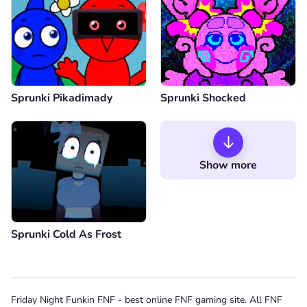
Sprunki Pikadimady
Sprunki Shocked
Show more
Sprunki Cold As Frost
Friday Night Funkin FNF - best online FNF gaming site. All FNF