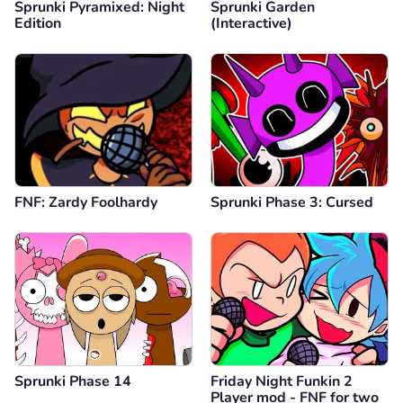
Sprunki Pyramixed: Night
Sprunki Garden
Edition
(Interactive)
FNF: Zardy Foolhardy
Sprunki Phase 3: Cursed
Sprunki Phase 14
Friday Night Funkin 2
Player mod - FNF for two