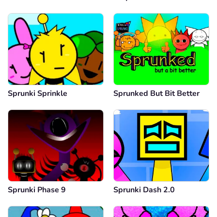
Sprunki Sprinkle
Sprunked But Bit Better
Sprunki Phase 9
Sprunki Dash 2.0