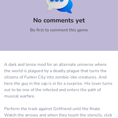
Comment
Cancel
No comments yet
Be first to comment this game
A dark and tense mod for an alternate universe where
the world is plagued by a deadly plague that turns the
citizens of Funkin City into zombie-like creatures. And
here the guy in the cap is in for a surprise. His lover turns
out to be one of the infected and enters the path of
musical warfare.
Perform the track against Girlfriend until the finale.
Watch the arrows and when they touch the stencils, click