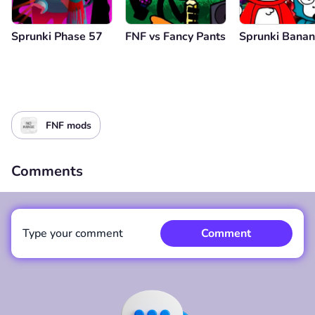
Sprunki Phase 57
FNF vs Fancy Pants
Sprunki Bana
FNF mods
Comments
Type your comment
Comment