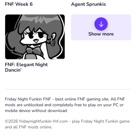
FNF Week 6
Agent Sprunkis
Show more
FNF: Elegant Night
Dancin’
Friday Night Funkin FNF - best online FNF gaming site. All FNF
mods are unblocked and completely free to play on your PC or
mobile device without download.
©2026 fridaynightfunkin-fnf.com - play Friday Night Funkin game
and all FNF mods online.