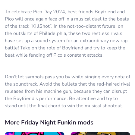
To celebrate Pico Day 2024, best friends Boyfriend and
Pico will once again face off in a musical duel to the beats
of the track “KillShot”. In the not-too-distant future, on
the outskirts of Philadelphia, these two restless rivals
have set up a sound system for an extraordinary new rap
battle! Take on the role of Boyfriend and try to keep the
beat while fending off Pico's constant attacks.
Don't let symbols pass you by while singing every note of
the soundtrack. Avoid the bullets that the red-haired rival
releases from his machine gun, because they can disrupt
the Boyfriend's performance. Be attentive and try to
stand until the final chord to win the musical shootout.
More Friday Night Funkin mods