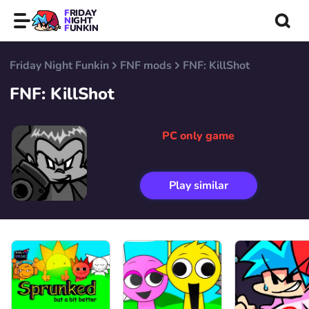
FRIDAY
NIGHT
FUNKIN
Friday Night Funkin
FNF mods
FNF: KillShot
FNF: KillShot
PC only game
Play similar