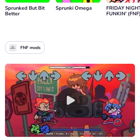
Sprunked But Bit
Sprunki Omega
FRIDAY NIGH
Better
FUNKIN' (FNF
FNF mods