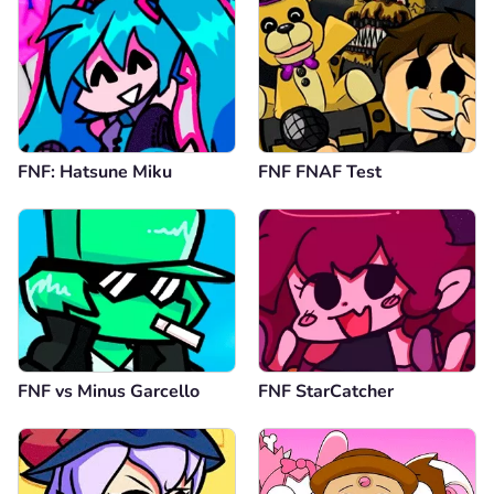
FNF: Hatsune Miku
FNF FNAF Test
FNF vs Minus Garcello
FNF StarCatcher