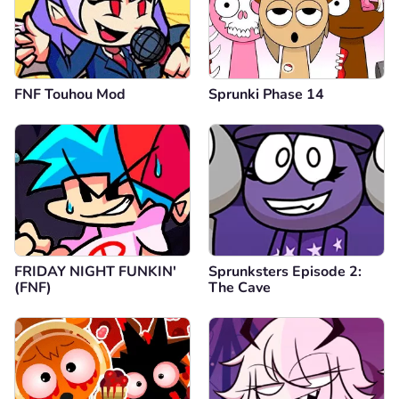
FNF Touhou Mod
Sprunki Phase 14
FRIDAY NIGHT FUNKIN'
Sprunksters Episode 2:
(FNF)
The Cave