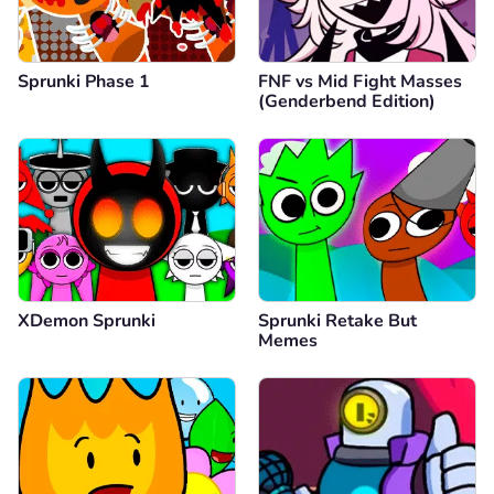
Sprunki Phase 1
FNF vs Mid Fight Masses
(Genderbend Edition)
XDemon Sprunki
Sprunki Retake But
Memes