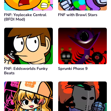
FNF: Yoylecake Central
FNF with Brawl Stars
(BFDI Mod)
FNF: Eddsworlds Funky
Sprunki Phase 9
Beats