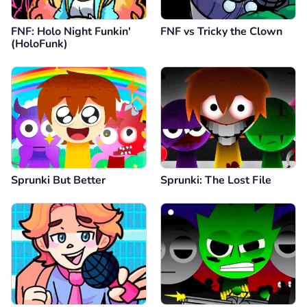
FNF: Holo Night Funkin'
FNF vs Tricky the Clown
(HoloFunk)
Sprunki But Better
Sprunki: The Lost File