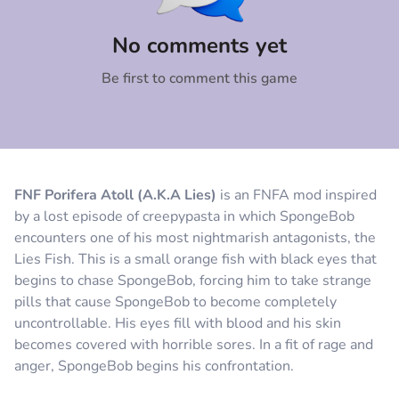
Comment
Cancel
No comments yet
Be first to comment this game
FNF Porifera Atoll (A.K.A Lies)
is an FNFA mod inspired
by a lost episode of creepypasta in which SpongeBob
encounters one of his most nightmarish antagonists, the
Lies Fish. This is a small orange fish with black eyes that
begins to chase SpongeBob, forcing him to take strange
pills that cause SpongeBob to become completely
uncontrollable. His eyes fill with blood and his skin
becomes covered with horrible sores. In a fit of rage and
anger, SpongeBob begins his confrontation.