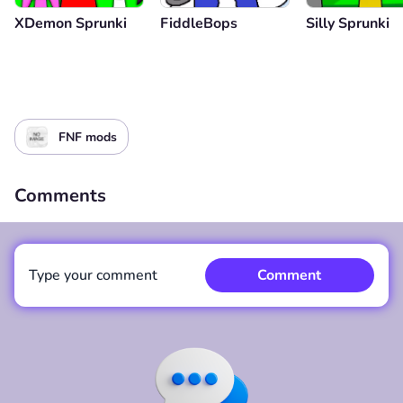
XDemon Sprunki
FiddleBops
Silly Sprunki
FNF mods
Comments
Type your comment
Comment