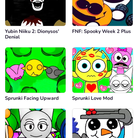
Yubin Niiku 2: Dionysos'
FNF: Spooky Week 2 Plus
Denial
Sprunki Facing Upward
Sprunki Love Mod