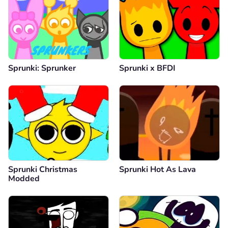
Sprunki: Sprunker
Sprunki x BFDI
Sprunki Christmas
Sprunki Hot As Lava
Modded