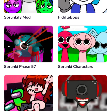
Sprunkify Mod
FiddleBops
Sprunki Phase 57
Sprunki Characters