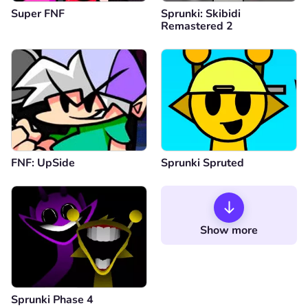
Super FNF
Sprunki: Skibidi
Remastered 2
FNF: UpSide
Sprunki Spruted
Show more
Sprunki Phase 4