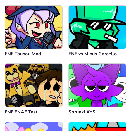
FNF Touhou Mod
FNF vs Minus Garcello
FNF FNAF Test
Sprunki AYS