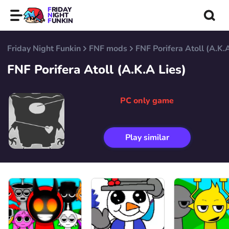
FRIDAY
NIGHT
FUNKIN
Friday Night Funkin
FNF mods
FNF Porifera Atoll (A.K.
FNF Porifera Atoll (A.K.A Lies)
PC only game
Play similar