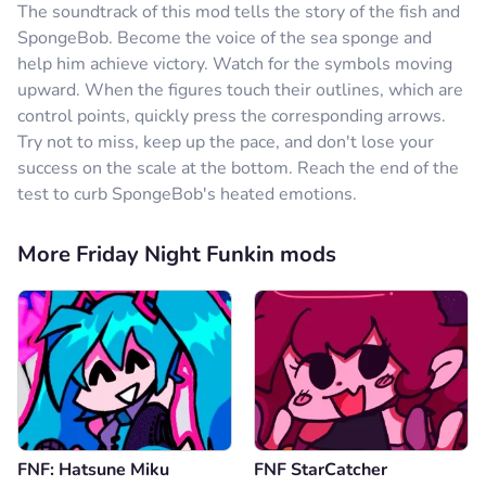
The soundtrack of this mod tells the story of the fish and
SpongeBob. Become the voice of the sea sponge and
help him achieve victory. Watch for the symbols moving
upward. When the figures touch their outlines, which are
control points, quickly press the corresponding arrows.
Try not to miss, keep up the pace, and don't lose your
success on the scale at the bottom. Reach the end of the
test to curb SpongeBob's heated emotions.
More Friday Night Funkin mods
FNF: Hatsune Miku
FNF StarCatcher