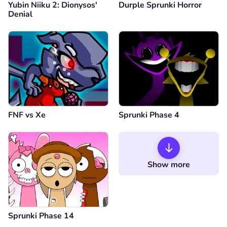
Yubin Niiku 2: Dionysos'
Durple Sprunki Horror
Denial
FNF vs Xе
Sprunki Phase 4
Show more
Sprunki Phase 14