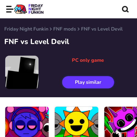
FRIDAY
NIGHT
FUNKIN
Friday Night Funkin
FNF mods
FNF vs Level Devil
FNF vs Level Devil
PC only game
Play similar