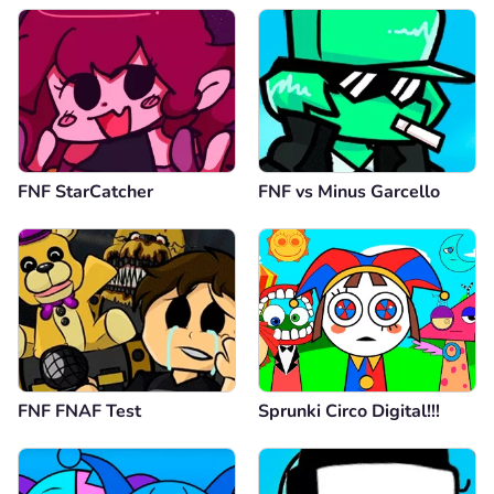
FNF StarCatcher
FNF vs Minus Garcello
FNF FNAF Test
Sprunki Circo Digital!!!