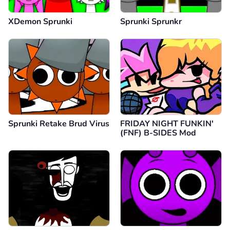
XDemon Sprunki
Sprunki Sprunkr
Sprunki Retake Brud Virus
FRIDAY NIGHT FUNKIN'
(FNF) B-SIDES Mod