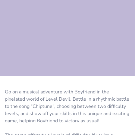
Comment
Cancel
Go on a musical adventure with Boyfriend in the
pixelated world of Level Devil. Battle in a rhythmic battle
to the song "Chiptune", choosing between two difficulty
levels, and show off your skills in this unique and exciting
game, helping Boyfriend to victory as usual!