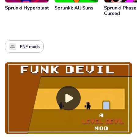
Sprunki Hyperblast
Sprunki: All Suns
Sprunki Phase
Cursed
FNF mods