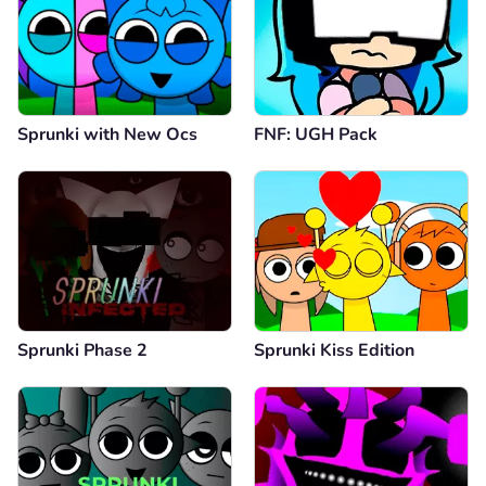
Sprunki with New Ocs
FNF: UGH Pack
Sprunki Phase 2
Sprunki Kiss Edition