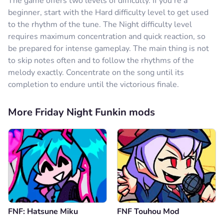
The game offers two levels of difficulty. If you're a
beginner, start with the Hard difficulty level to get used
to the rhythm of the tune. The Night difficulty level
requires maximum concentration and quick reaction, so
be prepared for intense gameplay. The main thing is not
to skip notes often and to follow the rhythms of the
melody exactly. Concentrate on the song until its
completion to endure until the victorious finale.
More Friday Night Funkin mods
FNF: Hatsune Miku
FNF Touhou Mod