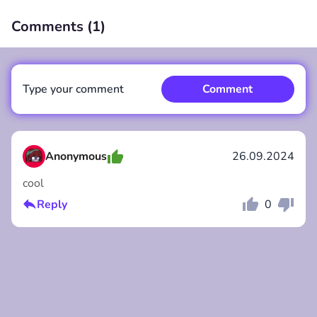
Comments (
1
)
00:00
/
00:00
Type your comment
Comment
Anonymous
26.09.2024
cool
Comment
Cancel
Reply
0