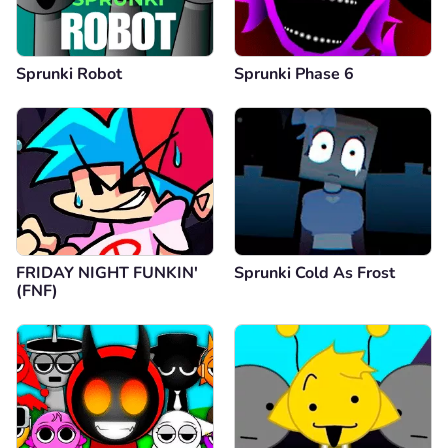
Sprunki Robot
Sprunki Phase 6
FRIDAY NIGHT FUNKIN'
Sprunki Cold As Frost
(FNF)