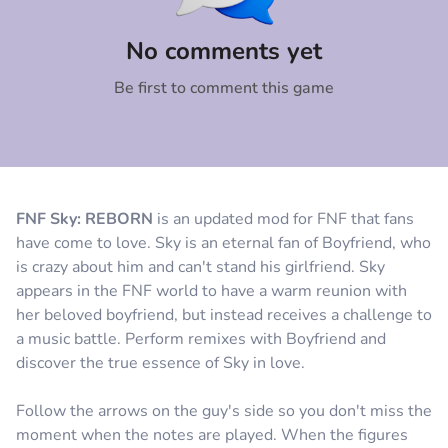
Comment
Cancel
No comments yet
Be first to comment this game
FNF Sky: REBORN
is an updated mod for FNF that fans
have come to love. Sky is an eternal fan of Boyfriend, who
is crazy about him and can't stand his girlfriend. Sky
appears in the FNF world to have a warm reunion with
her beloved boyfriend, but instead receives a challenge to
a music battle. Perform remixes with Boyfriend and
discover the true essence of Sky in love.
Follow the arrows on the guy's side so you don't miss the
moment when the notes are played. When the figures