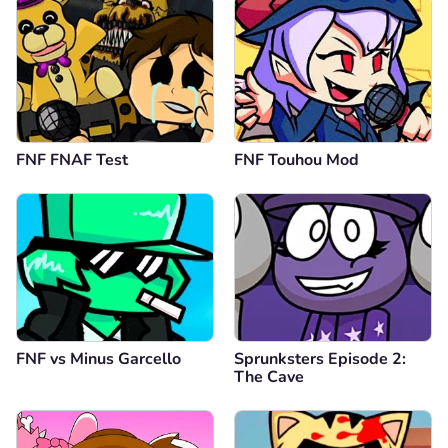
FNF FNAF Test
FNF Touhou Mod
FNF vs Minus Garcello
Sprunksters Episode 2:
The Cave