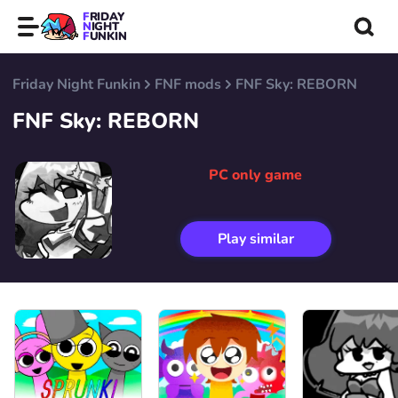
FRIDAY
NIGHT
FUNKIN
Friday Night Funkin
FNF mods
FNF Sky: REBORN
FNF Sky: REBORN
PC only game
Play similar