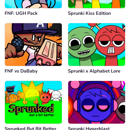
FNF: UGH Pack
Sprunki Kiss Edition
FNF vs DaBaby
Sprunki x Alphabet Lore
Sprunked But Bit Better
Sprunki Hyperblast