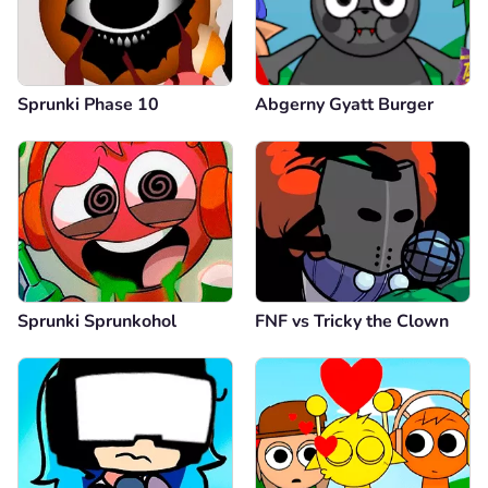
Sprunki Phase 10
Abgerny Gyatt Burger
Sprunki Sprunkohol
FNF vs Tricky the Clown