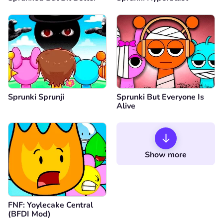
Sprunki Sprunji
Sprunki But Everyone Is
Alive
Show more
FNF: Yoylecake Central
(BFDI Mod)