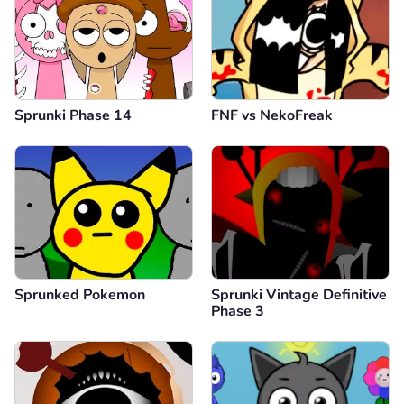
Sprunki Phase 14
FNF vs NekoFreak
Sprunked Pokemon
Sprunki Vintage Definitive
Phase 3