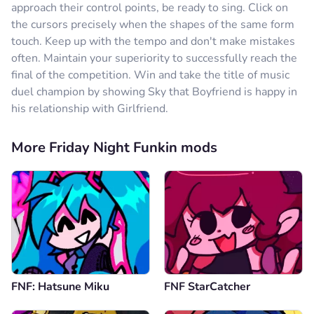
approach their control points, be ready to sing. Click on
the cursors precisely when the shapes of the same form
touch. Keep up with the tempo and don't make mistakes
often. Maintain your superiority to successfully reach the
final of the competition. Win and take the title of music
duel champion by showing Sky that Boyfriend is happy in
his relationship with Girlfriend.
More Friday Night Funkin mods
FNF: Hatsune Miku
FNF StarCatcher