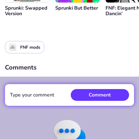
Sprunki: Swapped
Sprunki But Better
FNF: Elegant 
Version
Dancin’
FNF mods
Comments
Type your comment
Comment