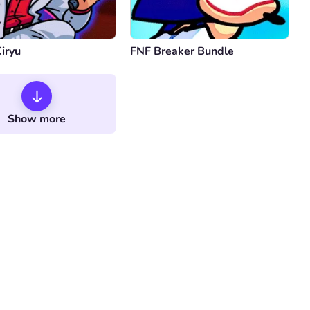
iryu
FNF Breaker Bundle
Show more