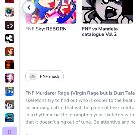
Go back
FNF Sky: REBORN
FNF vs Mandela
catalogue Vol 2
FNF mods
FNF Murderer Rage (Virgin Rage but is Dust Tale
skeletons try to find out who is cooler to the beat
an amazing battle that will help one of the skelet
in a rhythmic battle, prompting your skeleton wit
that it doesn't sing out of tune. Be attentive and ho