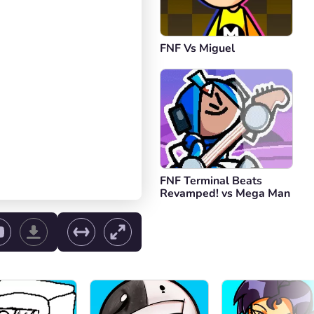
FNF Vs Miguel
FNF Terminal Beats
Revamped! vs Mega Man
ol