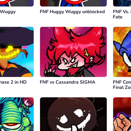
y Wuggy
FNF Huggy Wuggy unblocked
FNF Vs.
Fate
hase 2 in HD
FNF vs Cassandra SIGMA
FNF Conf
Final Z