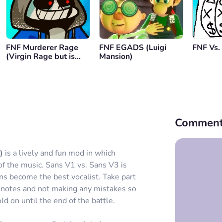
FNF Murderer Rage
FNF EGADS (Luigi
FNF Vs.
(Virgin Rage but is
Mansion)
Dust Tale)
Comment
)
is a lively and fun mod in which
 of the music. Sans V1 vs. Sans V3 is
ons become the best vocalist. Take part
h notes and not making any mistakes so
ld on until the end of the battle.