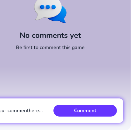
No comments yet
Be first to comment this game
our comment
here...
Comment