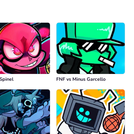
Comment
Cancel
Spinel
FNF vs Minus Garcello