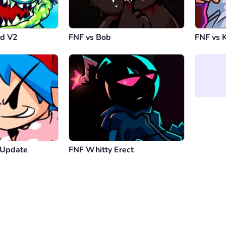
ld V2
FNF vs Bob
FNF vs K
 Update
FNF Whitty Erect