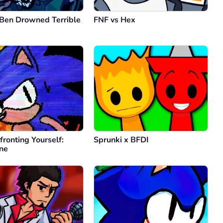
 Ben Drowned Terrible
FNF vs Hex
ronting Yourself:
Sprunki x BFDI
one