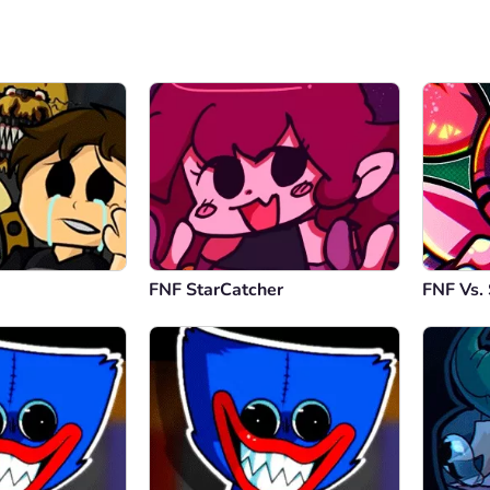
FNF StarCatcher
FNF Vs. 