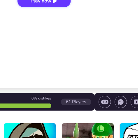
Play now
0%
dislikes
61
Players
 game/ Stop the game/ Select a level
Volume contr