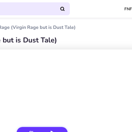
FNF
age (Virgin Rage but is Dust Tale)
but is Dust Tale)