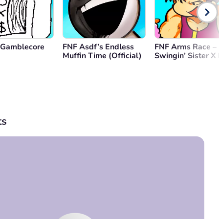
 Gamblecore
FNF Asdf’s Endless
FNF Arms Race – 
Muffin Time (Official)
Swingin’ Sister X
Remixed
s