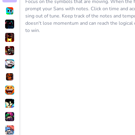
Focus on the symbols that are moving. When the fi
prompt your Sans with notes. Click on time and acc
sing out of tune. Keep track of the notes and temp
doesn't lose momentum and can reach the logical 
to win.