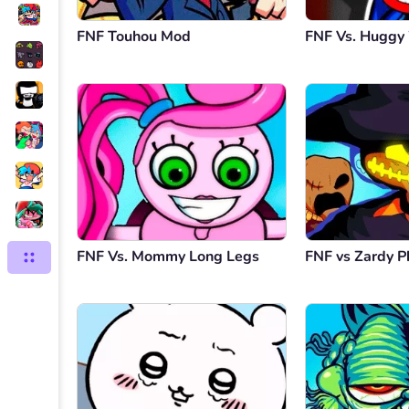
FNF Touhou Mod
FNF Vs. Hugg
FNF Vs. Mommy Long Legs
FNF vs Zardy P