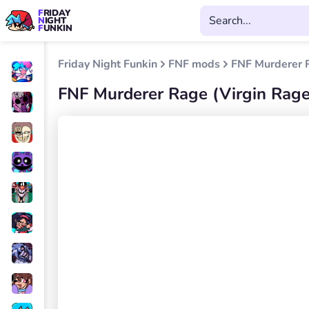
FRIDAY
NIGHT
FUNKIN
Friday Night Funkin
FNF mods
FNF Murderer R
FNF Murderer Rage (Virgin Rage 