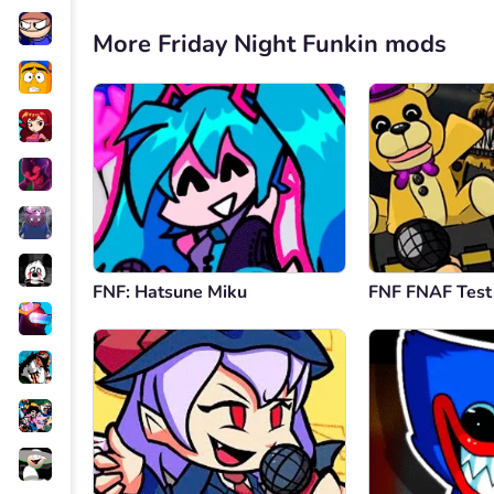
More Friday Night Funkin mods
FNF: Hatsune Miku
FNF FNAF Test