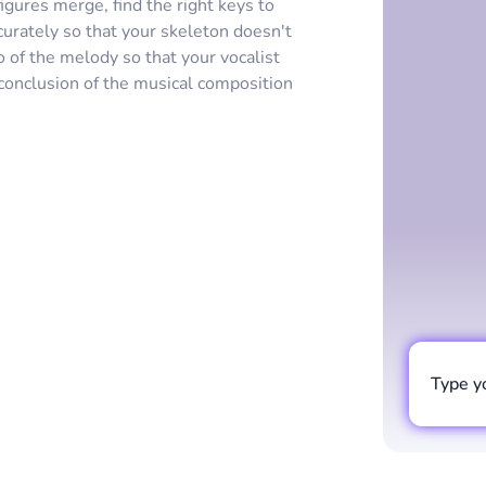
gures merge, find the right keys to
urately so that your skeleton doesn't
o of the melody so that your vocalist
conclusion of the musical composition
Type y