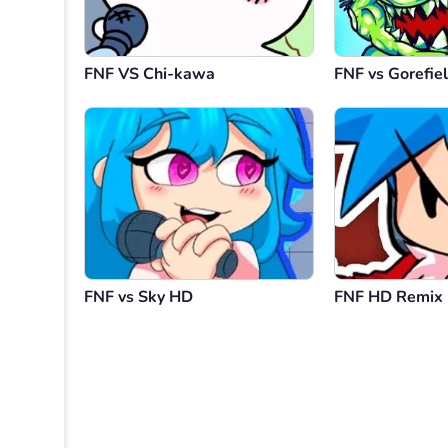
FNF VS Chi-kawa
FNF vs Gorefie
FNF vs Sky HD
FNF HD Remix