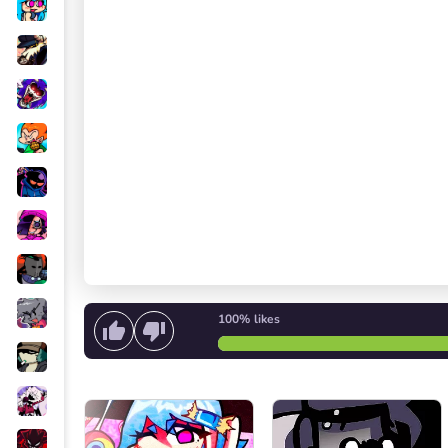
100%
likes
Start singing
or
Start the