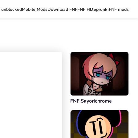
 unblocked
Mobile Mods
Download FNF
FNF HD
Sprunki
FNF mods
FNF Sayorichrome