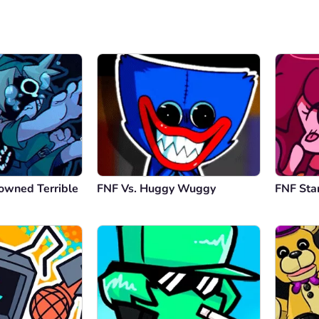
owned Terrible
FNF Vs. Huggy Wuggy
FNF Sta