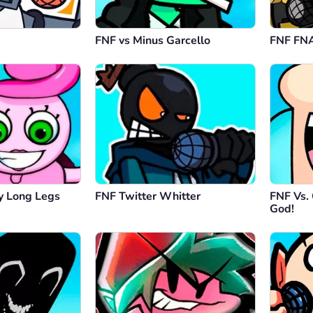
FNF vs Minus Garcello
FNF FNA
 Long Legs
FNF Twitter Whitter
FNF Vs.
God!