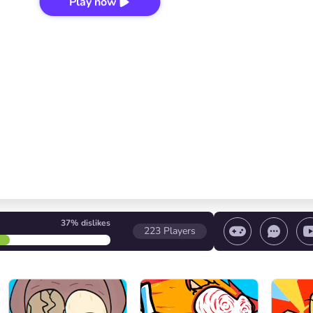
Play now
37%
dislikes
223
Players
 game/ Stop the game/ Select a level
Volume contr