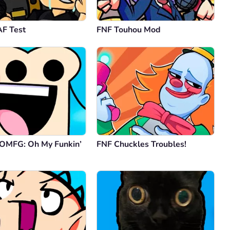
F Test
FNF Touhou Mod
 OMFG: Oh My Funkin’
FNF Chuckles Troubles!