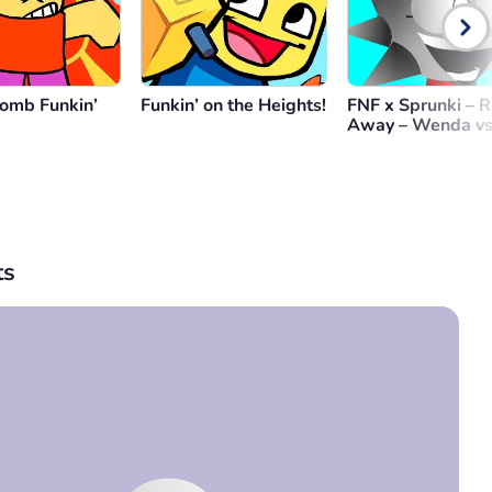
omb Funkin’
Funkin’ on the Heights!
FNF x Sprunki – 
Away – Wenda vs
s