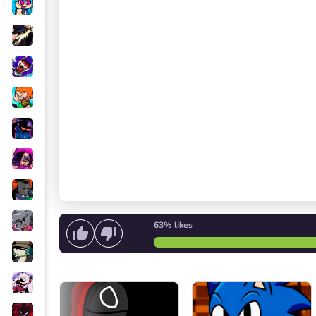
63%
likes
Start singing
or
Start the