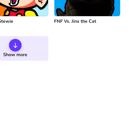
Stewie
FNF Vs. Jinx the Cat
Show more