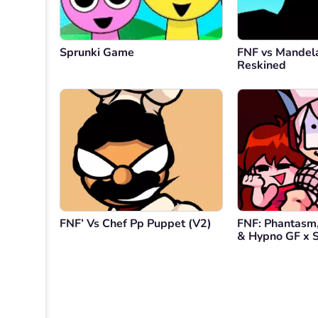
Sprunki Game
FNF vs Mandel
Reskined
FNF’ Vs Chef Pp Puppet (V2)
FNF: Phantasm,
& Hypno GF x S