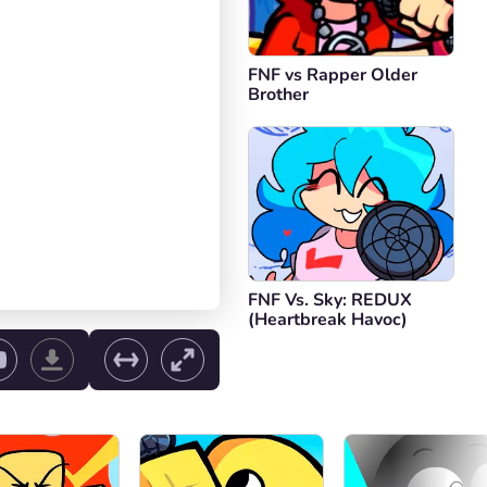
FNF vs Rapper Older
Brother
FNF Vs. Sky: REDUX
(Heartbreak Havoc)
ol