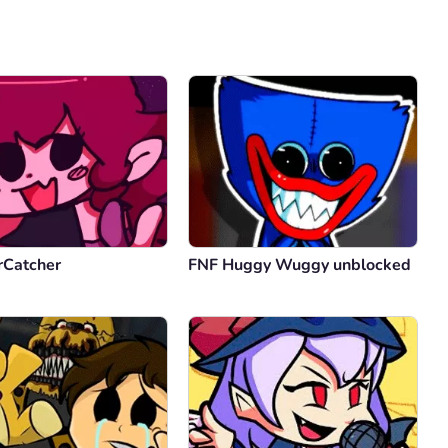
Comment
Cancel
rCatcher
FNF Huggy Wuggy unblocked