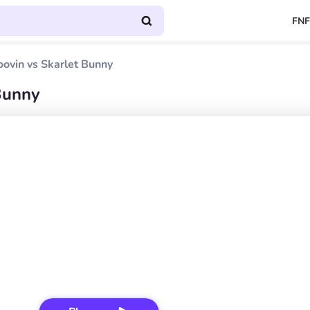
FNF
oovin vs Skarlet Bunny
 Bunny