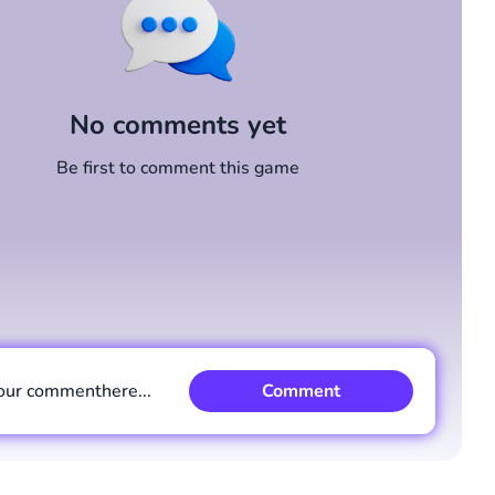
No comments yet
Be first to comment this game
our comment
here...
Comment