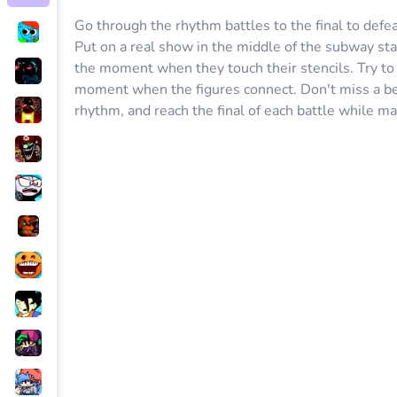
Go through the rhythm battles to the final to defe
Put on a real show in the middle of the subway sta
the moment when they touch their stencils. Try to c
moment when the figures connect. Don't miss a bea
rhythm, and reach the final of each battle while ma