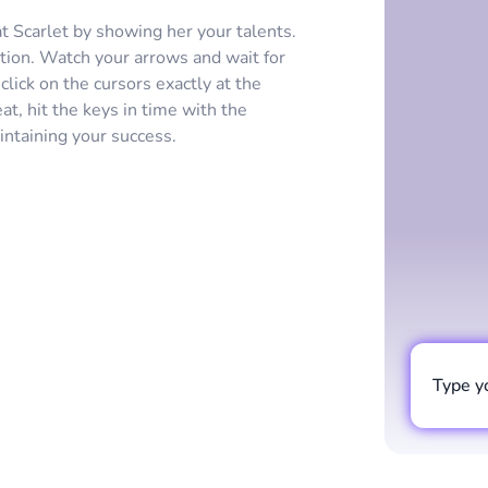
at Scarlet by showing her your talents.
tion. Watch your arrows and wait for
lick on the cursors exactly at the
t, hit the keys in time with the
intaining your success.
Type y