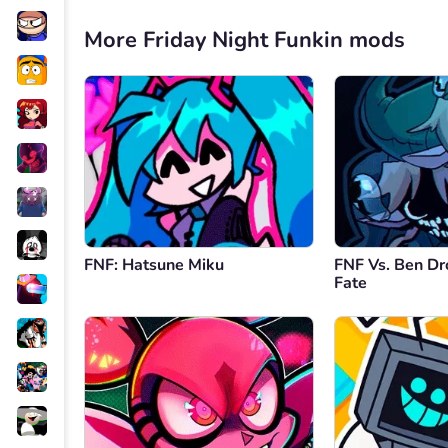
More Friday Night Funkin mods
FNF: Hatsune Miku
FNF Vs. Ben Dr
Fate