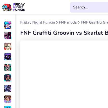
FRIDAY
NIGHT
FUNKIN
Friday Night Funkin
FNF mods
FNF Graffiti Gr
FNF Graffiti Groovin vs Skarlet