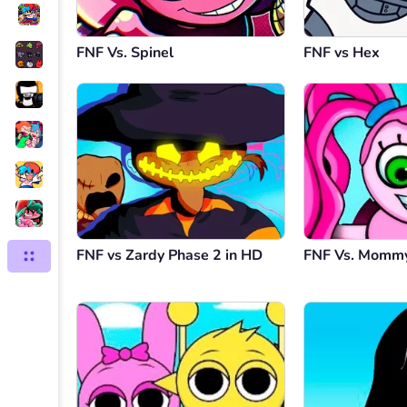
FNF Vs. Spinel
FNF vs Hex
FNF vs Zardy Phase 2 in HD
FNF Vs. Mommy