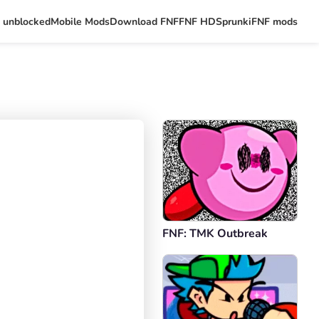
 unblocked
Mobile Mods
Download FNF
FNF HD
Sprunki
FNF mods
FNF: TMK Outbreak