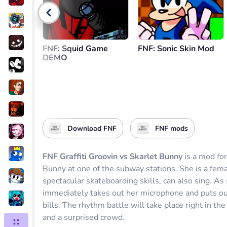
Go back
FNF: Squid Game
FNF: Sonic Skin Mod
DEMO
Download FNF
FNF mods
FNF Graffiti Groovin vs Skarlet Bunny
is a mod fo
Bunny at one of the subway stations. She is a fema
spectacular skateboarding skills, can also sing. As
immediately takes out her microphone and puts out 
bills. The rhythm battle will take place right in 
and a surprised crowd.