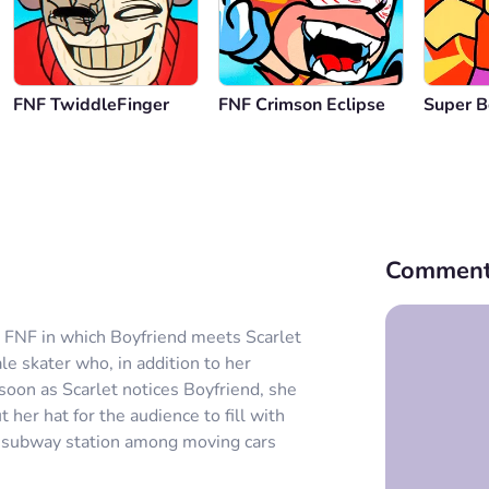
FNF TwiddleFinger
FNF Crimson Eclipse
Super B
Comment
r FNF in which Boyfriend meets Scarlet
le skater who, in addition to her
 soon as Scarlet notices Boyfriend, she
her hat for the audience to fill with
the subway station among moving cars