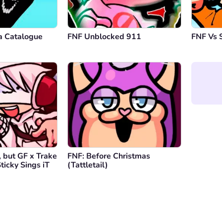
a Catalogue
FNF Unblocked 911
FNF Vs 
 but GF x Trake
FNF: Before Christmas
ticky Sings iT
(Tattletail)