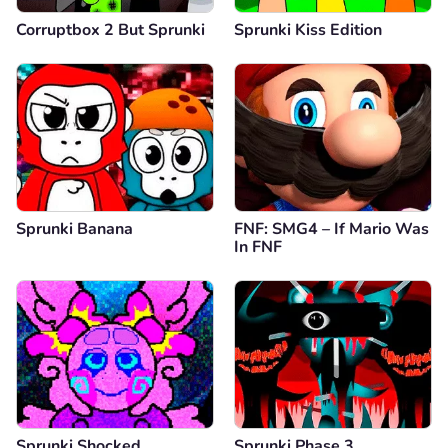
Corruptbox 2 But Sprunki
Sprunki Kiss Edition
Sprunki Banana
FNF: SMG4 – If Mario Was
In FNF
Sprunki Shocked
Sprunki Phase 3