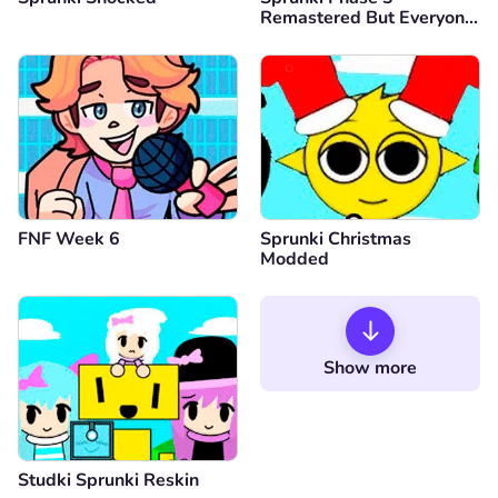
Remastered But Everyone
is Vineria
FNF Week 6
Sprunki Christmas
Modded
Show more
Studki Sprunki Reskin