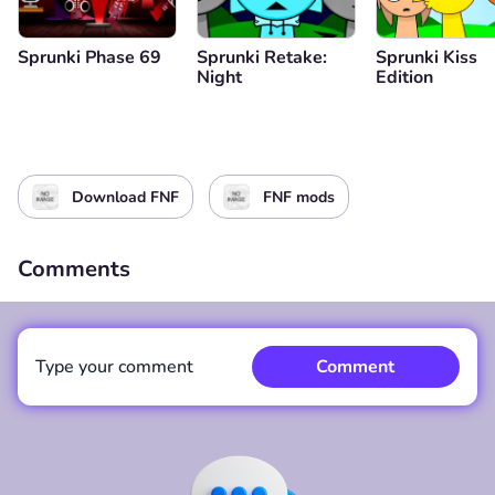
Sprunki Phase 69
Sprunki Retake:
Sprunki Kiss
Night
Edition
Download FNF
FNF mods
Comments
Type your comment
Comment