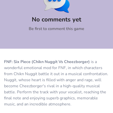
Comment
Cancel
No comments yet
Be first to comment this game
FNF: Six Piece (Chikn Nuggit Vs Cheezborger)
is a
wonderful emotional mod for FNF, in which characters
from Chikn Nuggit battle it out in a musical confrontation.
Nuggit, whose heart is filled with anger and rage, will
become Cheezborger's rival in a high-quality musical
battle. Perform the track with your vocalist, reaching the
final note and enjoying superb graphics, memorable
music, and an incredible atmosphere.