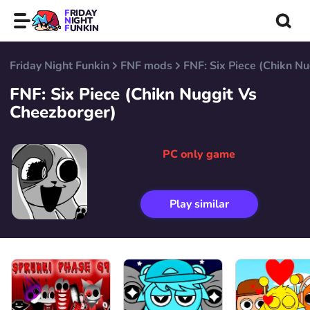
FRIDAY
NIGHT
FUNKIN
Friday Night Funkin
FNF mods
FNF: Six Piece (Chikn N
FNF: Six Piece (Chikn Nuggit Vs
Cheezborger)
PC only game
Play similar