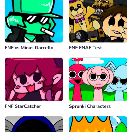
FNF vs Minus Garcello
FNF FNAF Test
FNF StarCatcher
Sprunki Characters