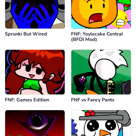
Sprunki But Wired
FNF: Yoylecake Central
(BFDI Mod)
FNF: Games Edition
FNF vs Fancy Pants