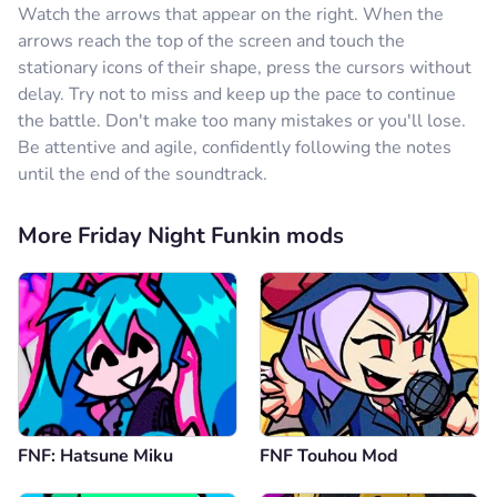
Watch the arrows that appear on the right. When the
arrows reach the top of the screen and touch the
stationary icons of their shape, press the cursors without
delay. Try not to miss and keep up the pace to continue
the battle. Don't make too many mistakes or you'll lose.
Be attentive and agile, confidently following the notes
until the end of the soundtrack.
More Friday Night Funkin mods
FNF: Hatsune Miku
FNF Touhou Mod