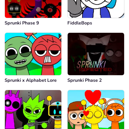
Sprunki Phase 9
FiddleBops
Sprunki x Alphabet Lore
Sprunki Phase 2