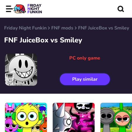
FRIDAY
NIGHT
FUNKIN
Friday Night Funkin
FNF mods
FNF JuiceBox vs Smiley
FNF JuiceBox vs Smiley
PC only game
Play similar