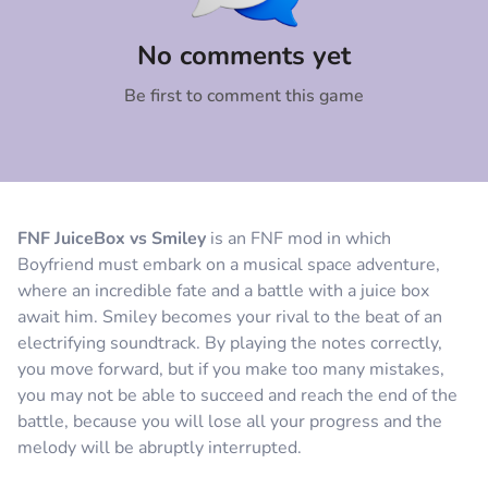
Comment
Cancel
No comments yet
Be first to comment this game
FNF JuiceBox vs Smiley
is an FNF mod in which
Boyfriend must embark on a musical space adventure,
where an incredible fate and a battle with a juice box
await him. Smiley becomes your rival to the beat of an
electrifying soundtrack. By playing the notes correctly,
you move forward, but if you make too many mistakes,
you may not be able to succeed and reach the end of the
battle, because you will lose all your progress and the
melody will be abruptly interrupted.