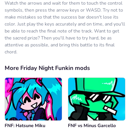
Watch the arrows and wait for them to touch the control
symbols, then press the arrow keys or WASD. Try not to
make mistakes so that the success bar doesn't lose its
color. Just play the keys accurately and on time, and you'll
be able to reach the final note of the track. Want to get
the sacred prize? Then you'll have to try hard, be as
attentive as possible, and bring this battle to its final
chord.
More Friday Night Funkin mods
FNF: Hatsune Miku
FNF vs Minus Garcello