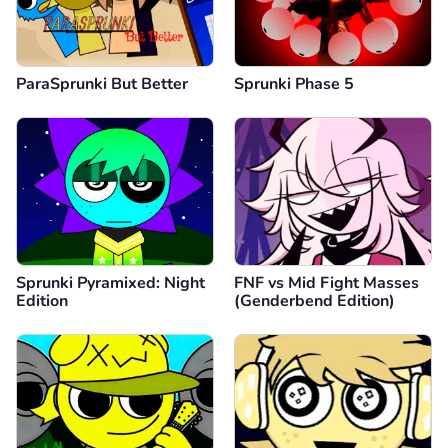
ParaSprunki But Better
Sprunki Phase 5
Sprunki Pyramixed: Night
FNF vs Mid Fight Masses
Edition
(Genderbend Edition)