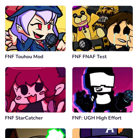
FNF Touhou Mod
FNF FNAF Test
FNF StarCatcher
FNF: UGH High Effort