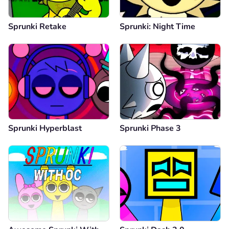
Sprunki Retake
Sprunki: Night Time
Sprunki Hyperblast
Sprunki Phase 3