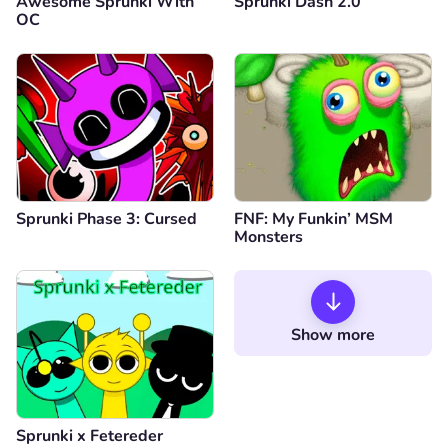
Awesome Sprunki With
Sprunki Dash 2.0
OC
Sprunki Phase 3: Cursed
FNF: My Funkin’ MSM
Monsters
Show more
Sprunki x Fetereder