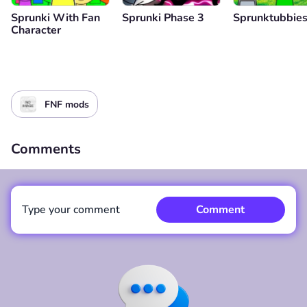
Sprunki With Fan
Sprunki Phase 3
Sprunktubbie
Character
FNF mods
Comments
Type your comment
Comment