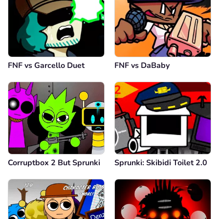
FNF vs Garcello Duet
FNF vs DaBaby
Corruptbox 2 But Sprunki
Sprunki: Skibidi Toilet 2.0