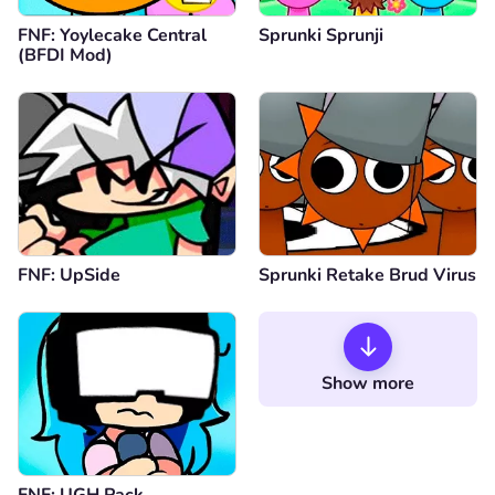
FNF: Yoylecake Central
Sprunki Sprunji
(BFDI Mod)
FNF: UpSide
Sprunki Retake Brud Virus
Show more
FNF: UGH Pack