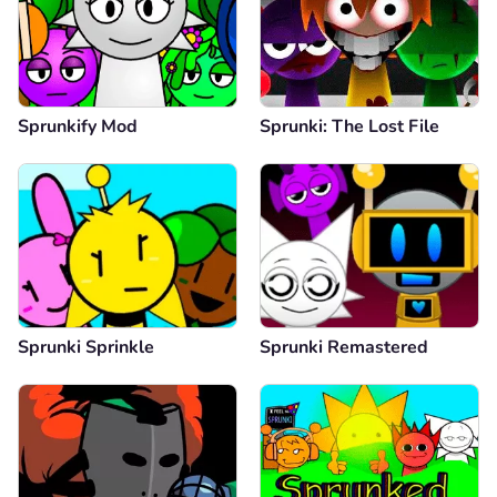
Sprunkify Mod
Sprunki: The Lost File
Sprunki Sprinkle
Sprunki Remastered