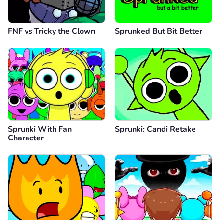
FNF vs Tricky the Clown
Sprunked But Bit Better
Sprunki With Fan
Sprunki: Candi Retake
Character