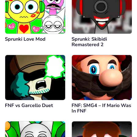
Sprunki Love Mod
Sprunki: Skibidi
Remastered 2
FNF vs Garcello Duet
FNF: SMG4 – If Mario Was
In FNF