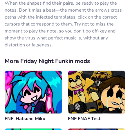
When the shapes find their pairs, be ready to play the
notes. Don’t miss a beat—the moment the arrows cross
paths with the infected templates, click on the correct
cursors that correspond to them. Try not to miss the
moment to play the note, so you don’t go off-key and
show the virus what perfect music is, without any
distortion or falseness.
More Friday Night Funkin mods
FNF: Hatsune Miku
FNF FNAF Test