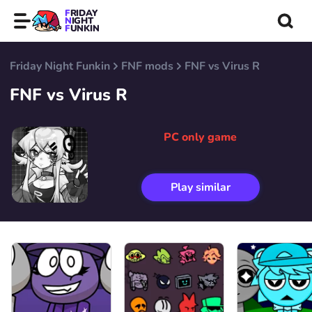
FRIDAY
NIGHT
FUNKIN
Friday Night Funkin
FNF mods
FNF vs Virus R
FNF vs Virus R
PC only game
Play similar