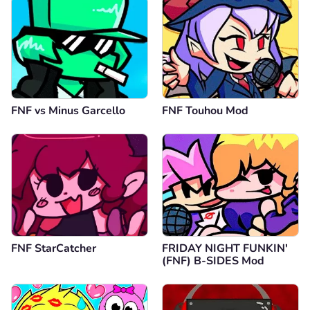
FNF vs Minus Garcello
FNF Touhou Mod
FNF StarCatcher
FRIDAY NIGHT FUNKIN'
(FNF) B-SIDES Mod