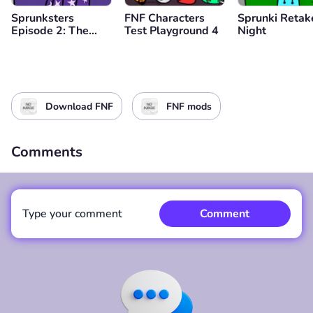
Sprunksters
FNF Characters
Sprunki Retak
Episode 2: The
Test Playground 4
Night
Cave
Download FNF
FNF mods
Comments
Type your comment
Comment