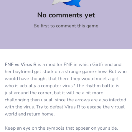
Comment
Cancel
No comments yet
Be first to comment this game
FNF vs Virus R
is a mod for FNF in which Girlfriend and
her boyfriend get stuck on a strange game show. But who
would have thought that there they would meet a girl
who is actually a computer virus? The rhythm battle is
just around the corner, but it will be a bit more
challenging than usual, since the arrows are also infected
with the virus. Try to defeat Virus R to escape the virtual
world and return home.
Keep an eye on the symbols that appear on your side.