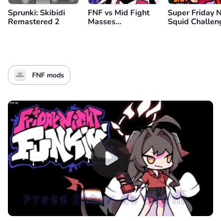
Sprunki: Skibidi
FNF vs Mid Fight
Super Friday 
Remastered 2
Masses
Squid Challen
(Genderbend
Edition)
FNF mods