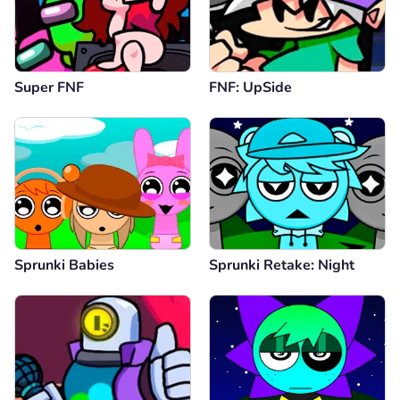
Super FNF
FNF: UpSide
Sprunki Babies
Sprunki Retake: Night