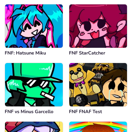
FNF: Hatsune Miku
FNF StarCatcher
FNF vs Minus Garcello
FNF FNAF Test