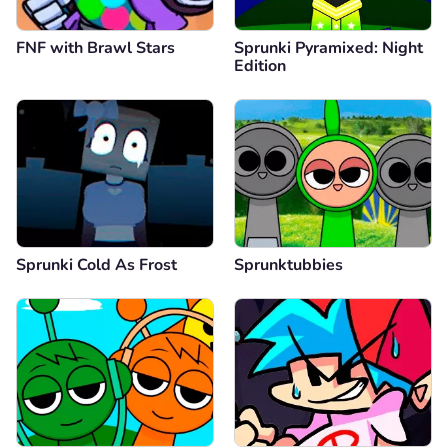
FNF with Brawl Stars
Sprunki Pyramixed: Night
Edition
Sprunki Cold As Frost
Sprunktubbies