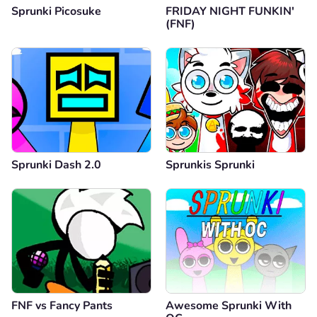
Sprunki Picosuke
FRIDAY NIGHT FUNKIN'
(FNF)
Sprunki Dash 2.0
Sprunkis Sprunki
FNF vs Fancy Pants
Awesome Sprunki With