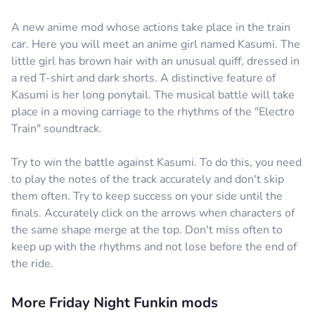
A new anime mod whose actions take place in the train
car. Here you will meet an anime girl named Kasumi. The
little girl has brown hair with an unusual quiff, dressed in
a red T-shirt and dark shorts. A distinctive feature of
Kasumi is her long ponytail. The musical battle will take
place in a moving carriage to the rhythms of the "Electro
Train" soundtrack.
Try to win the battle against Kasumi. To do this, you need
to play the notes of the track accurately and don't skip
them often. Try to keep success on your side until the
finals. Accurately click on the arrows when characters of
the same shape merge at the top. Don't miss often to
keep up with the rhythms and not lose before the end of
the ride.
More Friday Night Funkin mods