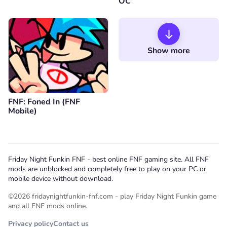
OC
Show more
FNF: Foned In (FNF
Mobile)
Friday Night Funkin FNF - best online FNF gaming site. All FNF
mods are unblocked and completely free to play on your PC or
mobile device without download.
©2026 fridaynightfunkin-fnf.com - play Friday Night Funkin game
and all FNF mods online.
Privacy policy
Contact us