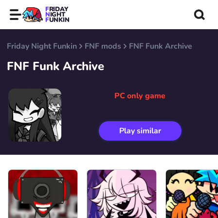
FRIDAY
NIGHT
FUNKIN
Friday Night Funkin
FNF mods
FNF Funk Archive
FNF Funk Archive
PC only game
Play similar