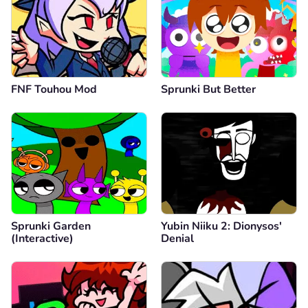
FNF Touhou Mod
Sprunki But Better
Sprunki Garden
Yubin Niiku 2: Dionysos'
(Interactive)
Denial