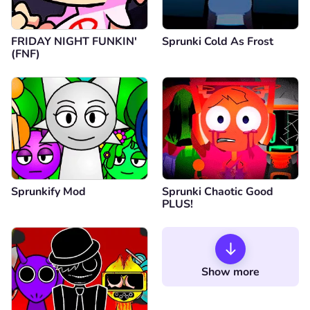
FRIDAY NIGHT FUNKIN'
Sprunki Cold As Frost
(FNF)
Sprunkify Mod
Sprunki Chaotic Good
PLUS!
Show more