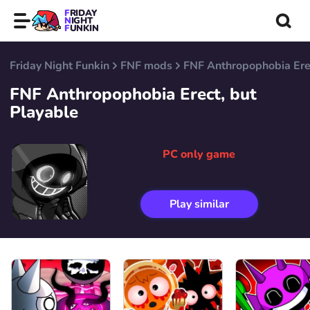
FRIDAY
NIGHT
FUNKIN
Friday Night Funkin
FNF mods
FNF Anthropophobia Erec
FNF Anthropophobia Erect, but
Playable
PC only game
Play similar