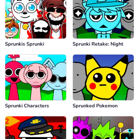
Sprunkis Sprunki
Sprunki Retake: Night
Sprunki Characters
Sprunked Pokemon