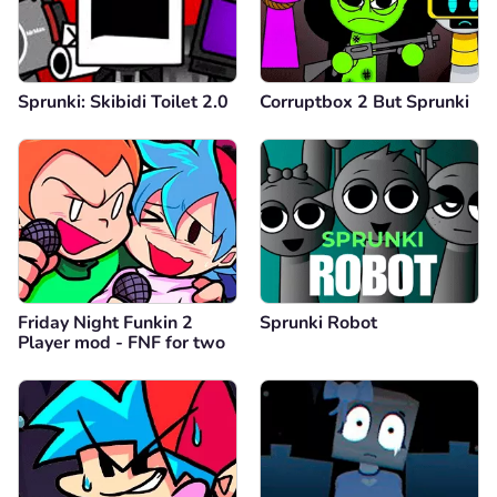
Sprunki: Skibidi Toilet 2.0
Corruptbox 2 But Sprunki
Friday Night Funkin 2
Sprunki Robot
Player mod - FNF for two