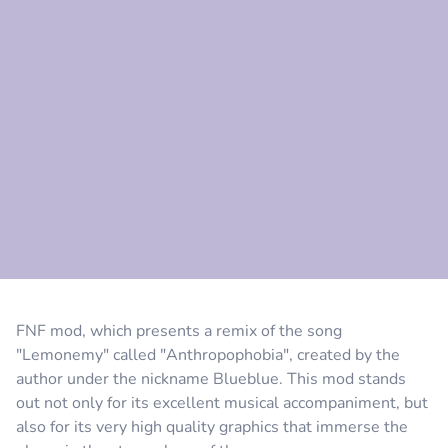
Comment
Cancel
FNF mod, which presents a remix of the song
"Lemonemy" called "Anthropophobia", created by the
author under the nickname Blueblue. This mod stands
out not only for its excellent musical accompaniment, but
also for its very high quality graphics that immerse the