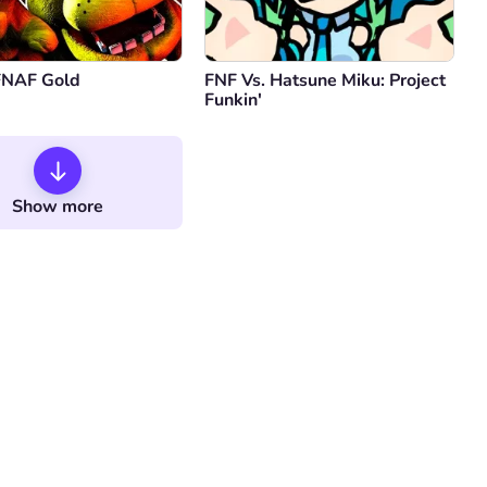
FNAF Gold
FNF Vs. Hatsune Miku: Project
Funkin'
Show more