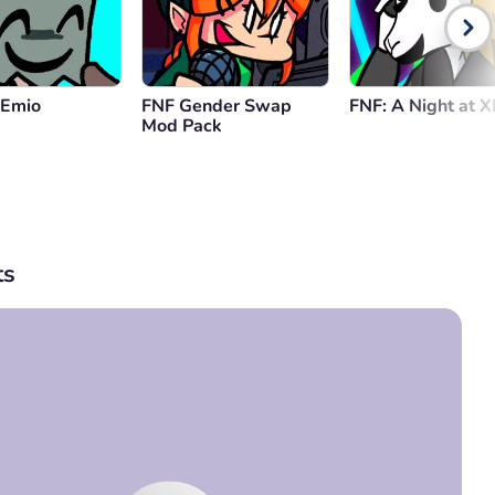
 Emio
FNF Gender Swap
FNF: A Night at 
Mod Pack
s