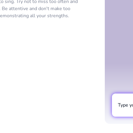
 sing. Try not to miss too often and
 Be attentive and don't make too
demonstrating all your strengths.
Type y