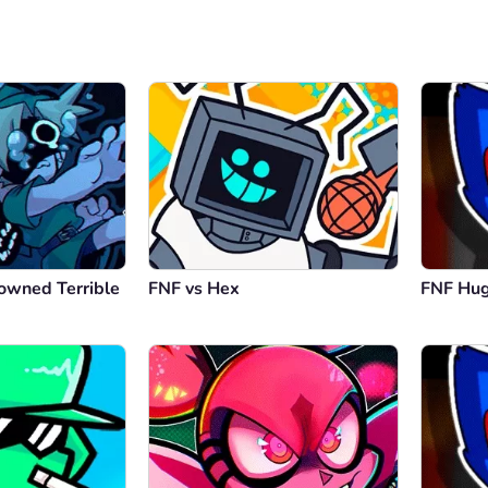
owned Terrible
FNF vs Hex
FNF Hu