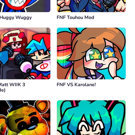
 Huggy Wuggy
FNF Touhou Mod
Matt WIIK 3
FNF VS Karolane!
de)