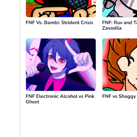
FNF Vs. Bambi: Strident Crisis
FNF: Ruv and T
Zavodila
FNF Electronic Alcohol vs Pink
FNF vs Shaggy
Ghost