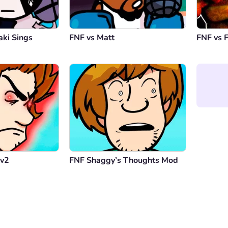
aki Sings
FNF vs Matt
FNF vs 
 v2
FNF Shaggy’s Thoughts Mod