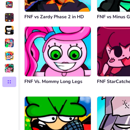
FNF vs Zardy Phase 2 in HD
FNF vs Minus G
FNF Vs. Mommy Long Legs
FNF StarCatch