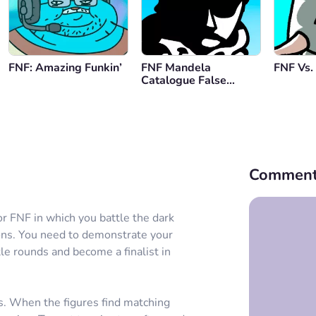
FNF: Amazing Funkin’
FNF Mandela
FNF Vs.
Catalogue False
Identity
Comment
or FNF in which you battle the dark
ons. You need to demonstrate your
tle rounds and become a finalist in
s. When the figures find matching