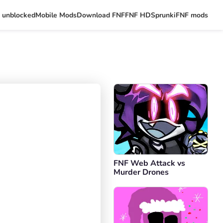
 unblocked
Mobile Mods
Download FNF
FNF HD
Sprunki
FNF mods
FNF Web Attack vs
Murder Drones