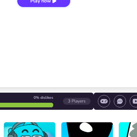
Play now
0%
dislikes
3
Players
 game/ Stop the game/ Select a level
Volume contr