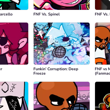
arcello
FNF Vs. Spinel
FNF Vs.
er
Funkin’ Corruption: Deep
FNF vs 
Freeze
(Fanma