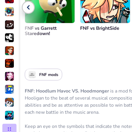
Go back
FNF vs Garrett
FNF vs BrightSide
Staredown!
FNF mods
FNF: Hoodlum Havoc VS. Hoodmonger
is a mod f
Hooligan to the beat of several musical compositi
abilities and be as attentive as possible to win bat
each new battle in the music arena.
Keep an eye on the symbols that indicate the note