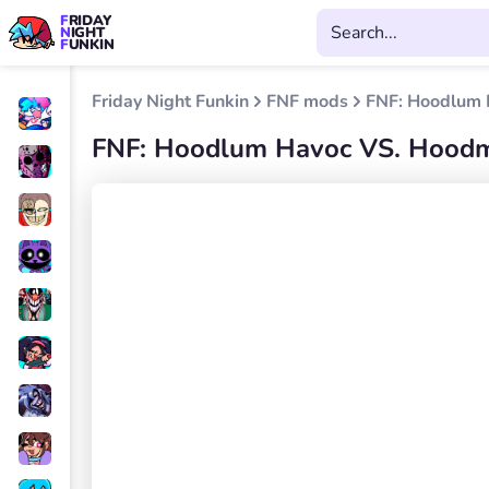
FRIDAY
NIGHT
FUNKIN
Friday Night Funkin
FNF mods
FNF: Hoodlum 
FNF: Hoodlum Havoc VS. Hood