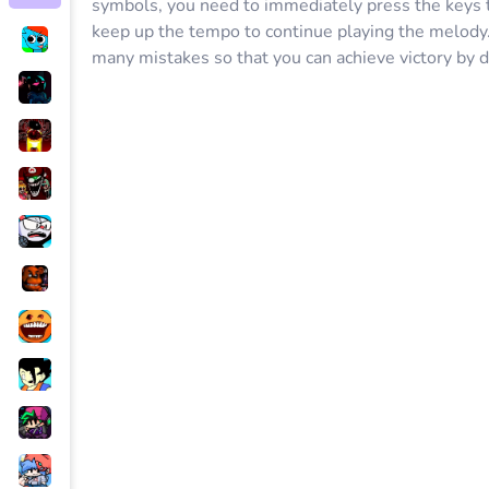
symbols, you need to immediately press the keys to
keep up the tempo to continue playing the melody.
many mistakes so that you can achieve victory by 