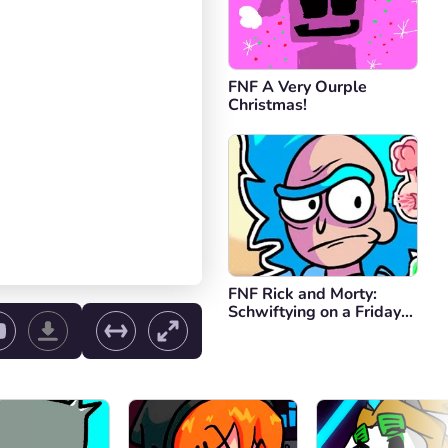
FNF A Very Ourple
Christmas!
FNF Rick and Morty:
Schwiftying on a Friday
Night
ol