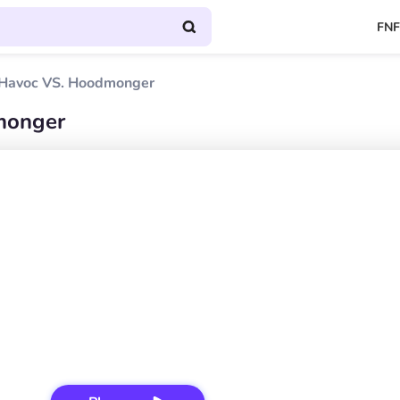
FNF
Havoc VS. Hoodmonger
monger