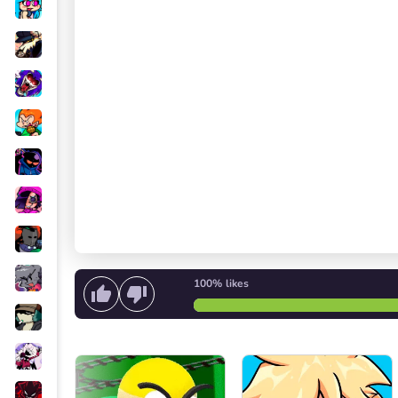
100%
likes
Start singing
or
Start the