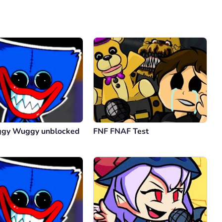
Comment
Cancel
ggy Wuggy unblocked
FNF FNAF Test