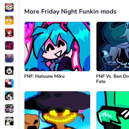
More Friday Night Funkin mods
FNF: Hatsune Miku
FNF Vs. Ben Dr
Fate