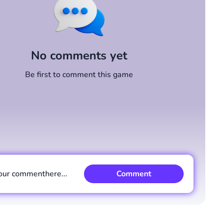
No comments yet
Be first to comment this game
our comment
here...
Comment