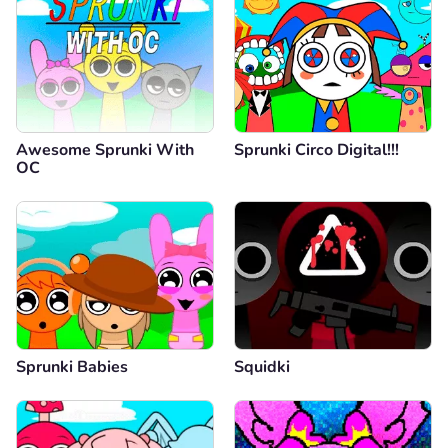
Awesome Sprunki With
Sprunki Circo Digital!!!
OC
Sprunki Babies
Squidki