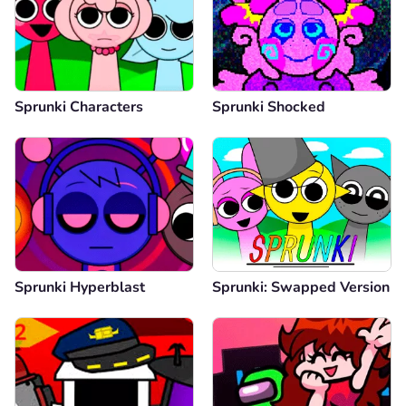
Sprunki Characters
Sprunki Shocked
Sprunki Hyperblast
Sprunki: Swapped Version