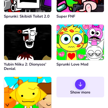
Sprunki: Skibidi Toilet 2.0
Super FNF
Yubin Niiku 2: Dionysos'
Sprunki Love Mod
Denial
Show more