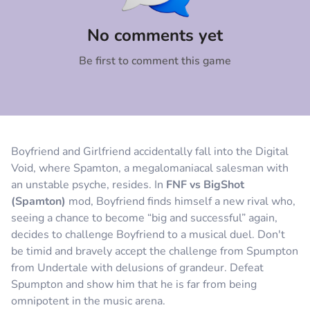
Comment
Cancel
No comments yet
Be first to comment this game
Boyfriend and Girlfriend accidentally fall into the Digital
Void, where Spamton, a megalomaniacal salesman with
an unstable psyche, resides. In
FNF vs BigShot
(Spamton)
mod, Boyfriend finds himself a new rival who,
seeing a chance to become “big and successful” again,
decides to challenge Boyfriend to a musical duel. Don't
be timid and bravely accept the challenge from Spumpton
from Undertale with delusions of grandeur. Defeat
Spumpton and show him that he is far from being
omnipotent in the music arena.