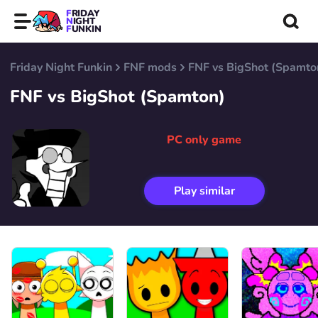
FRIDAY
NIGHT
FUNKIN
Friday Night Funkin
FNF mods
FNF vs BigShot (Spamto
FNF vs BigShot (Spamton)
PC only game
Play similar