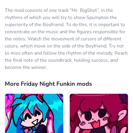
The mod consists of one track “Mr. BigShot”, in the
rhythms of which you will try to show Spumpton the
superiority of the Boyfriend. To do this, it is important to
concentrate on the music and the figures responsible for
the notes. Watch the movement of cursors of different
colors, which move on the side of the Boyfriend. Try not
to miss often and follow the rhythm of the melody. Reach
the final note of the soundtrack, holding success, and
become the winner.
More Friday Night Funkin mods