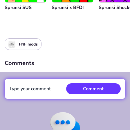
Sprunki SUS
Sprunki x BFDI
Sprunki Shoc
FNF mods
Comments
Type your comment
Comment