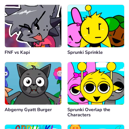
FNF vs Kapi
Sprunki Sprinkle
Abgerny Gyatt Burger
Sprunki Overlap the
Characters