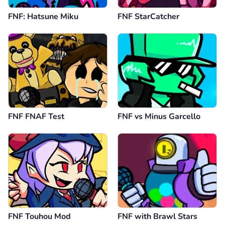
FNF: Hatsune Miku
FNF StarCatcher
FNF FNAF Test
FNF vs Minus Garcello
FNF Touhou Mod
FNF with Brawl Stars