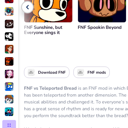
Go back
FNF Sunshine, but
FNF Spookin Beyond
Everyone sings it
Download FNF
FNF mods
FNF vs Teleported Bread
is an FNF mod in which B
has been teleported from another dimension. The g
musical abilities and challenged it. To everyone’s s
has a great sense of rhythm and is ready for new 
you perform the soundtrack better than the bread?