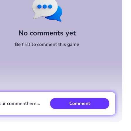
No comments yet
Be first to comment this game
our comment
here...
Comment