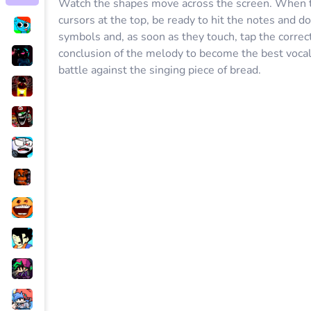
Watch the shapes move across the screen. When t
cursors at the top, be ready to hit the notes and 
symbols and, as soon as they touch, tap the correct
conclusion of the melody to become the best vocal
battle against the singing piece of bread.