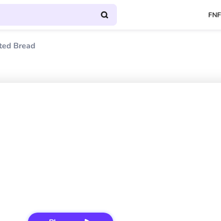
FNF
ted Bread