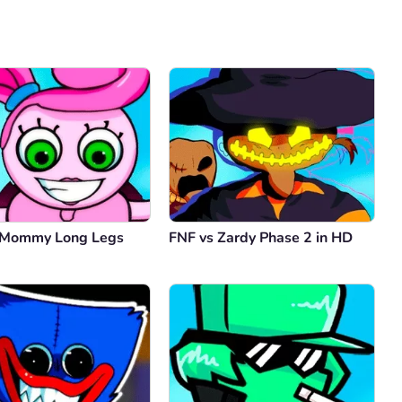
Comment
Cancel
 Mommy Long Legs
FNF vs Zardy Phase 2 in HD