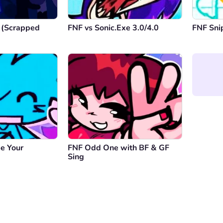
 (Scrapped
FNF vs Sonic.Exe 3.0/4.0
FNF Sni
e Your
FNF Odd One with BF & GF
Sing