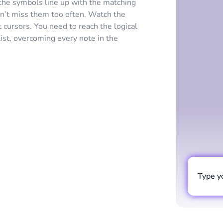
he symbols line up with the matching
don’t miss them too often. Watch the
 cursors. You need to reach the logical
ist, overcoming every note in the
Type y