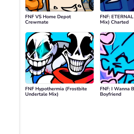
FNF VS Home Depot
FNF: ETERNAL
Crewmate
Mix) Charted
FNF Hypothermia (Frostbite
FNF: I Wanna B
Undertale Mix)
Boyfriend