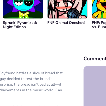
Sprunki Pyramixed:
FNF Onimai Oneshot!
FNF: Po
Night Edition
Vs. Bun
Comment
oyfriend battles a slice of bread that
uy decided to test the bread’s
urprise, the bread isn’t bad at all—it
achievements in the music world. Can