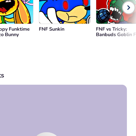
ppy Funktime
FNF Sunkin
FNF vs Tricky:
zo Bunny
Banbuds Goblin F
s