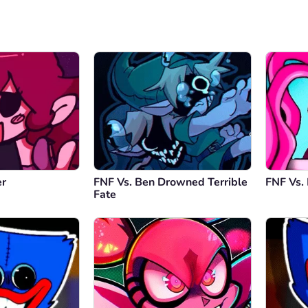
er
FNF Vs. Ben Drowned Terrible
FNF Vs.
Fate