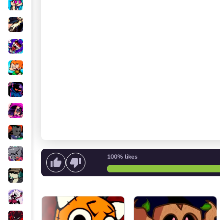
100%
likes
Start singing
or
Start the