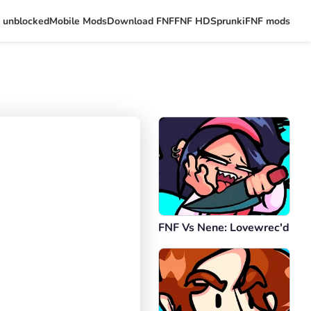
 unblocked
Mobile Mods
Download FNF
FNF HD
Sprunki
FNF mods
FNF Vs Nene: Lovewrec'd