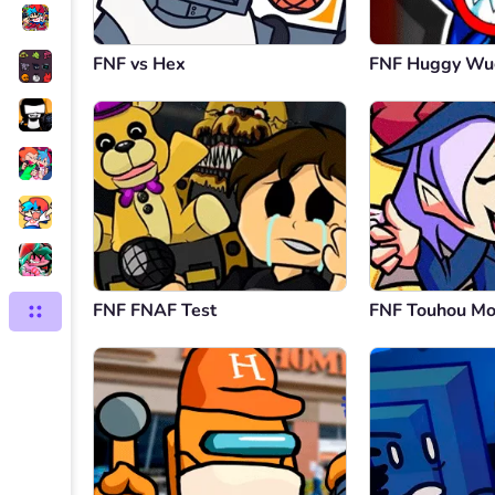
FNF vs Hex
FNF Huggy Wu
FNF FNAF Test
FNF Touhou M