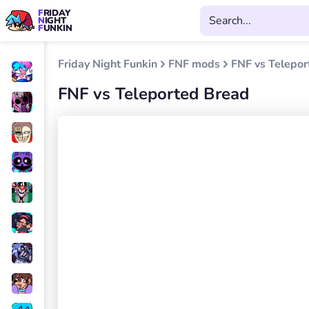
FRIDAY
NIGHT
FUNKIN
Friday Night Funkin
FNF mods
FNF vs Telepor
FNF vs Teleported Bread