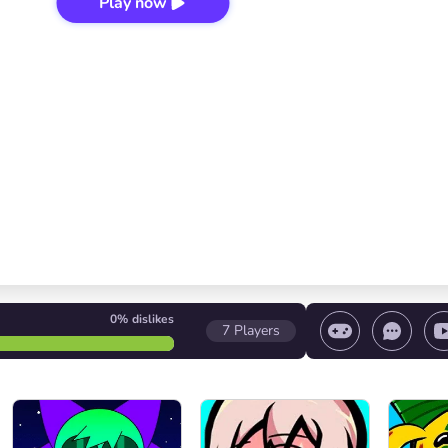
Play now
0%
dislikes
7
Players
 game/ Stop the game/ Select a level
Volume contr