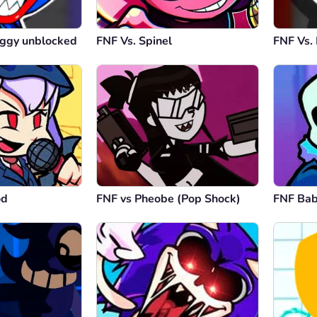
ggy unblocked
FNF Vs. Spinel
FNF Vs.
od
FNF vs Pheobe (Pop Shock)
FNF Ba