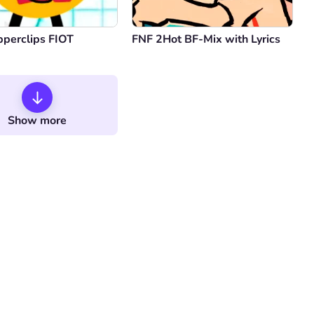
pperclips FIOT
FNF 2Hot BF-Mix with Lyrics
Show more