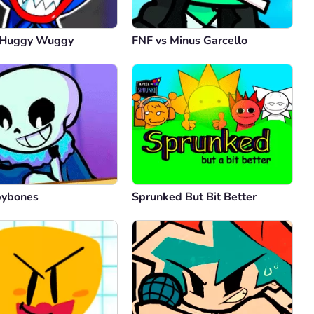
 Huggy Wuggy
FNF vs Minus Garcello
bybones
Sprunked But Bit Better