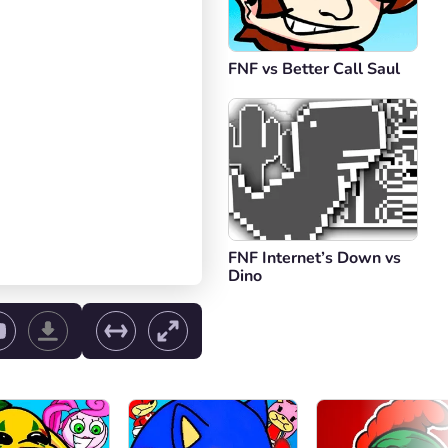
FNF vs Better Call Saul
FNF Internet’s Down vs
Dino
ol