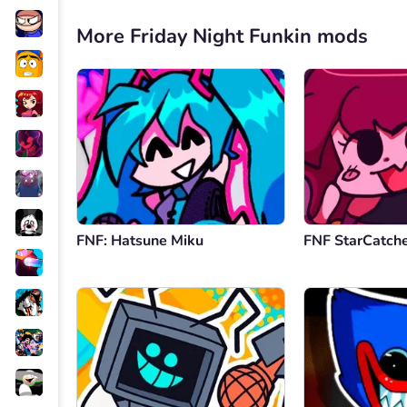
More Friday Night Funkin mods
FNF: Hatsune Miku
FNF StarCatch