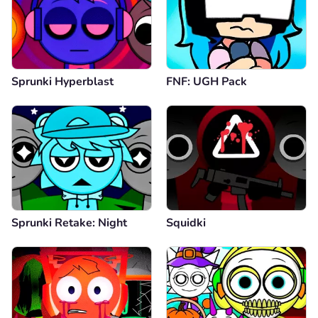
Sprunki Hyperblast
FNF: UGH Pack
Sprunki Retake: Night
Squidki