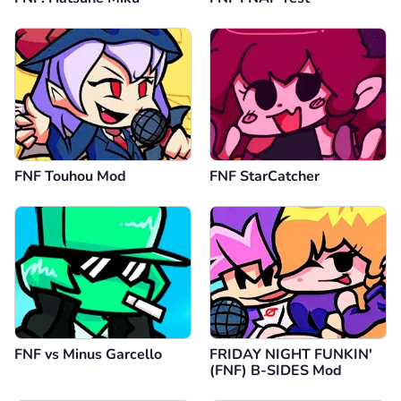
FNF Touhou Mod
FNF StarCatcher
FNF vs Minus Garcello
FRIDAY NIGHT FUNKIN'
(FNF) B-SIDES Mod