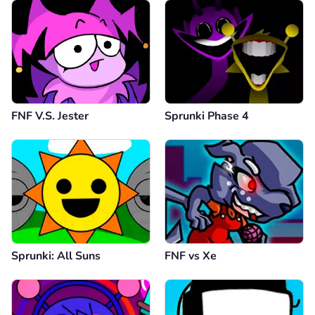
FNF V.S. Jester
Sprunki Phase 4
Sprunki: All Suns
FNF vs Xе