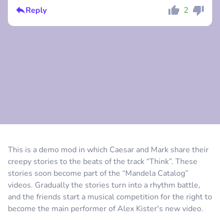
Reply
2
Comment
Cancel
Comment
Cancel
This is a demo mod in which Caesar and Mark share their
creepy stories to the beats of the track “Think”. These
stories soon become part of the “Mandela Catalog”
videos. Gradually the stories turn into a rhythm battle,
and the friends start a musical competition for the right to
become the main performer of Alex Kister's new video.