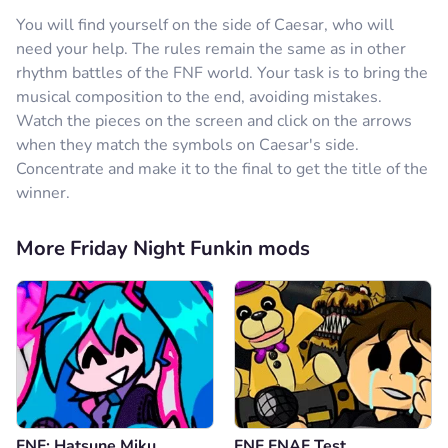
You will find yourself on the side of Caesar, who will
need your help. The rules remain the same as in other
rhythm battles of the FNF world. Your task is to bring the
musical composition to the end, avoiding mistakes.
Watch the pieces on the screen and click on the arrows
when they match the symbols on Caesar's side.
Concentrate and make it to the final to get the title of the
winner.
More Friday Night Funkin mods
FNF: Hatsune Miku
FNF FNAF Test