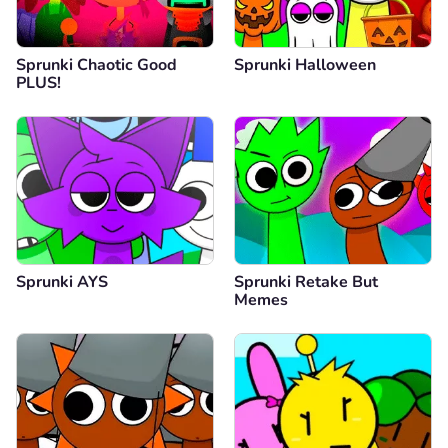
Sprunki Chaotic Good
Sprunki Halloween
PLUS!
Sprunki AYS
Sprunki Retake But
Memes