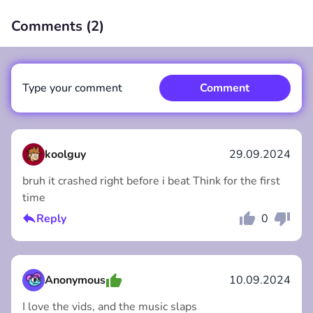
Comments (
2
)
00:00
/
00:00
Type your comment
Comment
koolguy
29.09.2024
bruh it crashed right before i beat Think for the first
time
Comment
Cancel
Reply
0
Anonymous
10.09.2024
I love the vids, and the music slaps