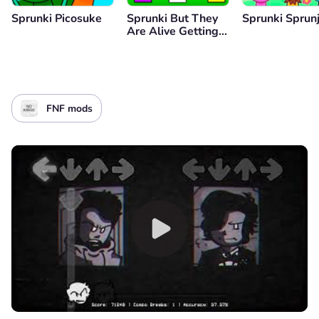
Sprunki Picosuke
Sprunki But They
Sprunki Sprunj
Are Alive Getting
Surgery
FNF mods