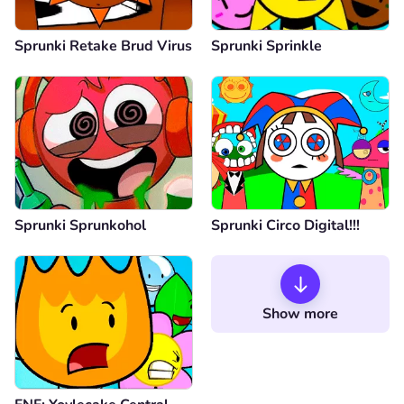
Sprunki Retake Brud Virus
Sprunki Sprinkle
Sprunki Sprunkohol
Sprunki Circo Digital!!!
Show more