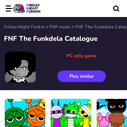
FRIDAY
NIGHT
FUNKIN
Friday Night Funkin
FNF mods
FNF The Funkdela Cata
FNF The Funkdela Catalogue
PC only game
Play similar