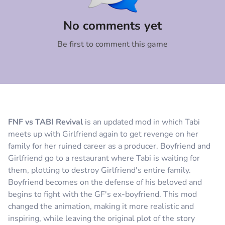
Comment
Cancel
No comments yet
Be first to comment this game
FNF vs TABI Revival
is an updated mod in which Tabi
meets up with Girlfriend again to get revenge on her
family for her ruined career as a producer. Boyfriend and
Girlfriend go to a restaurant where Tabi is waiting for
them, plotting to destroy Girlfriend's entire family.
Boyfriend becomes on the defense of his beloved and
begins to fight with the GF's ex-boyfriend. This mod
changed the animation, making it more realistic and
inspiring, while leaving the original plot of the story