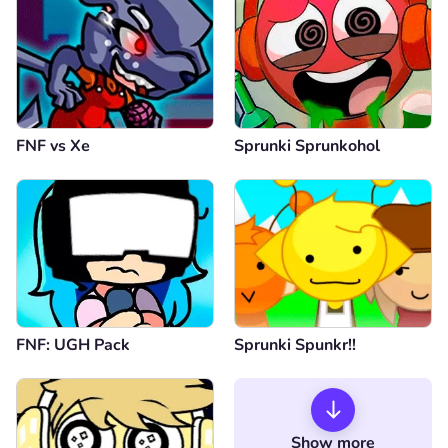
FNF vs Xе
Sprunki Sprunkohol
FNF: UGH Pack
Sprunki Spunkr!!
Show more