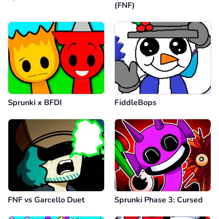
(FNF)
Sprunki x BFDI
FiddleBops
FNF vs Garcello Duet
Sprunki Phase 3: Cursed