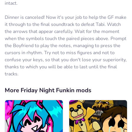
intact.
Dinner is canceled! Now it's your job to help the GF make
it through to the final soundtrack to defeat Tabi. Watch
the arrows that appear carefully. Wait for the moment
when the symbols touch the paired pieces above. Prompt
the Boyfriend to play the notes, managing to press the
cursors in rhythm. Try not to miss figures and not to
confuse your keys, so that you don't lose your superiority,
thanks to which you will be able to last until the final
tracks.
More Friday Night Funkin mods