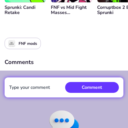
Sprunki: Candi
FNF vs Mid Fight
Corruptbox 2 
Retake
Masses
Sprunki
(Genderbend
Edition)
FNF mods
Comments
Type your comment
Comment