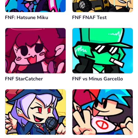
FNF: Hatsune Miku
FNF FNAF Test
FNF StarCatcher
FNF vs Minus Garcello