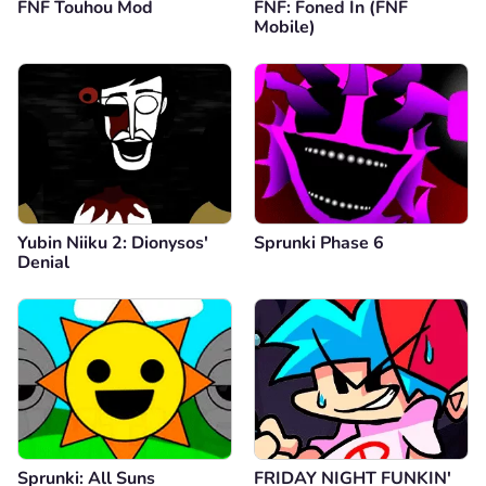
FNF Touhou Mod
FNF: Foned In (FNF
Mobile)
Yubin Niiku 2: Dionysos'
Sprunki Phase 6
Denial
Sprunki: All Suns
FRIDAY NIGHT FUNKIN'