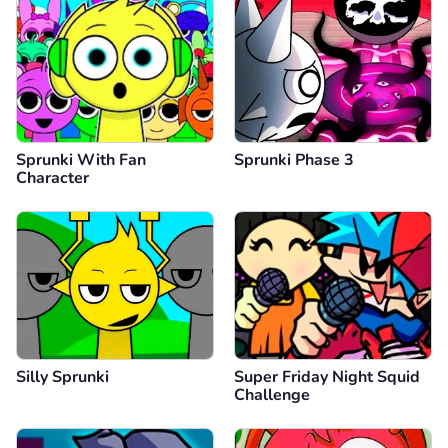
Sprunki With Fan
Sprunki Phase 3
Character
Silly Sprunki
Super Friday Night Squid
Challenge