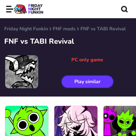
FRIDAY
NIGHT
FUNKIN
Friday Night Funkin
FNF mods
FNF vs TABI Revival
FNF vs TABI Revival
PC only game
Play similar