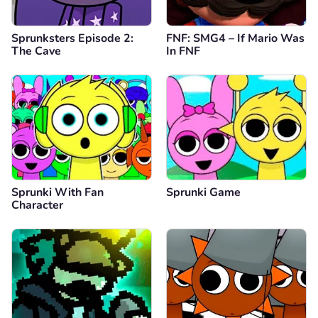
Sprunksters Episode 2:
FNF: SMG4 – If Mario Was
The Cave
In FNF
Sprunki With Fan
Sprunki Game
Character