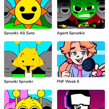
Sprunki: All Suns
Agent Sprunkis
Sprunki Sprunkr
FNF Week 6