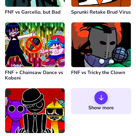
FNF vs Garcello, but Bad
Sprunki Retake Brud Virus
FNF + Chainsaw Dance vs
FNF vs Tricky the Clown
Kobeni
Show more