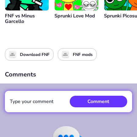
FNF vs Minus
Sprunki Love Mod
Sprunki Picos
Garcello
Download FNF
FNF mods
Comments
Type your comment
Comment