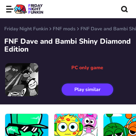
FRIDAY
NIGHT
FUNKIN
Friday Night Funkin
FNF mods
FNF Dave and Bambi Shi
FNF Dave and Bambi Shiny Diamond
Edition
PC only game
Play similar