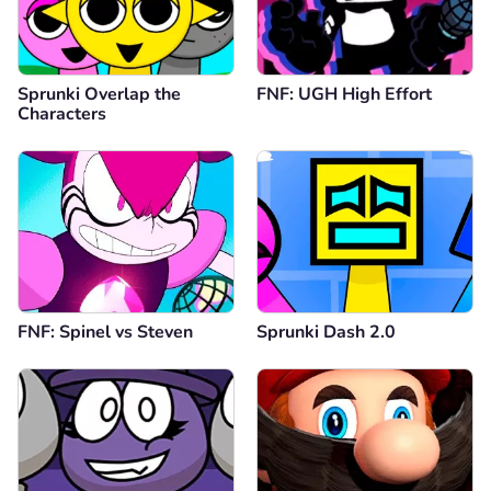
Sprunki Overlap the
FNF: UGH High Effort
Characters
FNF: Spinel vs Steven
Sprunki Dash 2.0