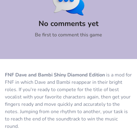
Comment
Cancel
No comments yet
Be first to comment this game
FNF Dave and Bambi Shiny Diamond Edition
is a mod for
FNF in which Dave and Bambi reappear in their bright
roles. If you're ready to compete for the title of best
vocalist with your favorite characters again, then get your
fingers ready and move quickly and accurately to the
notes. Jumping from one rhythm to another, your task is
to reach the end of the soundtrack to win the music
round.