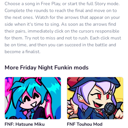
Choose a song in Free Play, or start the full Story mode.
Complete the rounds to reach the final and move on to
the next ones. Watch for the arrows that appear on your
side when it's time to sing. As soon as the arrows find
their pairs, immediately click on the cursors responsible
for them. Try not to miss and not to rush. Each click must
be on time, and then you can succeed in the battle and
become a finalist.
More Friday Night Funkin mods
FNF: Hatsune Miku
FNF Touhou Mod