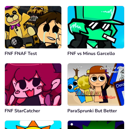
FNF FNAF Test
FNF vs Minus Garcello
FNF StarCatcher
ParaSprunki But Better