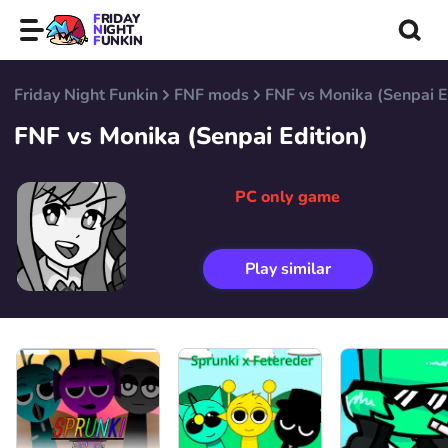
FRIDAY
NIGHT
FUNKIN
Friday Night Funkin
FNF mods
FNF vs Monika (Senpai E
FNF vs Monika (Senpai Edition)
PC only game
Play similar