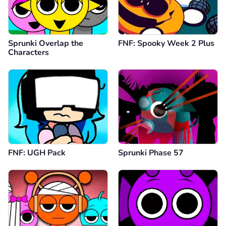
Sprunki Overlap the
FNF: Spooky Week 2 Plus
Characters
FNF: UGH Pack
Sprunki Phase 57