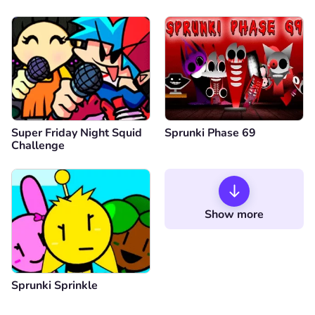
Super Friday Night Squid
Sprunki Phase 69
Challenge
Show more
Sprunki Sprinkle