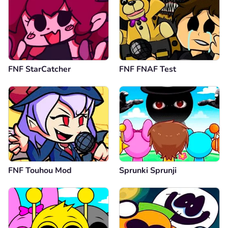
FNF StarCatcher
FNF FNAF Test
FNF Touhou Mod
Sprunki Sprunji