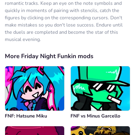
romantic tracks. Keep an eye on the note symbols and
quickly in moments of pairing with stencils, catch the
figures by clicking on the corresponding cursors. Don't
make mistakes so you don't lose success. Endure until
the duels are completed and become the star of this
musical evening.
More Friday Night Funkin mods
FNF: Hatsune Miku
FNF vs Minus Garcello