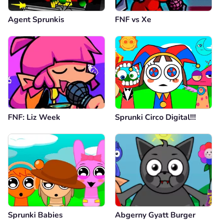
Agent Sprunkis
FNF vs Xе
FNF: Liz Week
Sprunki Circo Digital!!!
Sprunki Babies
Abgerny Gyatt Burger