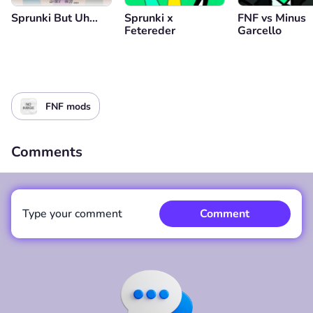
Sprunki But Uh…
Sprunki x
FNF vs Minus
Fetereder
Garcello
FNF mods
Comments
Type your comment
Comment