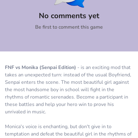
Comment
Cancel
No comments yet
Be first to comment this game
FNF vs Monika (Senpai Edition)
- is an exciting mod that
takes an unexpected turn: instead of the usual Boyfriend,
Senpai enters the scene. The most beautiful girl against
the most handsome boy in school will fight in the
rhythms of romantic serenades. Become a participant in
these battles and help your hero win to prove his
unrivaled in music.
Monica's voice is enchanting, but don't give in to
temptation and defeat the beautiful girl in the rhythms of