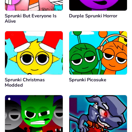
Sprunki But Everyone Is
Durple Sprunki Horror
Alive
Sprunki Christmas
Sprunki Picosuke
Modded