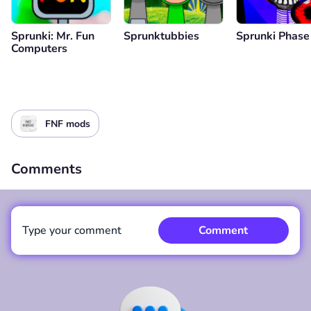
Sprunki: Mr. Fun
Sprunktubbies
Sprunki Phase
Computers
FNF mods
Comments
Type your comment
Comment