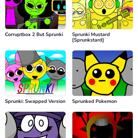
Corruptbox 2 But Sprunki
Sprunki Mustard
[Sprunkstard]
Sprunki: Swapped Version
Sprunked Pokemon