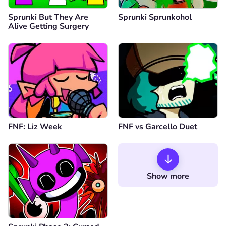
Sprunki But They Are
Sprunki Sprunkohol
Alive Getting Surgery
FNF: Liz Week
FNF vs Garcello Duet
Show more