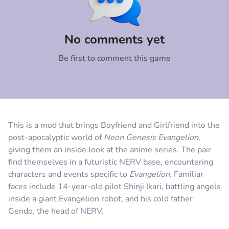
Comment
Cancel
No comments yet
Be first to comment this game
This is a mod that brings Boyfriend and Girlfriend into the
post-apocalyptic world of
Neon
Genesis
Evangelion
,
giving them an inside look at the anime series. The pair
find themselves in a futuristic NERV base, encountering
characters and events specific to
Evangelion
. Familiar
faces include 14-year-old pilot Shinji Ikari, battling angels
inside a giant Evangelion robot, and his cold father
Gendo, the head of NERV.