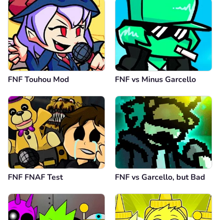
FNF Touhou Mod
FNF vs Minus Garcello
FNF FNAF Test
FNF vs Garcello, but Bad