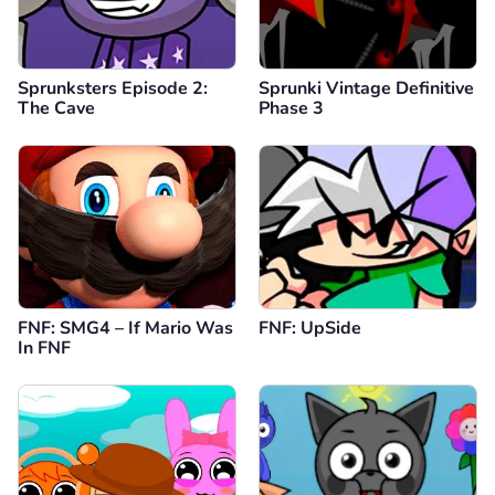
Sprunksters Episode 2:
Sprunki Vintage Definitive
The Cave
Phase 3
FNF: SMG4 – If Mario Was
FNF: UpSide
In FNF