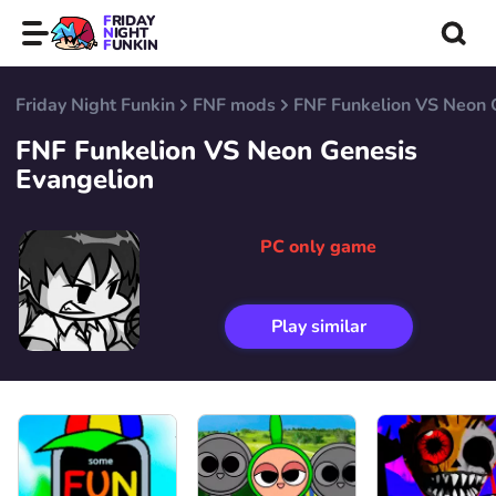
FRIDAY
NIGHT
FUNKIN
Friday Night Funkin
FNF mods
FNF Funkelion VS Neon 
FNF Funkelion VS Neon Genesis
Evangelion
PC only game
Play similar