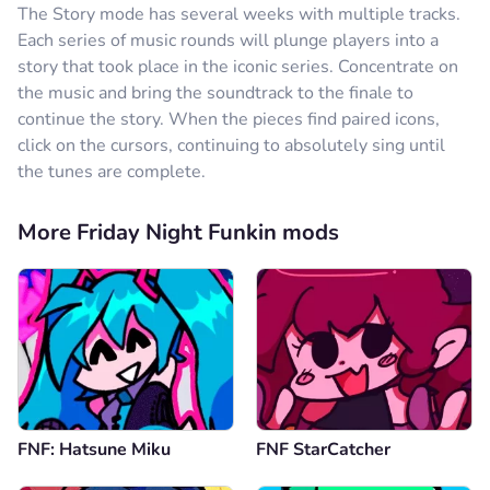
The Story mode has several weeks with multiple tracks.
Each series of music rounds will plunge players into a
story that took place in the iconic series. Concentrate on
the music and bring the soundtrack to the finale to
continue the story. When the pieces find paired icons,
click on the cursors, continuing to absolutely sing until
the tunes are complete.
More Friday Night Funkin mods
FNF: Hatsune Miku
FNF StarCatcher