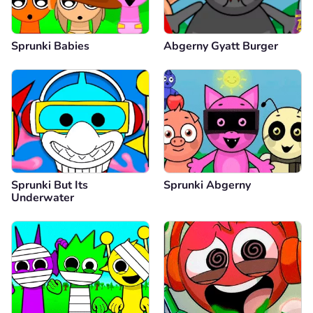
Sprunki Babies
Abgerny Gyatt Burger
Sprunki But Its
Sprunki Abgerny
Underwater