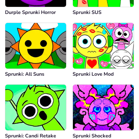
Durple Sprunki Horror
Sprunki SUS
Sprunki: All Suns
Sprunki Love Mod
Sprunki: Candi Retake
Sprunki Shocked