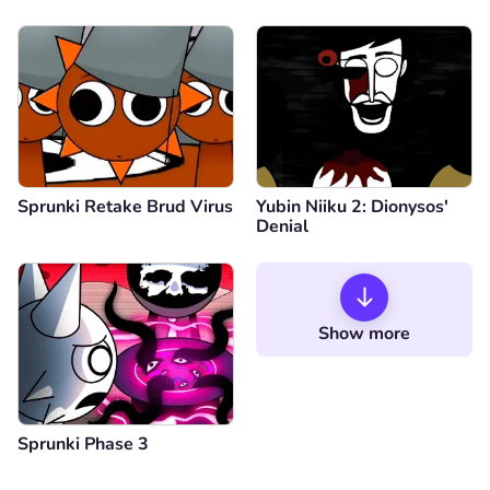
Sprunki Retake Brud Virus
Yubin Niiku 2: Dionysos'
Denial
Show more
Sprunki Phase 3