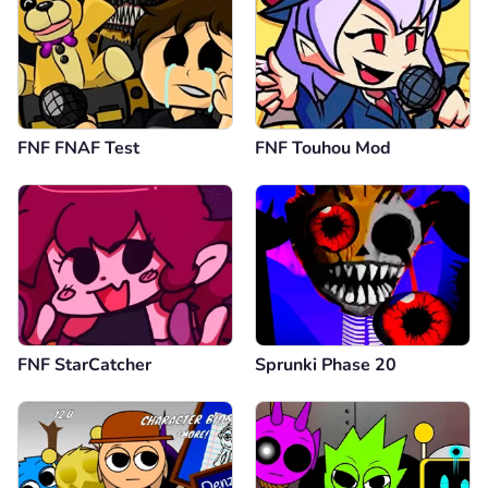
FNF FNAF Test
FNF Touhou Mod
FNF StarCatcher
Sprunki Phase 20