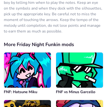
boy by telling him when to play the notes. Keep an eye
on the symbols and when they dock with the silhouettes,
pick up the appropriate key. Be careful not to miss the
moment of touching the arrows. Keep the tempo of the
melody until completion, do not lose points and manage
to earn them as much as possible.
More Friday Night Funkin mods
FNF: Hatsune Miku
FNF vs Minus Garcello