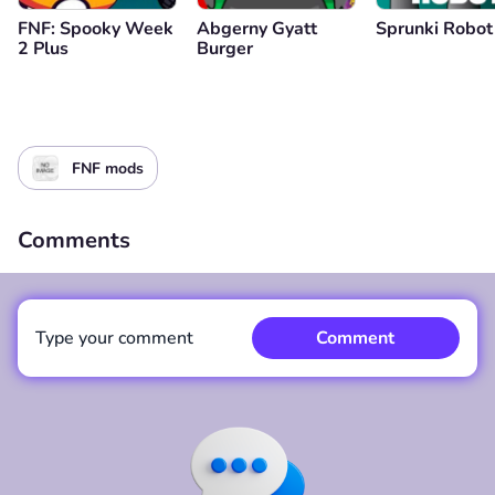
FNF: Spooky Week
Abgerny Gyatt
Sprunki Robot
2 Plus
Burger
FNF mods
Comments
Type your comment
Comment