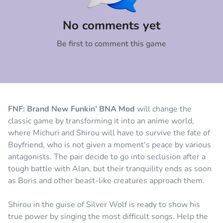
Comment
Cancel
No comments yet
Be first to comment this game
FNF: Brand New Funkin’ BNA Mod
will change the
classic game by transforming it into an anime world,
where Michuri and Shirou will have to survive the fate of
Boyfriend, who is not given a moment's peace by various
antagonists. The pair decide to go into seclusion after a
tough battle with Alan, but their tranquility ends as soon
as Boris and other beast-like creatures approach them.
Shirou in the guise of Silver Wolf is ready to show his
true power by singing the most difficult songs. Help the