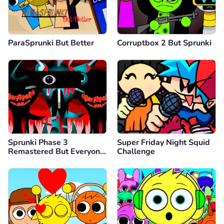
ParaSprunki But Better
Corruptbox 2 But Sprunki
Sprunki Phase 3
Super Friday Night Squid
Remastered But Everyone
Challenge
is Vineria