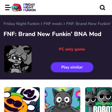
FRIDAY
NIGHT
FUNKIN
Friday Night Funkin
FNF mods
FNF: Brand New Funkin
FNF: Brand New Funkin’ BNA Mod
PC only game
Play similar