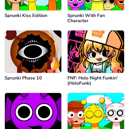
Sprunki Kiss Edition
Sprunki With Fan
Character
Sprunki Phase 10
FNF: Holo Night Funkin'
(HoloFunk)