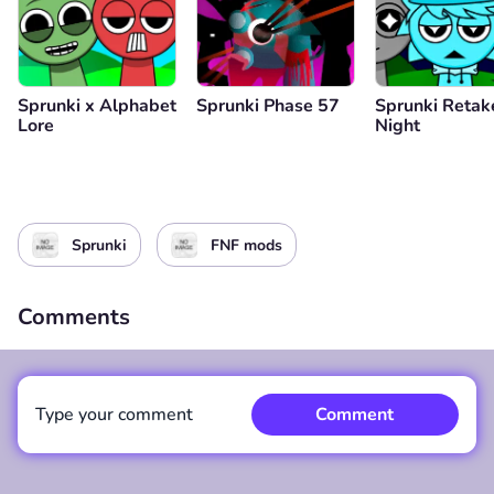
Sprunki x Alphabet
Sprunki Phase 57
Sprunki Retak
Lore
Night
Sprunki
FNF mods
Comments
Type your comment
Comment