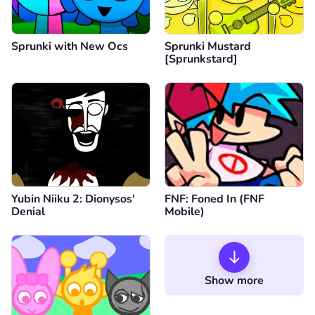
Sprunki with New Ocs
Sprunki Mustard
[Sprunkstard]
Yubin Niiku 2: Dionysos'
FNF: Foned In (FNF
Denial
Mobile)
Show more