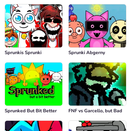
Sprunkis Sprunki
Sprunki Abgerny
Sprunked But Bit Better
FNF vs Garcello, but Bad