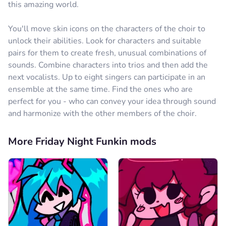
this amazing world.
You'll move skin icons on the characters of the choir to
unlock their abilities. Look for characters and suitable
pairs for them to create fresh, unusual combinations of
sounds. Combine characters into trios and then add the
next vocalists. Up to eight singers can participate in an
ensemble at the same time. Find the ones who are
perfect for you - who can convey your idea through sound
and harmonize with the other members of the choir.
More Friday Night Funkin mods