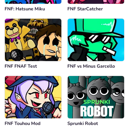
FNF: Hatsune Miku
FNF StarCatcher
FNF FNAF Test
FNF vs Minus Garcello
FNF Touhou Mod
Sprunki Robot