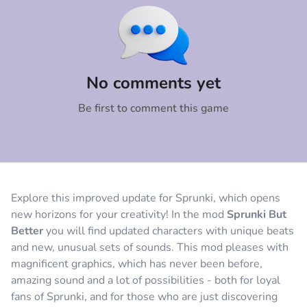
Comment
Cancel
No comments yet
Be first to comment this game
Explore this improved update for Sprunki, which opens
new horizons for your creativity! In the mod
Sprunki But
Better
you will find updated characters with unique beats
and new, unusual sets of sounds. This mod pleases with
magnificent graphics, which has never been before,
amazing sound and a lot of possibilities - both for loyal
fans of Sprunki, and for those who are just discovering