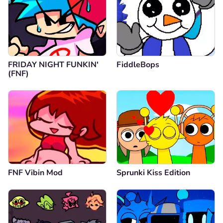
FRIDAY NIGHT FUNKIN'
FiddleBops
(FNF)
FNF Vibin Mod
Sprunki Kiss Edition