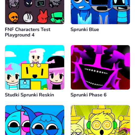
FNF Characters Test
Sprunki Blue
Playground 4
Studki Sprunki Reskin
Sprunki Phase 6