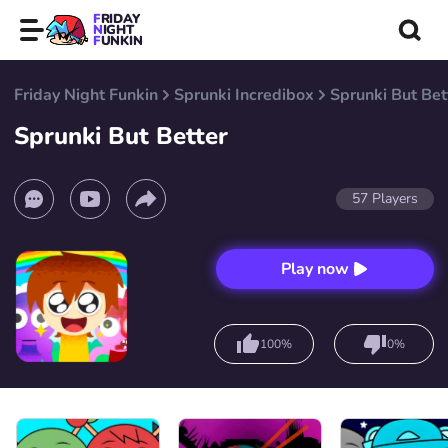
FRIDAY
NIGHT
FUNKIN
Friday Night Funkin
Sprunki Incredibox
Sprunki But Bet
Sprunki But Better
57
Players
Play now
100%
0%