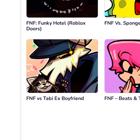
FNF: Funky Hotel (Roblox
FNF Vs. Spong
Doors)
FNF vs Tabi Ex Boyfriend
FNF – Beats & 