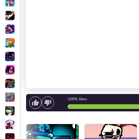
100%
likes
Start singing
or
Go back