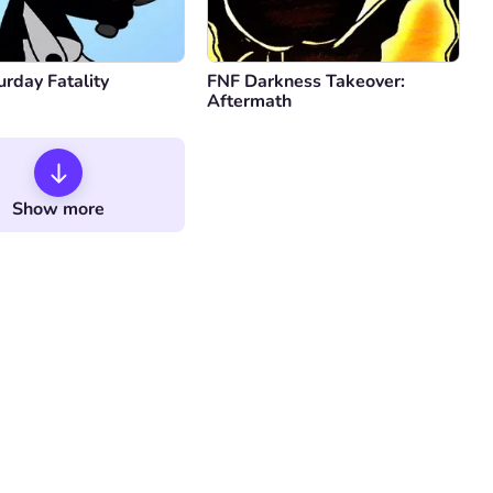
rday Fatality
FNF Darkness Takeover:
Aftermath
Show more