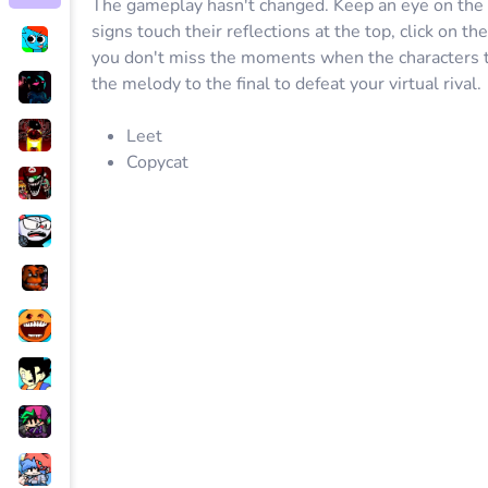
The gameplay hasn't changed. Keep an eye on the
signs touch their reflections at the top, click on th
you don't miss the moments when the characters tou
the melody to the final to defeat your virtual rival.
Leet
Copycat