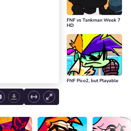
FNF vs Tankman Week 7
HD
FNF Pico2, but Playable