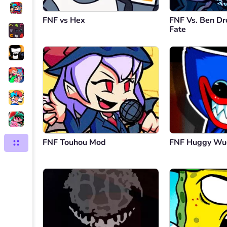
FNF vs Hex
FNF Vs. Ben Dr
Fate
FNF Touhou Mod
FNF Huggy Wu