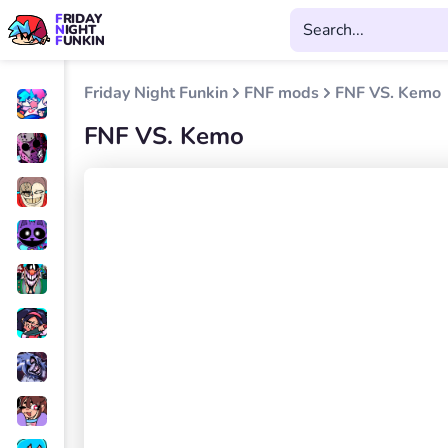
FRIDAY
NIGHT
FUNKIN
Friday Night Funkin
FNF mods
FNF VS. Kemo
FNF VS. Kemo