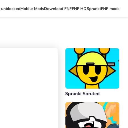
 unblocked
Mobile Mods
Download FNF
FNF HD
Sprunki
FNF mods
Sprunki Spruted