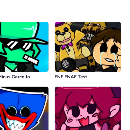
Comment
Cancel
Minus Garcello
FNF FNAF Test