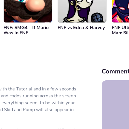
FNF: SMG4 – If Mario
FNF vs Edna & Harvey
FNF Ult
Was In FNF
Man: Si
Comment
 with the Tutorial and in a few seconds
s and codes running across the screen
 everything seems to be within your
d Skid and Pump will also appear in