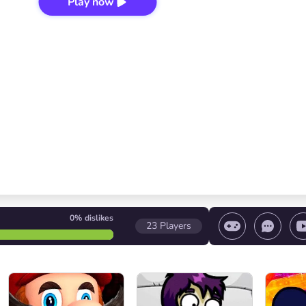
Play now
0%
dislikes
23
Players
Volume control