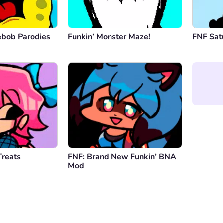
ebob Parodies
Funkin’ Monster Maze!
FNF Satu
Treats
FNF: Brand New Funkin’ BNA
Mod