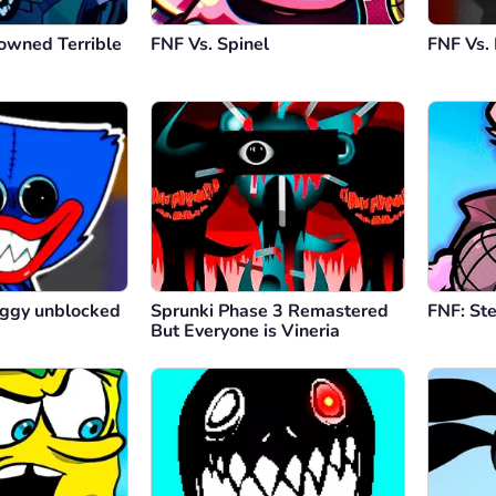
owned Terrible
FNF Vs. Spinel
FNF Vs.
ggy unblocked
Sprunki Phase 3 Remastered
FNF: St
But Everyone is Vineria