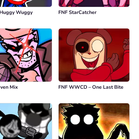
 Huggy Wuggy
FNF StarCatcher
even Mix
FNF WWCD – One Last Bite