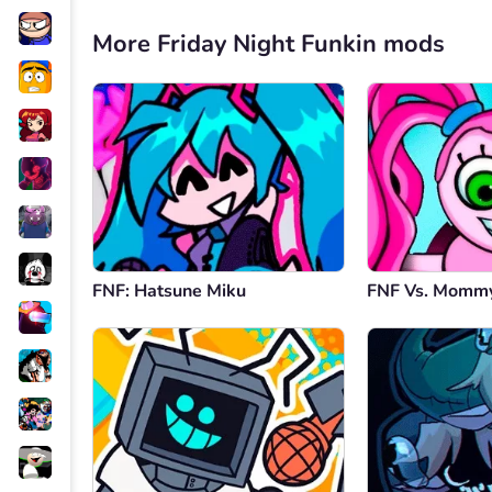
More Friday Night Funkin mods
FNF: Hatsune Miku
FNF Vs. Mommy