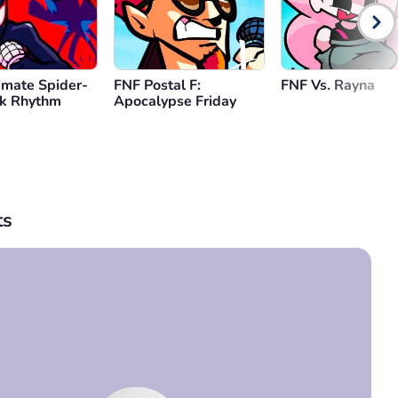
imate Spider-
FNF Postal F:
FNF Vs. Rayna
lk Rhythm
Apocalypse Friday
s