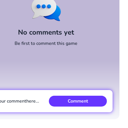
No comments yet
Be first to comment this game
our comment
here...
Comment