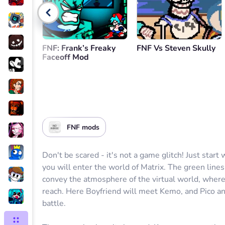
FNF: Frank’s Freaky
FNF Vs Steven Skully
Faceoff Mod
FNF mods
Don't be scared - it's not a game glitch! Just start
you will enter the world of Matrix. The green line
convey the atmosphere of the virtual world, where
reach. Here Boyfriend will meet Kemo, and Pico an
battle.