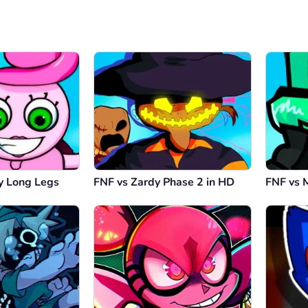
 Long Legs
FNF vs Zardy Phase 2 in HD
FNF vs 