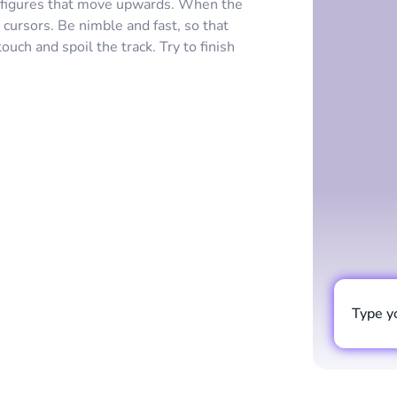
 figures that move upwards. When the
e cursors. Be nimble and fast, so that
ch and spoil the track. Try to finish
Type y