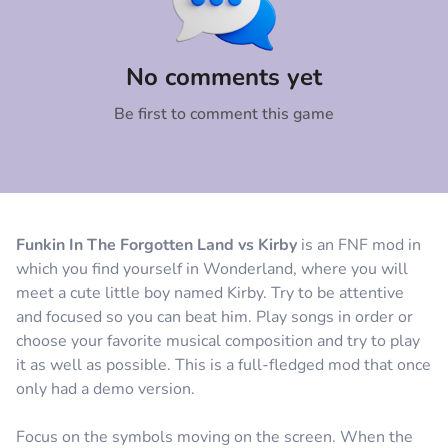
Comment
Cancel
No comments yet
Be first to comment this game
Funkin In The Forgotten Land vs Kirby
is an FNF mod in
which you find yourself in Wonderland, where you will
meet a cute little boy named Kirby. Try to be attentive
and focused so you can beat him. Play songs in order or
choose your favorite musical composition and try to play
it as well as possible. This is a full-fledged mod that once
only had a demo version.
Focus on the symbols moving on the screen. When the