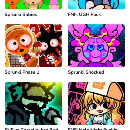
Sprunki Babies
FNF: UGH Pack
Sprunki Phase 1
Sprunki Shocked
FNF vs Garcello, but Bad
FNF: Holo Night Funkin'