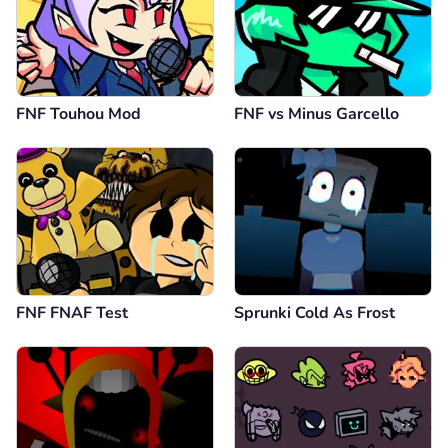
FNF Touhou Mod
FNF vs Minus Garcello
FNF FNAF Test
Sprunki Cold As Frost