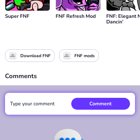
Super FNF
FNF Refresh Mod
FNF: Elegant 
Dancin’
Download FNF
FNF mods
Comments
Type your comment
Comment