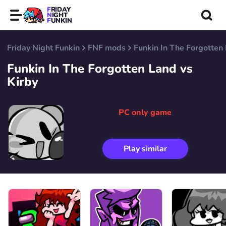
FRIDAY
NIGHT
FUNKIN
Friday Night Funkin
FNF mods
Funkin In The Forgotten 
Funkin In The Forgotten Land vs
Kirby
PC only game
Play similar