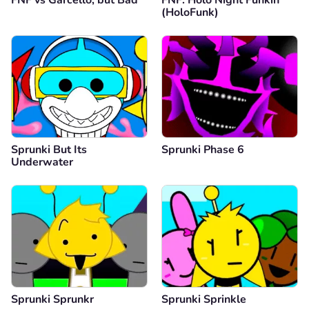
(HoloFunk)
Sprunki But Its
Sprunki Phase 6
Underwater
Sprunki Sprunkr
Sprunki Sprinkle