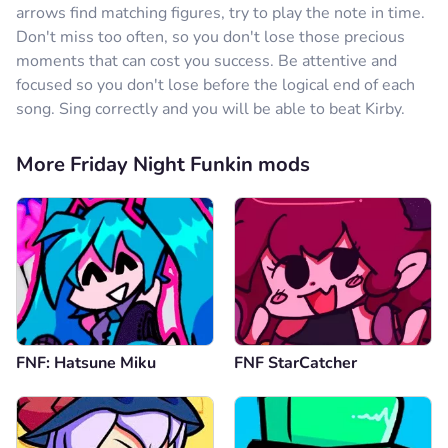
arrows find matching figures, try to play the note in time.
Don't miss too often, so you don't lose those precious
moments that can cost you success. Be attentive and
focused so you don't lose before the logical end of each
song. Sing correctly and you will be able to beat Kirby.
More Friday Night Funkin mods
FNF: Hatsune Miku
FNF StarCatcher