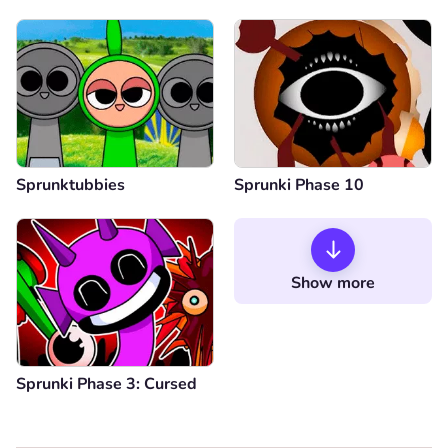
Sprunktubbies
Sprunki Phase 10
Show more
Sprunki Phase 3: Cursed