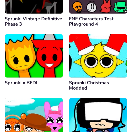
Sprunki Vintage Definitive
FNF Characters Test
Phase 3
Playground 4
Sprunki x BFDI
Sprunki Christmas
Modded