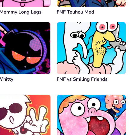
 Mommy Long Legs
FNF Touhou Mod
Whitty
FNF vs Smiling Friends