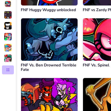
FNF Huggy Wuggy unblocked
FNF vs Zardy P
FNF Vs. Ben Drowned Terrible
FNF Vs. Spinel
Fate