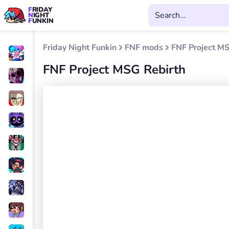
FRIDAY
NIGHT
FUNKIN
Friday Night Funkin
FNF mods
FNF Project MS
FNF Project MSG Rebirth