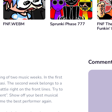
FNF.WEBM
Sprunki Phase 777
FNF The
Funkin’
Comment
ng of two music weeks. In the first
Kasi. The second week belongs to a
ttle right on the front lines. Try to
ment”. Show off your best musical
ome the best performer again.