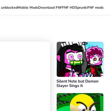
 unblocked
Mobile Mods
Download FNF
FNF HD
Sprunki
FNF mods
Silent Note but Demon
Slayer Sings it