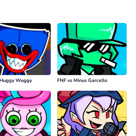
Comment
Cancel
 Huggy Wuggy
FNF vs Minus Garcello