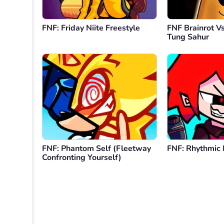
FNF: Friday Niite Freestyle
FNF Brainrot V
Tung Sahur
FNF: Phantom Self (Fleetway
FNF: Rhythmic 
Confronting Yourself)