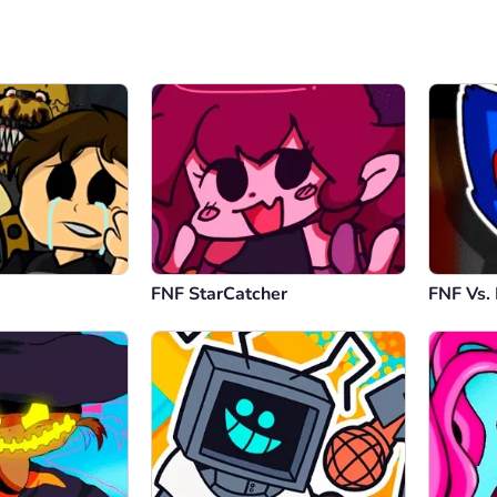
FNF StarCatcher
FNF Vs.