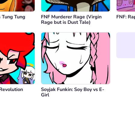
s Tung Tung
FNF Murderer Rage (Virgin
FNF: Ra
Rage but is Dust Tale)
Revolution
Soyjak Funkin: Soy Boy vs E-
Girl