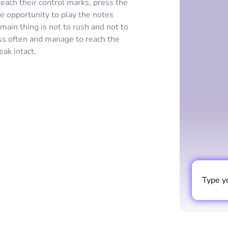
each their control marks, press the
e opportunity to play the notes
main thing is not to rush and not to
iss often and manage to reach the
eak intact.
Type y