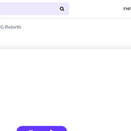
FNF
G Rebirth