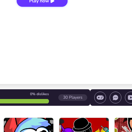
Play now
0%
dislikes
30
Players
 game/ Stop the game/ Select a level
Volume contr