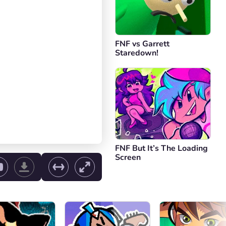
FNF vs Garrett
Staredown!
FNF But It’s The Loading
Screen
ol