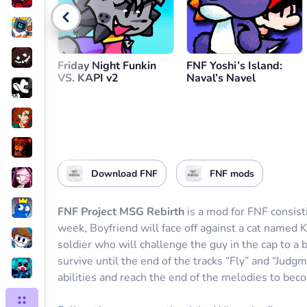
Go back
Friday Night Funkin
FNF Yoshi’s Island:
VS. KAPI v2
Naval’s Navel
Download FNF
FNF mods
FNF Project MSG Rebirth
is a mod for FNF consisti
week, Boyfriend will face off against a cat named 
soldier who will challenge the guy in the cap to a ba
survive until the end of the tracks “Fly” and “Judg
abilities and reach the end of the melodies to bec