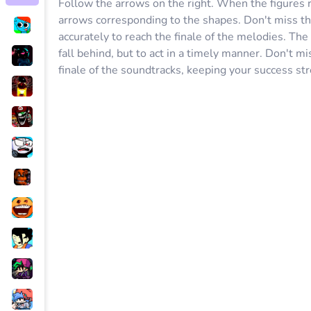
Follow the arrows on the right. When the figures r
arrows corresponding to the shapes. Don't miss th
accurately to reach the finale of the melodies. The 
fall behind, but to act in a timely manner. Don't m
finale of the soundtracks, keeping your success str