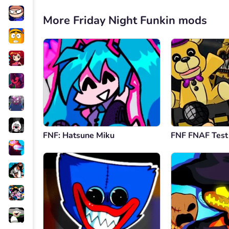
More Friday Night Funkin mods
FNF: Hatsune Miku
FNF FNAF Test