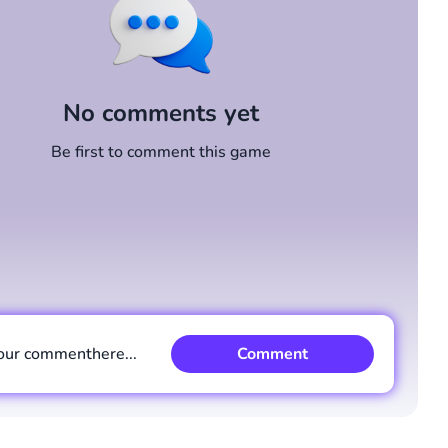
No comments yet
Be first to comment this game
our comment
here...
Comment