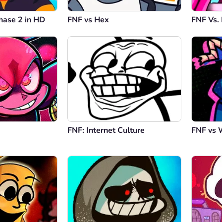
hase 2 in HD
FNF vs Hex
FNF Vs.
FNF: Internet Culture
FNF vs 