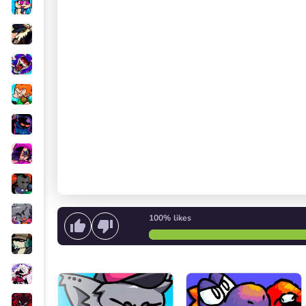
100%
likes
Start singing
or
Start the