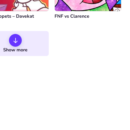
ppets – Davekat
FNF vs Clarence
Show more