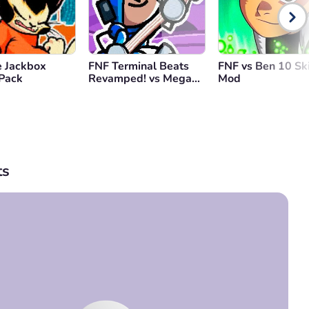
 Jackbox
FNF Terminal Beats
FNF vs Ben 10 Sk
 Pack
Revamped! vs Mega
Mod
Man
s