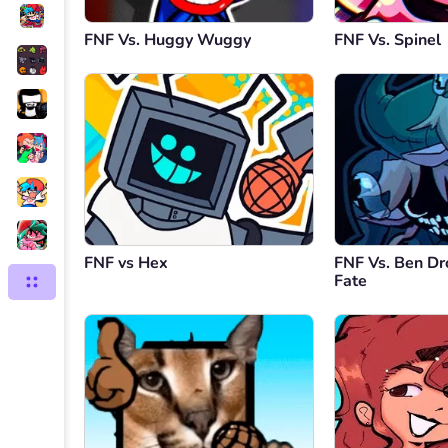
FNF Vs. Huggy Wuggy
FNF Vs. Spinel
FNF vs Hex
FNF Vs. Ben Dr
Fate