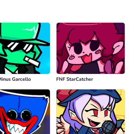
Comment
Cancel
Minus Garcello
FNF StarCatcher