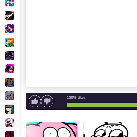
100%
likes
Start singing
or
Start the