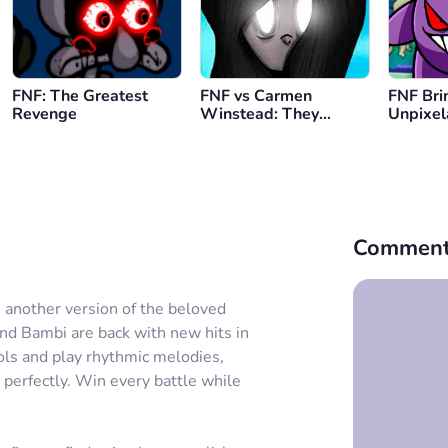
FNF: The Greatest
FNF vs Carmen
FNF Bri
Revenge
Winstead: They
Unpixel
Pushed Her
Lullaby
Comment
 another version of the beloved
and Bambi are back with new hits in
ols and play rhythmic melodies,
 perfectly. Win every battle while