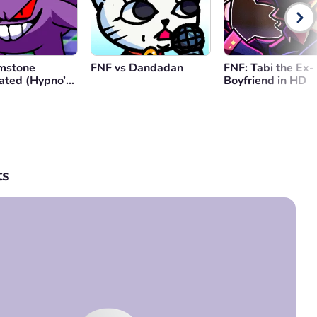
mstone
FNF vs Dandadan
FNF: Tabi the Ex-
ated (Hypno’s
Boyfriend in HD
 V2)
s