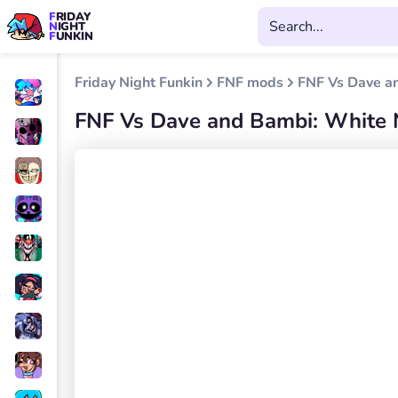
FRIDAY
NIGHT
FUNKIN
Friday Night Funkin
FNF mods
FNF Vs Dave a
FNF Vs Dave and Bambi: White 