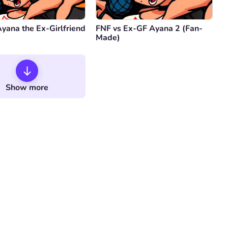
yana the Ex-Girlfriend
FNF vs Ex-GF Ayana 2 (Fan-
Made)
Show more