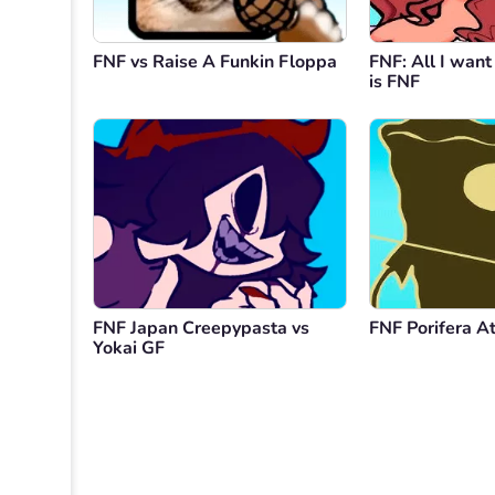
FNF vs Raise A Funkin Floppa
FNF: All I want
is FNF
FNF Japan Creepypasta vs
FNF Porifera At
Yokai GF