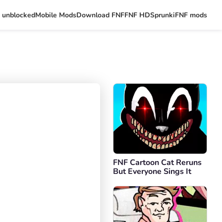
 unblocked
Mobile Mods
Download FNF
FNF HD
Sprunki
FNF mods
FNF Cartoon Cat Reruns
But Everyone Sings It