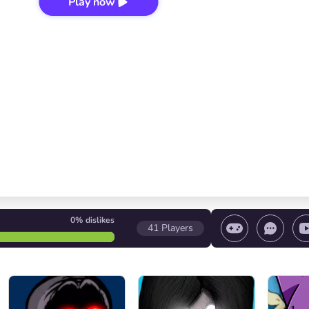
Play now
0%
dislikes
41
Players
 game/ Stop the game/ Select a level
Volume contr