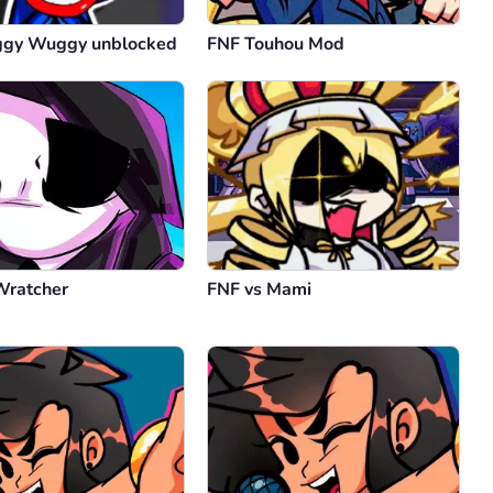
ggy Wuggy unblocked
FNF Touhou Mod
Wratcher
FNF vs Mami