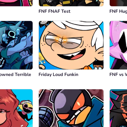
FNF FNAF Test
FNF Hu
owned Terrible
Friday Loud Funkin
FNF vs 