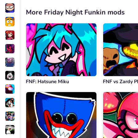
More Friday Night Funkin mods
FNF: Hatsune Miku
FNF vs Zardy P