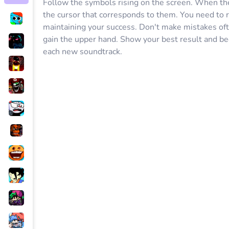
Follow the symbols rising on the screen. When the f
the cursor that corresponds to them. You need to r
maintaining your success. Don't make mistakes oft
gain the upper hand. Show your best result and b
each new soundtrack.