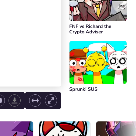
FNF vs Richard the
Crypto Adviser
Sprunki SUS
ol