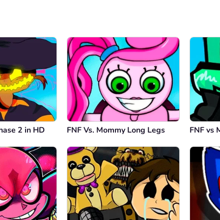
hase 2 in HD
FNF Vs. Mommy Long Legs
FNF vs 