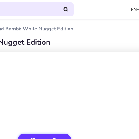
FNF
nd Bambi: White Nugget Edition
Nugget Edition