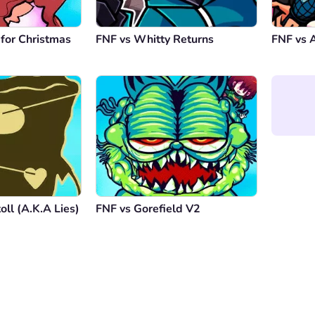
 for Christmas
FNF vs Whitty Returns
FNF vs A
oll (A.K.A Lies)
FNF vs Gorefield V2