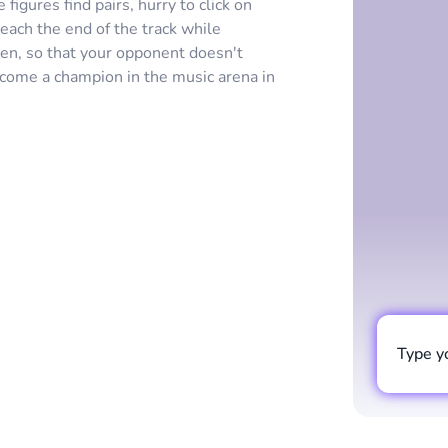
igures find pairs, hurry to click on
each the end of the track while
en, so that your opponent doesn't
ecome a champion in the music arena in
Type y