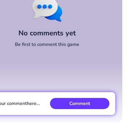
No comments yet
Be first to comment this game
our comment
here...
Comment