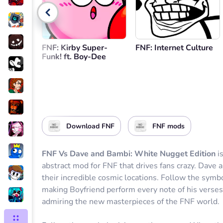
Go back
FNF: Kirby Super-
FNF: Internet Culture
Funk! ft. Boy-Dee
Download FNF
FNF mods
FNF Vs Dave and Bambi: White Nugget Edition
is
abstract mod for FNF that drives fans crazy. Dave 
their incredible cosmic locations. Follow the symb
making Boyfriend perform every note of his verses
admiring the new masterpieces of the FNF world.