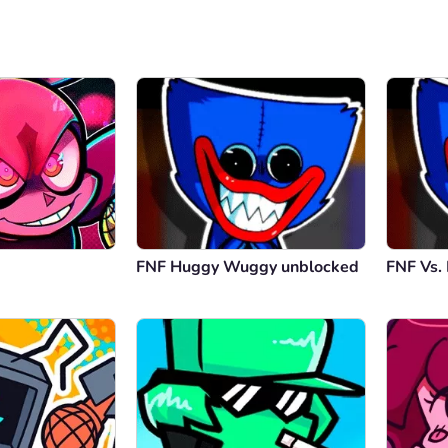
FNF Huggy Wuggy unblocked
FNF Vs.