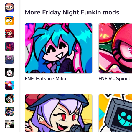
More Friday Night Funkin mods
FNF: Hatsune Miku
FNF Vs. Spinel