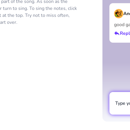
s part of the song. As soon as the
 turn to sing. To sing the notes, click
An
at the top. Try not to miss often,
art over.
good g
Repl
Type y