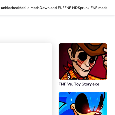
 unblocked
Mobile Mods
Download FNF
FNF HD
Sprunki
FNF mods
FNF Vs. Toy Story.exe