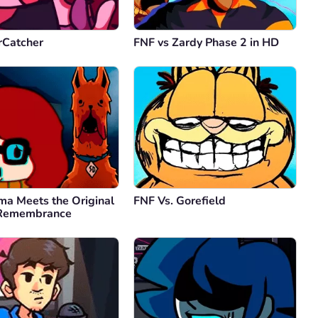
rCatcher
FNF vs Zardy Phase 2 in HD
ma Meets the Original
FNF Vs. Gorefield
 Remembrance