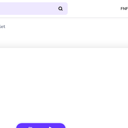
FNF
let