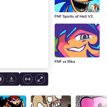
FNF Spirits of Hell V2
FNF vs Rika
ol