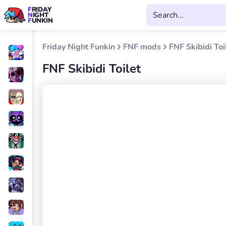
FRIDAY
NIGHT
FUNKIN
Friday Night Funkin
FNF mods
FNF Skibidi Toi
FNF Skibidi Toilet