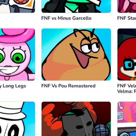
FNF vs Minus Garcello
FNF Sta
 Long Legs
FNF Vs Pou Remastered
FNF Vel
Velma: