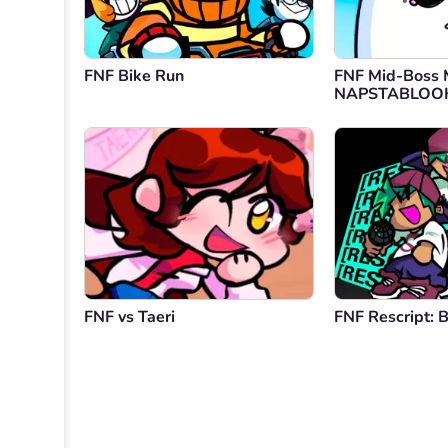
FNF Bike Run
FNF Mid-Boss 
NAPSTABLOO
FNF vs Taeri
FNF Rescript: 