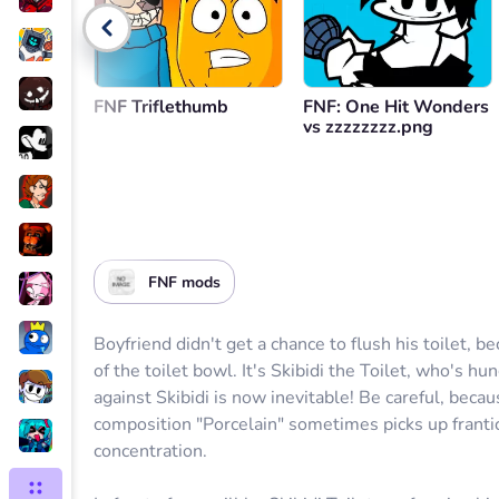
Go back
FNF Triflethumb
FNF: One Hit Wonders
vs zzzzzzzz.png
FNF mods
Boyfriend didn't get a chance to flush his toilet, 
of the toilet bowl. It's Skibidi the Toilet, who's h
against Skibidi is now inevitable! Be careful, beca
composition "Porcelain" sometimes picks up fran
concentration.