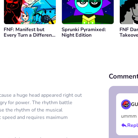
FNF: Manifest but
Sprunki Pyramixed:
FNF Da
Every Turn a Different
Night Edition
Takeove
Cover is Used
Family 
Comment
because a huge head appeared right out
ungry for power. The rhythm battle
GU
use the rhythm of the musical
ummm th
tic speed and requires maximum
Repl