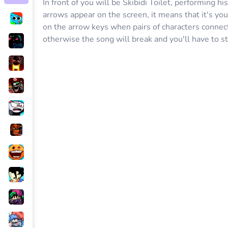
In front of you will be Skibidi Toilet, performing hi
arrows appear on the screen, it means that it's your
on the arrow keys when pairs of characters connect 
otherwise the song will break and you'll have to st