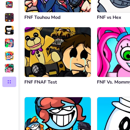
FNF Touhou Mod
FNF vs Hex
FNF FNAF Test
FNF Vs. Mommy