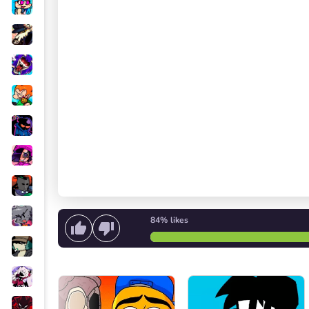
84%
likes
Start singing
or
Start the