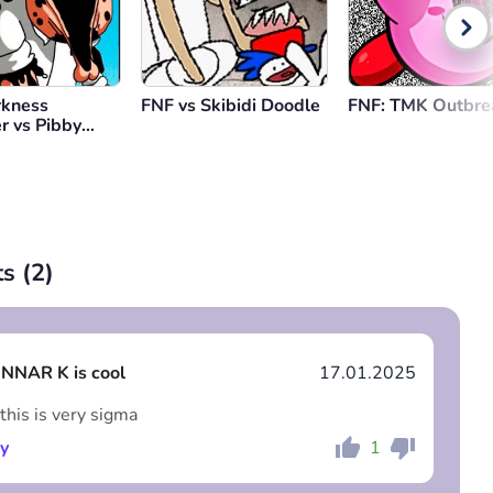
rkness
FNF vs Skibidi Doodle
FNF: TMK Outbre
r vs Pibby
Guy
s (
2
)
NNAR K is cool
17.01.2025
is is very sigma
y
1