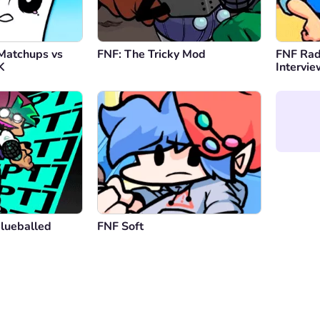
Matchups vs
FNF: The Tricky Mod
FNF Rad
K
Intervi
Blueballed
FNF Soft