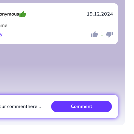
onymous
19.12.2024
ame
y
1
Comment
Cancel
Comment
Cancel
our comment
here...
Comment