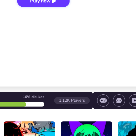
Play now
16%
dislikes
1.12K
Players
 game/ Stop the game/ Select a level
Volume contr