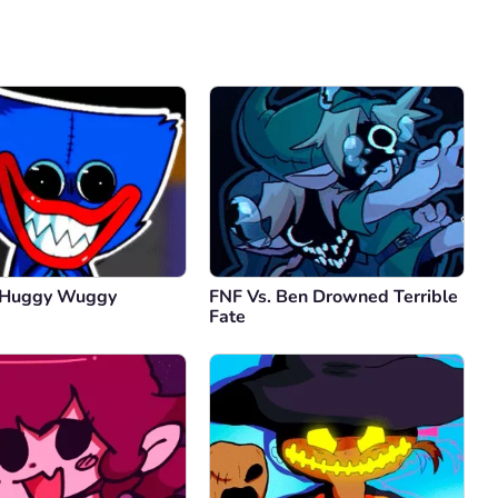
Comment
Cancel
 Huggy Wuggy
FNF Vs. Ben Drowned Terrible
Fate