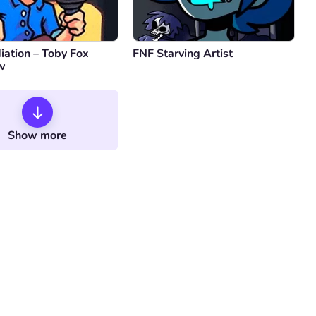
iation – Toby Fox
FNF Starving Artist
ew
Show more