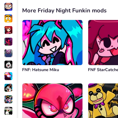
More Friday Night Funkin mods
FNF: Hatsune Miku
FNF StarCatch