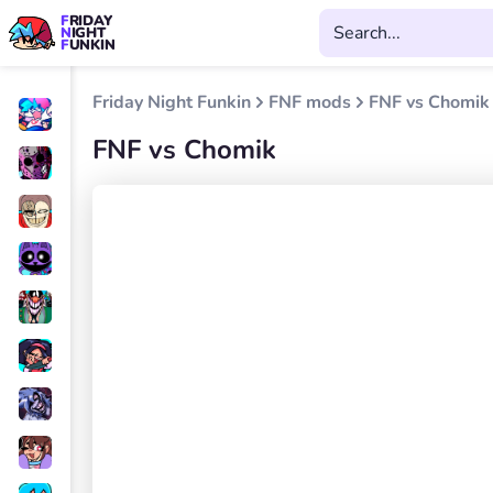
FRIDAY
NIGHT
FUNKIN
Friday Night Funkin
FNF mods
FNF vs Chomik
FNF vs Chomik