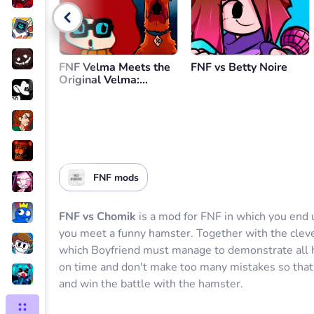
Go back
FNF Velma Meets the
FNF vs Betty Noire
Original Velma:
Remembrance
FNF mods
FNF vs Chomik
is a mod for FNF in which you end
you meet a funny hamster. Together with the cleve
which Boyfriend must manage to demonstrate all hi
on time and don't make too many mistakes so that
and win the battle with the hamster.