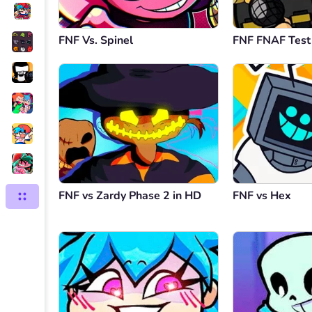
FNF Vs. Spinel
FNF FNAF Test
FNF vs Zardy Phase 2 in HD
FNF vs Hex