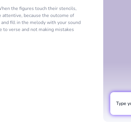
en the figures touch their stencils,
e attentive, because the outcome of
and fill in the melody with your sound
se to verse and not making mistakes
Type y