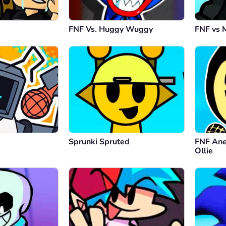
FNF Vs. Huggy Wuggy
FNF vs 
Sprunki Spruted
FNF Ane
Ollie