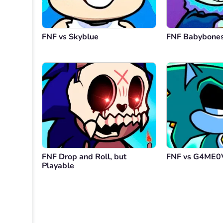
FNF vs Skyblue
FNF Babybone
FNF Drop and Roll, but
FNF vs G4ME0
Playable