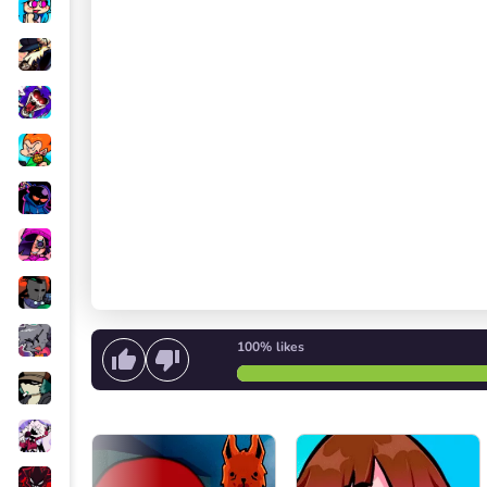
100%
likes
Start singing
or
Start the