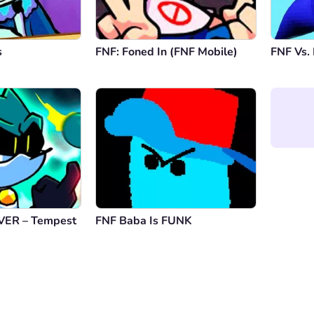
s
FNF: Foned In (FNF Mobile)
FNF Vs. 
VER – Tempest
FNF Baba Is FUNK