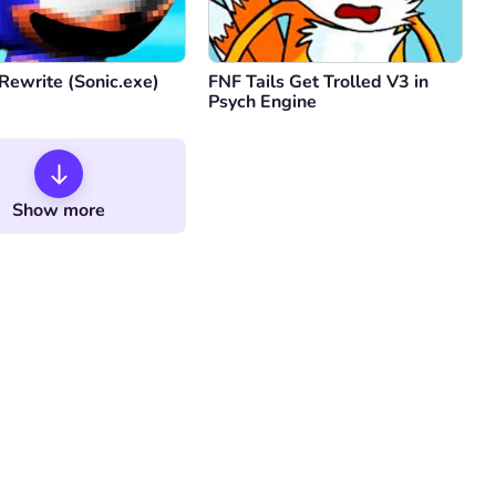
Rewrite (Sonic.exe)
FNF Tails Get Trolled V3 in
Psych Engine
Show more