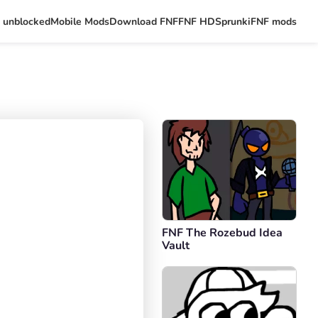
 unblocked
Mobile Mods
Download FNF
FNF HD
Sprunki
FNF mods
FNF The Rozebud Idea
Vault