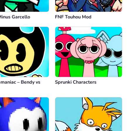
Minus Garcello
FNF Touhou Mod
maniac – Bendy vs
Sprunki Characters