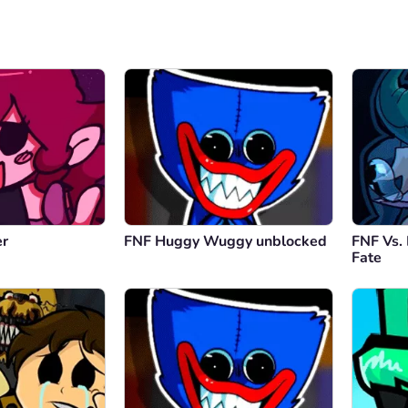
er
FNF Huggy Wuggy unblocked
FNF Vs.
Fate