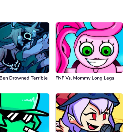
Comment
Cancel
 Ben Drowned Terrible
FNF Vs. Mommy Long Legs