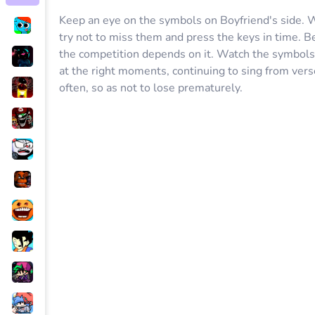
Keep an eye on the symbols on Boyfriend's side. Wh
try not to miss them and press the keys in time. B
the competition depends on it. Watch the symbols 
at the right moments, continuing to sing from ver
often, so as not to lose prematurely.