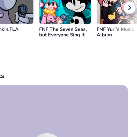
nkin.FLA
FNF The Seven Seas,
FNF Yuri’s Music
but Everyone Sing It
Album
s