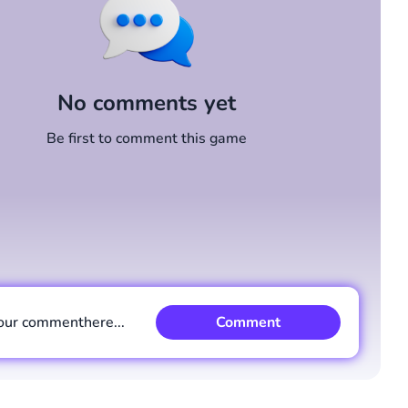
No comments yet
Be first to comment this game
our comment
here...
Comment