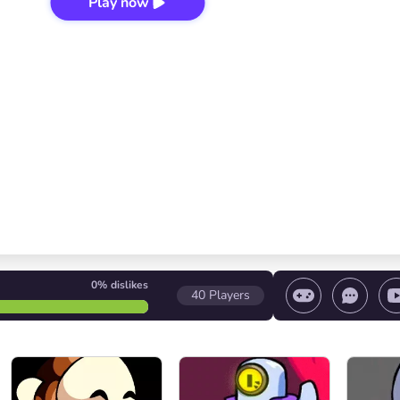
Play now
0%
dislikes
40
Players
 game/ Stop the game/ Select a level
Volume contr