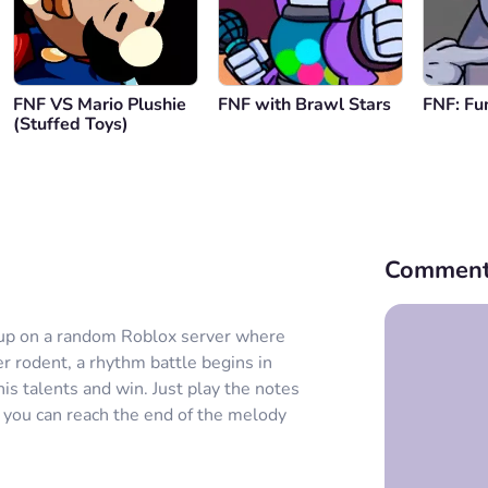
FNF VS Mario Plushie
FNF with Brawl Stars
FNF: Fu
(Stuffed Toys)
Comment
 up on a random Roblox server where
r rodent, a rhythm battle begins in
s talents and win. Just play the notes
 you can reach the end of the melody