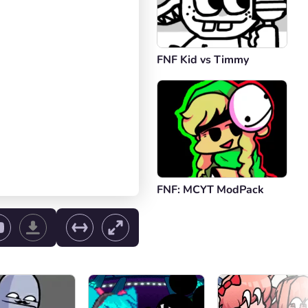
FNF Kid vs Timmy
FNF: MCYT ModPack
ol