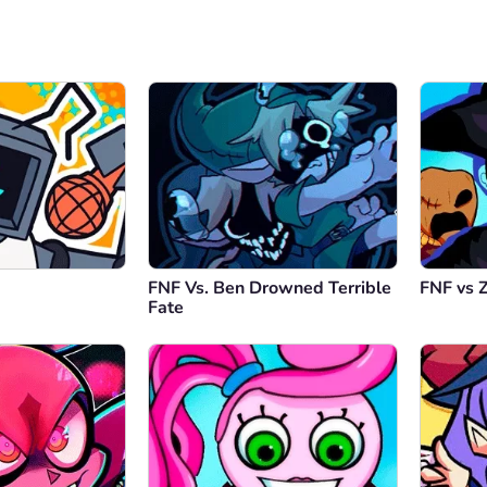
FNF Vs. Ben Drowned Terrible
FNF vs 
Fate