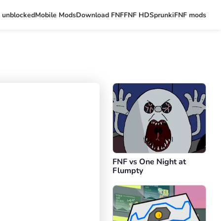
 unblocked
Mobile Mods
Download FNF
FNF HD
Sprunki
FNF mods
FNF vs One Night at
Flumpty