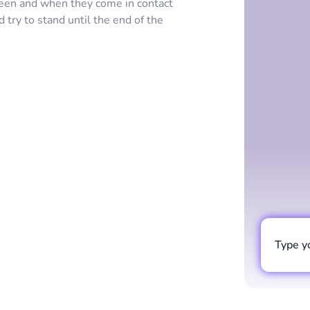
een and when they come in contact
d try to stand until the end of the
Type y