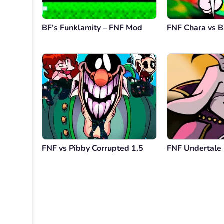
BF’s Funklamity – FNF Mod
FNF Chara vs B
FNF vs Pibby Corrupted 1.5
FNF Undertale