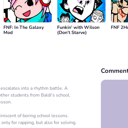
FNF: In The Galaxy
Funkin’ with Wilson
FNF 2Ho
Mod
(Don’t Starve)
Comment
 escalates into a rhythm battle. A
other students from Baldi's school.
esson.
niscent of boring school lessons.
only for rapping, but also for solving