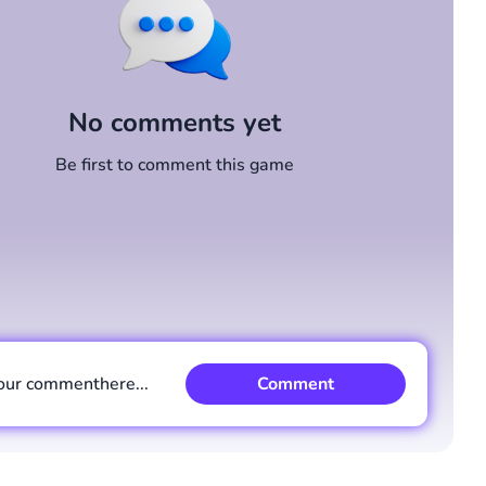
No comments yet
Be first to comment this game
our comment
here...
Comment