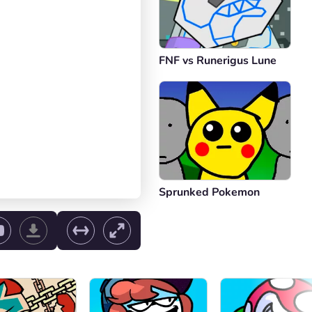
FNF vs Runerigus Lune
Sprunked Pokemon
ol