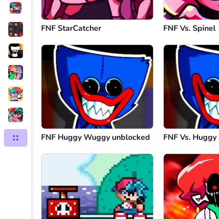
FNF StarCatcher
FNF Vs. Spinel
FNF Huggy Wuggy unblocked
FNF Vs. Hugg