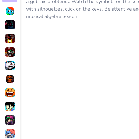
algebraic problems. Watch the symbols on the scr
with silhouettes, click on the keys. Be attentive an
musical algebra lesson.