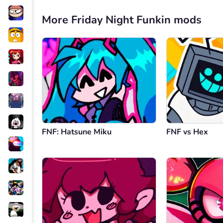
More Friday Night Funkin mods
FNF: Hatsune Miku
FNF vs Hex