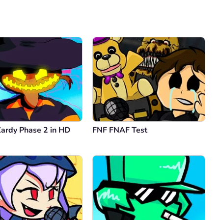
Comment
Cancel
Zardy Phase 2 in HD
FNF FNAF Test