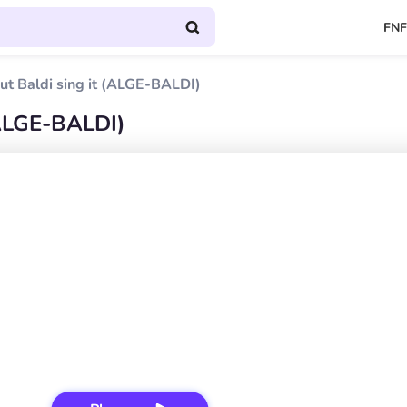
FNF
ut Baldi sing it (ALGE-BALDI)
(ALGE-BALDI)