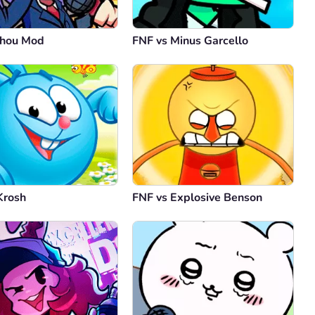
uhou Mod
FNF vs Minus Garcello
Krosh
FNF vs Explosive Benson