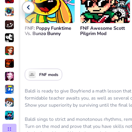
Go back
FNF: Poppy Funktime
FNF Awesome Scott
Vs. Bunzo Bunny
Pilgrim Mod
FNF mods
Baldi is ready to give Boyfriend a math lesson that
formidable teacher awaits you, as well as several 
Show your superiority by surviving until the final l
Baldi sings to strict and monotonous rhythms, remi
Turn on the mod and prove that you have skills not 