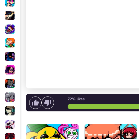
72%
likes
Start singing
or
Start the