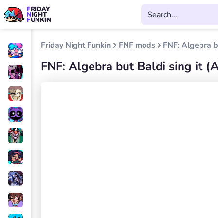
FRIDAY
NIGHT
FUNKIN
Friday Night Funkin
FNF mods
FNF: Algebra b
FNF: Algebra but Baldi sing it 