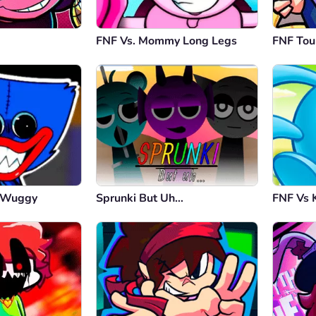
FNF Vs. Mommy Long Legs
FNF To
y Wuggy
Sprunki But Uh…
FNF Vs 