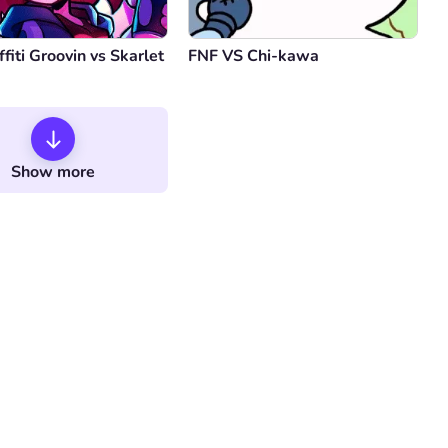
fiti Groovin vs Skarlet
FNF VS Chi-kawa
Show more