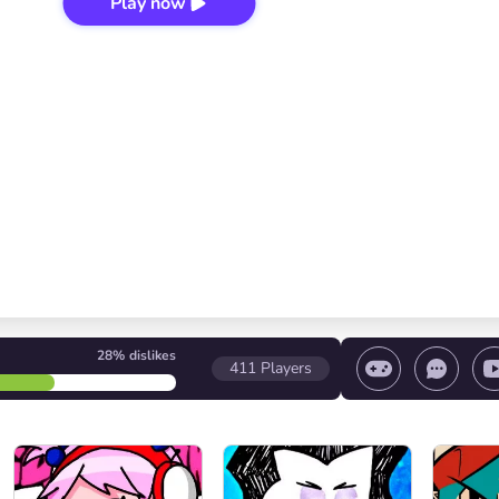
Play now
28%
dislikes
411
Players
 game/ Stop the game/ Select a level
Volume contr