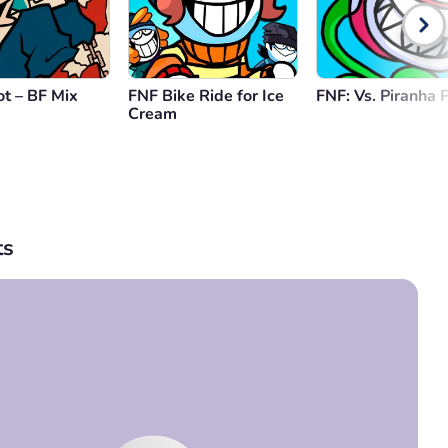
t – BF Mix
FNF Bike Ride for Ice
FNF: Vs. Piranha 
Cream
s