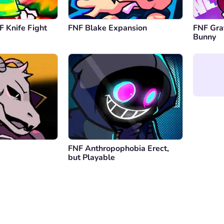
F Knife Fight
FNF Blake Expansion
FNF Graf
Bunny
FNF Anthropophobia Erect,
but Playable