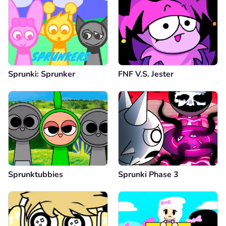
Sprunki: Sprunker
FNF V.S. Jester
Sprunktubbies
Sprunki Phase 3