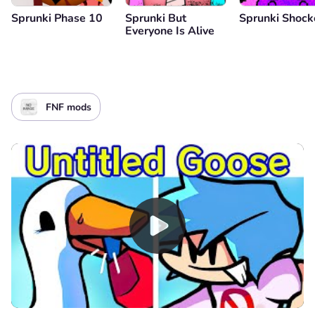
Sprunki Phase 10
Sprunki But
Sprunki Shoc
Everyone Is Alive
FNF mods