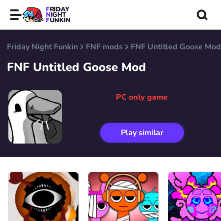
FRIDAY
NIGHT
FUNKIN
Friday Night Funkin
FNF mods
FNF Untitled Goose Mod
FNF Untitled Goose Mod
PC only game
Play similar