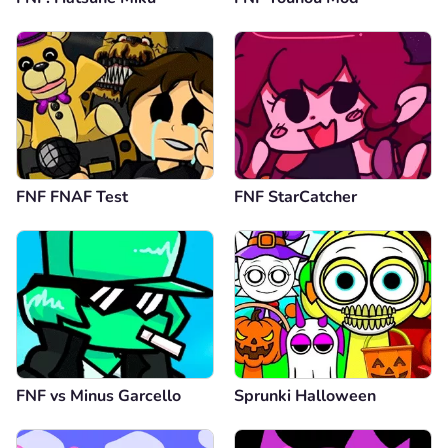
FNF FNAF Test
FNF StarCatcher
FNF vs Minus Garcello
Sprunki Halloween