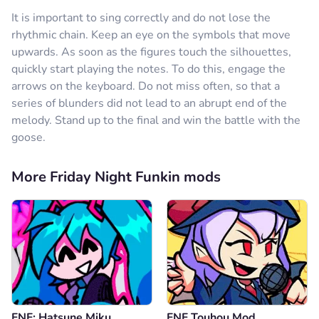
It is important to sing correctly and do not lose the
rhythmic chain. Keep an eye on the symbols that move
upwards. As soon as the figures touch the silhouettes,
quickly start playing the notes. To do this, engage the
arrows on the keyboard. Do not miss often, so that a
series of blunders did not lead to an abrupt end of the
melody. Stand up to the final and win the battle with the
goose.
More Friday Night Funkin mods
FNF: Hatsune Miku
FNF Touhou Mod