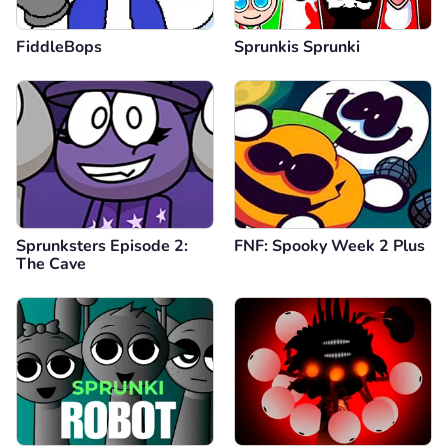
FiddleBops
Sprunkis Sprunki
Sprunksters Episode 2:
FNF: Spooky Week 2 Plus
The Cave