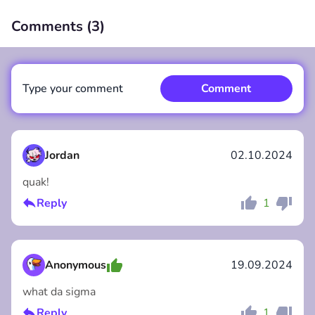
Comments (
3
)
00:00
/
00:00
Type your comment
Comment
Jordan
02.10.2024
quak!
Comment
Cancel
Reply
1
Anonymous
19.09.2024
what da sigma
Reply
1