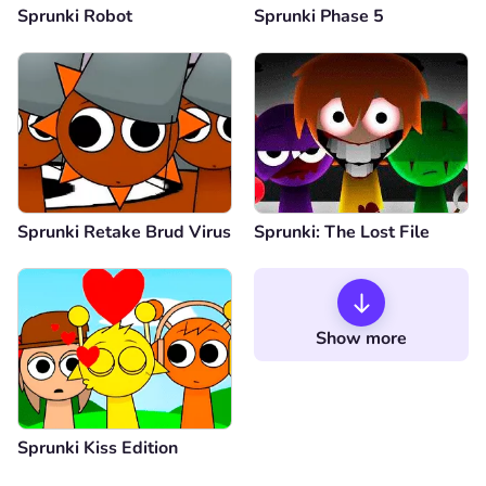
Sprunki Robot
Sprunki Phase 5
Sprunki Retake Brud Virus
Sprunki: The Lost File
Show more
Sprunki Kiss Edition