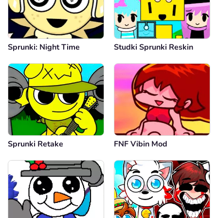
Sprunki: Night Time
Studki Sprunki Reskin
Sprunki Retake
FNF Vibin Mod