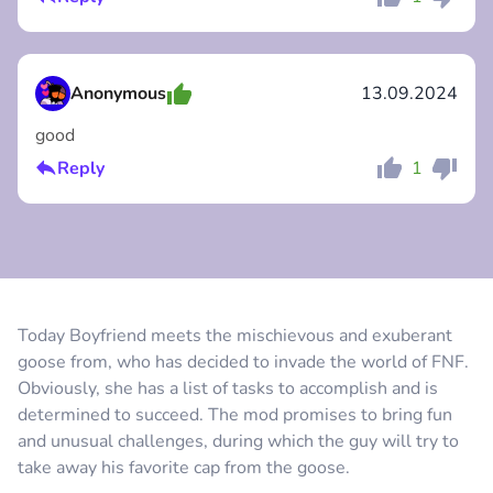
Comment
Cancel
Anonymous
13.09.2024
good
Reply
1
Comment
Cancel
Today Boyfriend meets the mischievous and exuberant
goose from, who has decided to invade the world of FNF.
Comment
Cancel
Obviously, she has a list of tasks to accomplish and is
determined to succeed. The mod promises to bring fun
and unusual challenges, during which the guy will try to
take away his favorite cap from the goose.