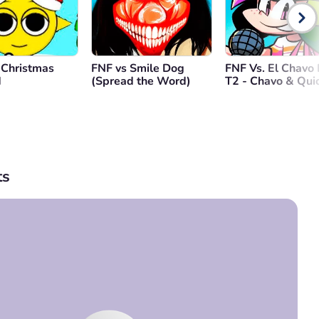
 Christmas
FNF vs Smile Dog
FNF Vs. El Chavo 
d
(Spread the Word)
T2 - Chavo & Qui
s