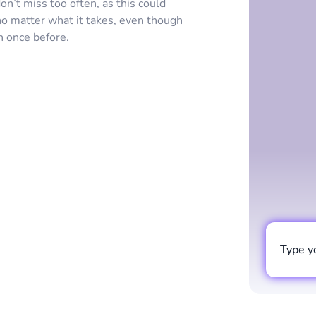
on’t miss too often, as this could
 no matter what it takes, even though
n once before.
Type y