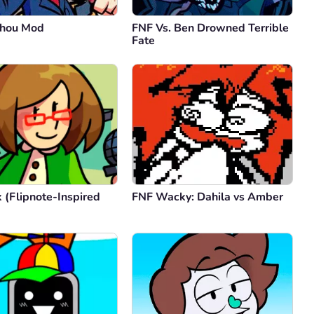
uhou Mod
FNF Vs. Ben Drowned Terrible
Fate
 (Flipnote-Inspired
FNF Wacky: Dahila vs Amber