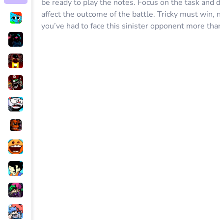
be ready to play the notes. Focus on the task and d
affect the outcome of the battle. Tricky must win,
you’ve had to face this sinister opponent more tha