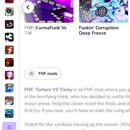
Go back
FNF: KarmaFunk Vs
Funkin’ Corruption:
Titi
Deep Freeze
FNF mods
FNF: Torture VS Tricky
is an FNF mod where you pl
is the terrifying Hank, who has decided to settle t
music arena. Help the clown reach the finals and d
first try. If you lose, you’ll have to start the song al
Watch for the symbols moving up the screen. Wh