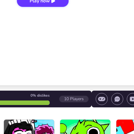
Play now
0%
dislikes
10
Players
 game/ Stop the game/ Select a level
Volume contr