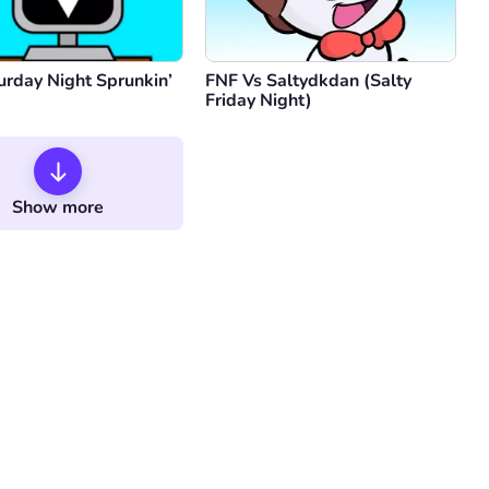
urday Night Sprunkin’
FNF Vs Saltydkdan (Salty
Friday Night)
Show more