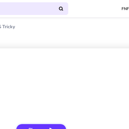
FNF
 Tricky