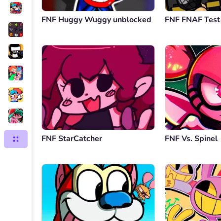
FNF Huggy Wuggy unblocked
FNF FNAF Test
FNF StarCatcher
FNF Vs. Spinel