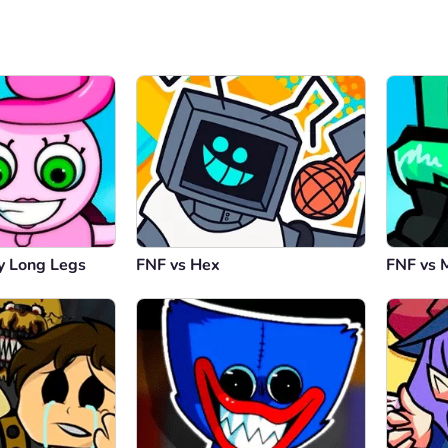
 Long Legs
FNF vs Hex
FNF vs 