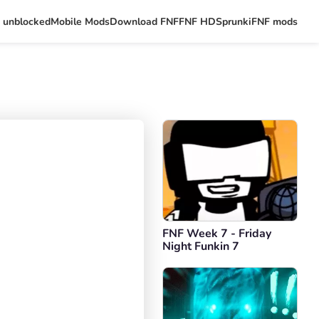
 unblocked
Mobile Mods
Download FNF
FNF HD
Sprunki
FNF mods
FNF Week 7 - Friday
Night Funkin 7