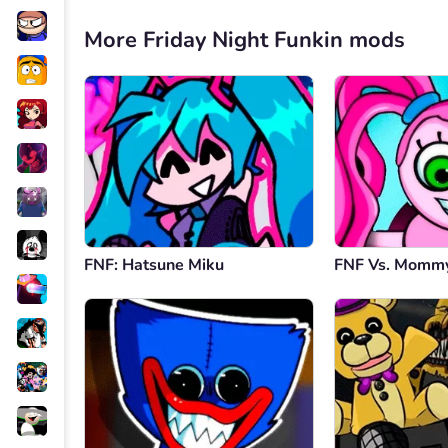
More Friday Night Funkin mods
FNF: Hatsune Miku
FNF Vs. Mommy