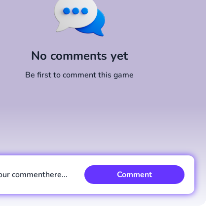
No comments yet
Be first to comment this game
our comment
here...
Comment