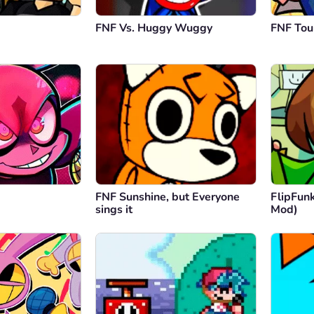
FNF Vs. Huggy Wuggy
FNF To
FNF Sunshine, but Everyone
FlipFunk
sings it
Mod)