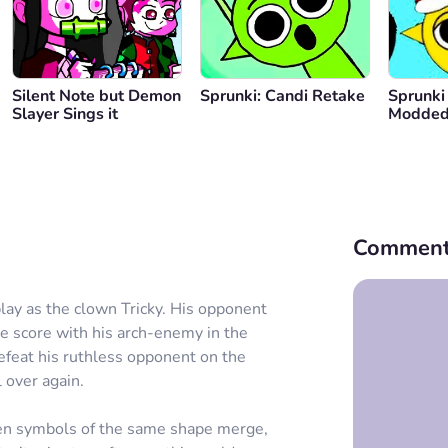
Silent Note but Demon
Sprunki: Candi Retake
Sprunki
Slayer Sings it
Modde
Comment
ay as the clown Tricky. His opponent
he score with his arch-enemy in the
efeat his ruthless opponent on the
l over again.
en symbols of the same shape merge,