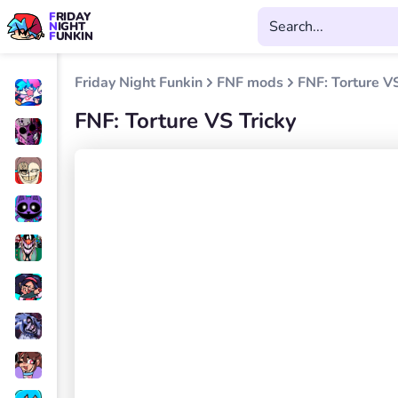
FRIDAY
NIGHT
FUNKIN
Friday Night Funkin
FNF mods
FNF: Torture VS
FNF: Torture VS Tricky