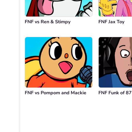
FNF vs Ren & Stimpy
FNF Jax Toy
FNF vs Pompom and Mackie
FNF Funk of 87 