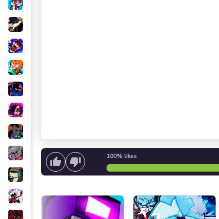
100%
likes
Start singing
or
Start the