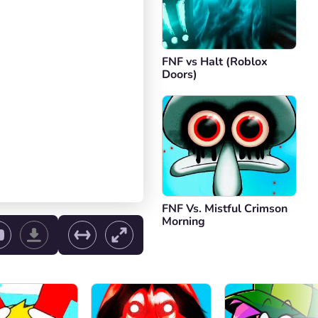
FNF vs Halt (Roblox
Doors)
FNF Vs. Mistful Crimson
Morning
ol