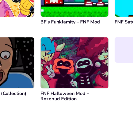
BF’s Funklamity – FNF Mod
FNF Sat
(Collection)
FNF Halloween Mod –
Rozebud Edition