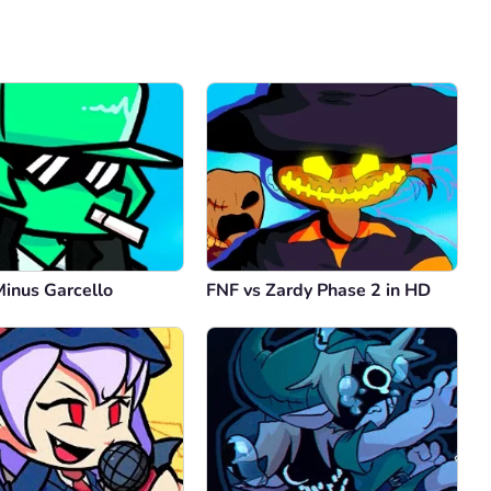
Comment
Cancel
Minus Garcello
FNF vs Zardy Phase 2 in HD