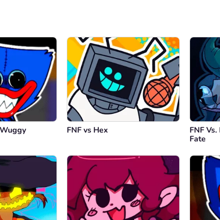
y Wuggy
FNF vs Hex
FNF Vs.
Fate