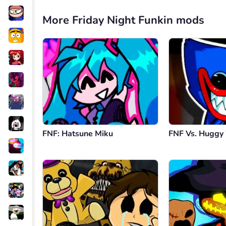
More Friday Night Funkin mods
FNF: Hatsune Miku
FNF Vs. Hugg