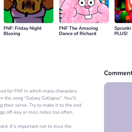
FNF: Friday Night
FNF The Amazing
Sprunki
Bloxing
Dance of Richard
PLUS!
Comment
mod for FNF in which many characters
m the song “Galaxy Collapse”. You’ll
g their verse. Try to make it to the end
go off-key or miss notes too often.
d. It’s important not to miss the