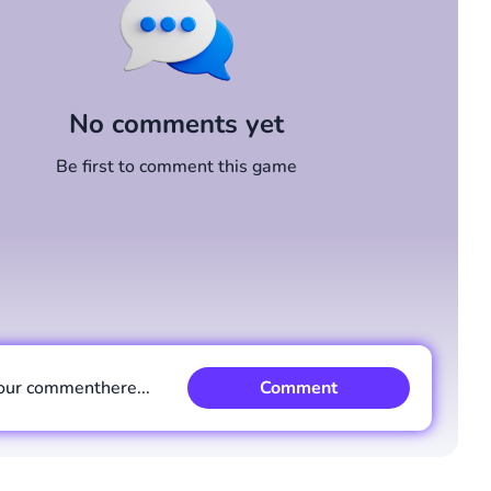
No comments yet
Be first to comment this game
our comment
here...
Comment