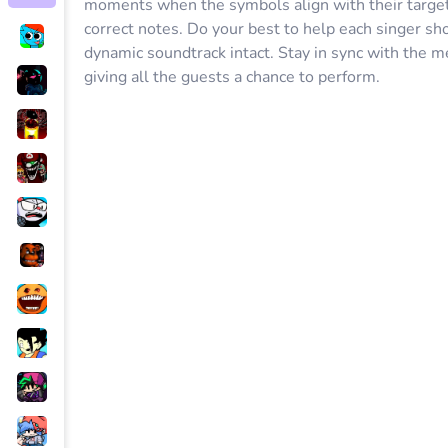
moments when the symbols align with their target 
correct notes. Do your best to help each singer sh
dynamic soundtrack intact. Stay in sync with the m
giving all the guests a chance to perform.