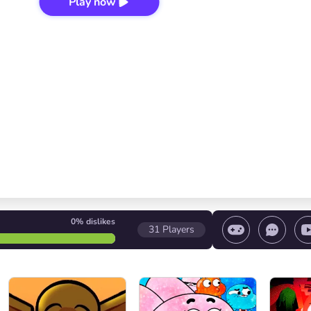
Play now
0%
dislikes
31
Players
 game/ Stop the game/ Select a level
Volume contr