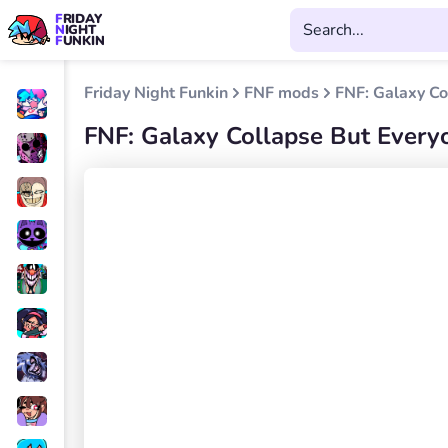
FRIDAY
NIGHT
FUNKIN
Friday Night Funkin
FNF mods
FNF: Galaxy Co
FNF: Galaxy Collapse But Everyo