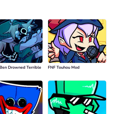
Comment
Cancel
 Ben Drowned Terrible
FNF Touhou Mod