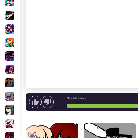
100%
likes
Start singing
or
Start the