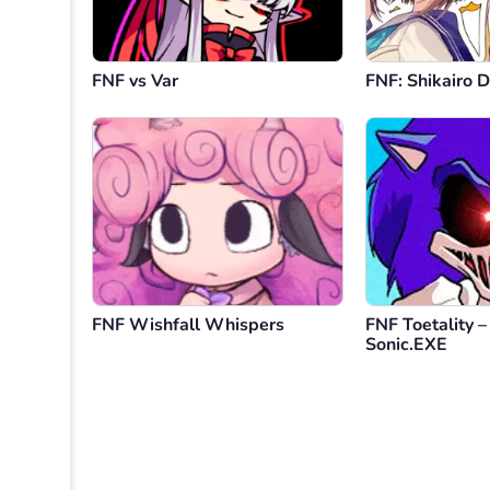
FNF vs Var
FNF: Shikairo 
FNF Wishfall Whispers
FNF Toetality – 
Sonic.EXE