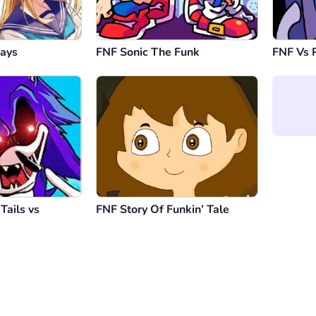
Days
FNF Sonic The Funk
FNF Vs 
Tails vs
FNF Story Of Funkin’ Tale