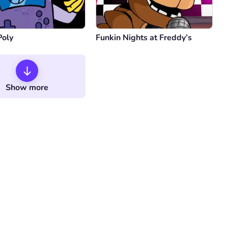
Poly
Funkin Nights at Freddy’s
Show more