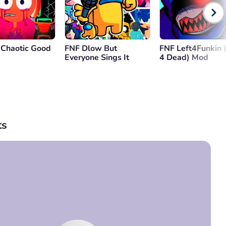
 Chaotic Good
FNF Dlow But
FNF Left4Funkin (
Everyone Sings It
4 Dead) Mod
s