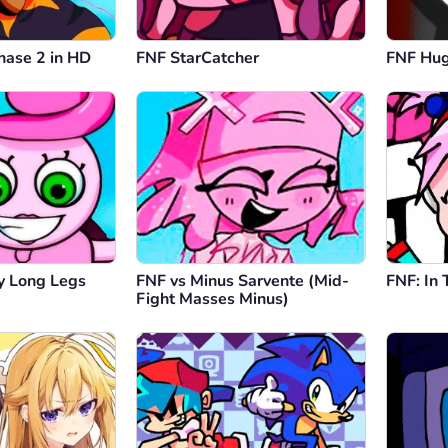
hase 2 in HD
FNF StarCatcher
FNF Hu
 Long Legs
FNF vs Minus Sarvente (Mid-
FNF: In
Fight Masses Minus)