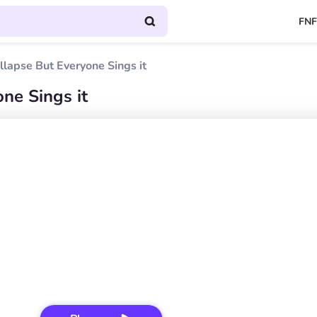
FNF
llapse But Everyone Sings it
ne Sings it