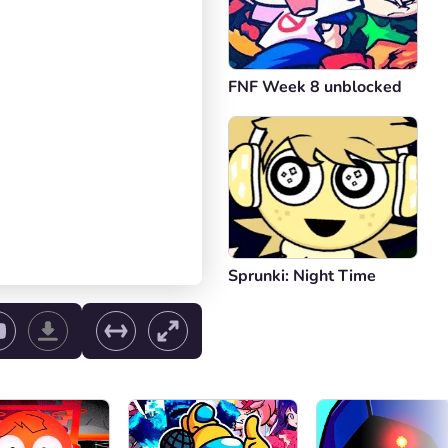
FNF Week 8 unblocked
Sprunki: Night Time
ol