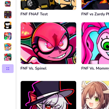
FNF FNAF Test
FNF vs Zardy P
FNF Vs. Spinel
FNF Vs. Mommy