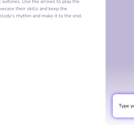
outlines. Use the arrows to play the
owcase their skills and keep the
elody’s rhythm and make it to the end,
Type y