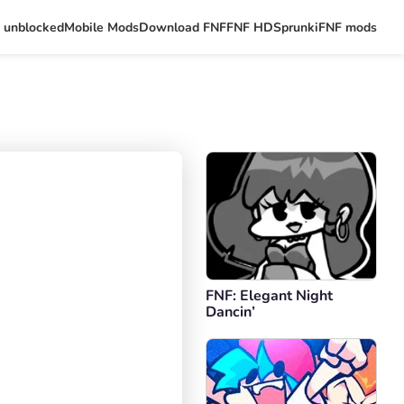
 unblocked
Mobile Mods
Download FNF
FNF HD
Sprunki
FNF mods
FNF: Elegant Night
Dancin’