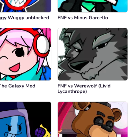
ggy Wuggy unblocked
FNF vs Minus Garcello
 The Galaxy Mod
FNF vs Werewolf (Livid
Lycanthrope)