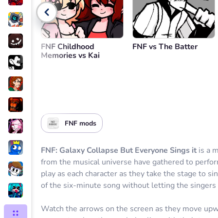
Go back
FNF Childhood
FNF vs The Batter
Memories vs Kai
FNF mods
FNF: Galaxy Collapse But Everyone Sings it
is a 
from the musical universe have gathered to perfor
play as each character as they take the stage to sin
of the six-minute song without letting the singers 
Watch the arrows on the screen as they move upwar