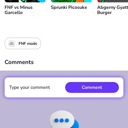
FNF vs Minus
Sprunki Picosuke
Abgerny Gyat
Garcello
Burger
FNF mods
Comments
Type your comment
Comment