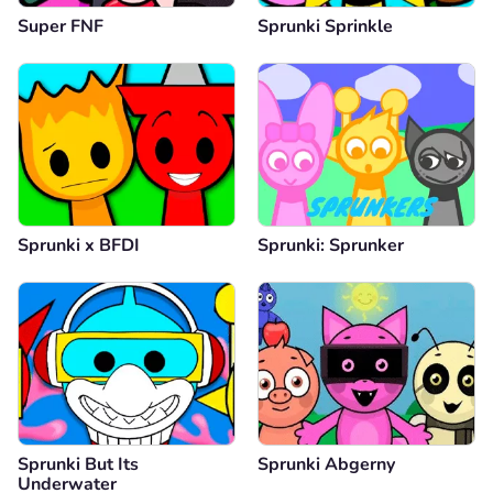
Super FNF
Sprunki Sprinkle
Sprunki x BFDI
Sprunki: Sprunker
Sprunki But Its
Sprunki Abgerny
Underwater