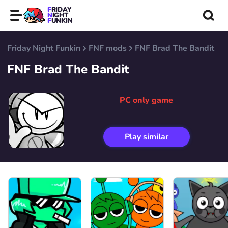
FRIDAY
NIGHT
FUNKIN
Friday Night Funkin
FNF mods
FNF Brad The Bandit
FNF Brad The Bandit
PC only game
Play similar