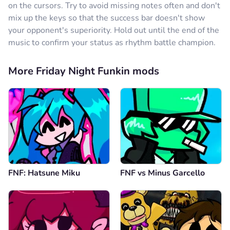
on the cursors. Try to avoid missing notes often and don't
mix up the keys so that the success bar doesn't show
your opponent's superiority. Hold out until the end of the
music to confirm your status as rhythm battle champion.
More Friday Night Funkin mods
FNF: Hatsune Miku
FNF vs Minus Garcello