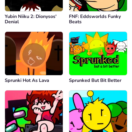
Yubin Niiku 2: Dionysos'
FNF: Eddsworlds Funky
Denial
Beats
Sprunki Hot As Lava
Sprunked But Bit Better