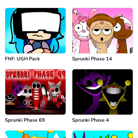
FNF: UGH Pack
Sprunki Phase 14
Sprunki Phase 69
Sprunki Phase 4