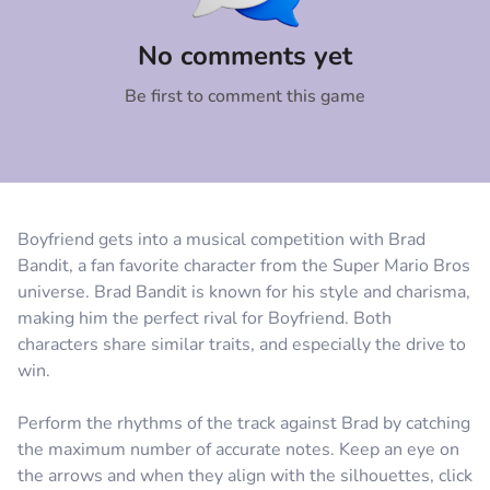
Comment
Cancel
No comments yet
Be first to comment this game
Boyfriend gets into a musical competition with Brad
Bandit, a fan favorite character from the Super Mario Bros
universe. Brad Bandit is known for his style and charisma,
making him the perfect rival for Boyfriend. Both
characters share similar traits, and especially the drive to
win.
Perform the rhythms of the track against Brad by catching
the maximum number of accurate notes. Keep an eye on
the arrows and when they align with the silhouettes, click