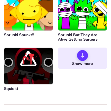
Sprunki Spunkr!!
Sprunki But They Are
Alive Getting Surgery
Show more
Squidki