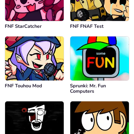
FNF StarCatcher
FNF FNAF Test
FNF Touhou Mod
Sprunki: Mr. Fun
Computers