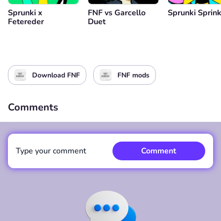
Sprunki x
FNF vs Garcello
Sprunki Sprink
Fetereder
Duet
Download FNF
FNF mods
Comments
Type your comment
Comment