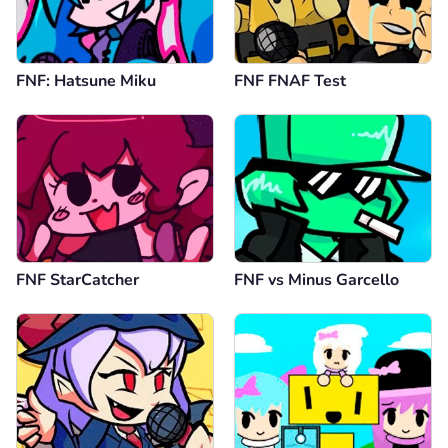
FNF: Hatsune Miku
FNF FNAF Test
FNF StarCatcher
FNF vs Minus Garcello