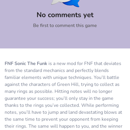
Comment
Cancel
No comments yet
Be first to comment this game
FNF Sonic The Funk
is a new mod for FNF that deviates
from the standard mechanics and perfectly blends
familiar elements with unique techniques. You’ll battle
against the characters of Green Hill, trying to collect as
many rings as possible. Hitting notes will no longer
guarantee your success; you’ll only stay in the game
thanks to the rings you’ve collected. While performing
notes, you’ll have to jump and land devastating blows at
the same time to prevent your opponent from keeping
their rings. The same will happen to you, and the winner