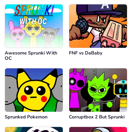
Awesome Sprunki With
FNF vs DaBaby
OC
Sprunked Pokemon
Corruptbox 2 But Sprunki