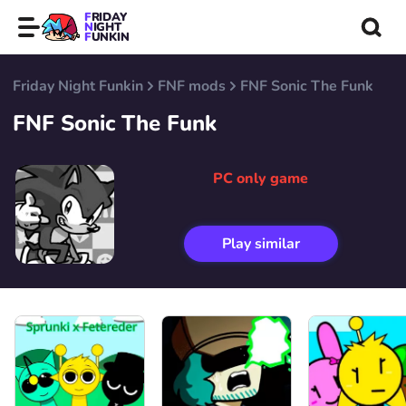
FRIDAY
NIGHT
FUNKIN
Friday Night Funkin
FNF mods
FNF Sonic The Funk
FNF Sonic The Funk
PC only game
Play similar