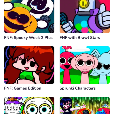
FNF: Spooky Week 2 Plus
FNF with Brawl Stars
FNF: Games Edition
Sprunki Characters