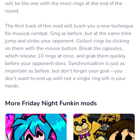
will be the one with the most rings at the end of the
round.
The first track of this mod will teach you a new technique
for musical combat. Sing as before, but at the same time
jump and strike your opponent. Collect rings by clicking
on them with the mouse button. Break the capsules,
which release 10 rings at once, and grab them quickly
before your opponent does. Synchronization is just as
important as before, but don’t forget your goal—you
don’t want to end up with not a single ring left in your
hands.
More Friday Night Funkin mods