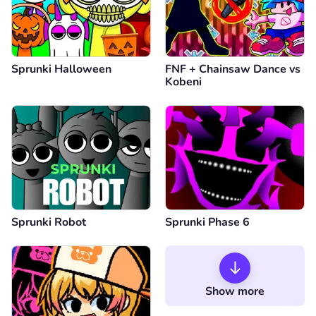
Sprunki Halloween
FNF + Chainsaw Dance vs
Kobeni
Sprunki Robot
Sprunki Phase 6
Show more