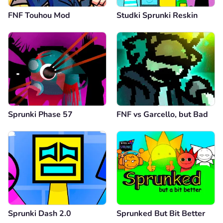
FNF Touhou Mod
Studki Sprunki Reskin
Sprunki Phase 57
FNF vs Garcello, but Bad
Sprunki Dash 2.0
Sprunked But Bit Better