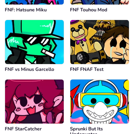
FNF: Hatsune Miku
FNF Touhou Mod
FNF vs Minus Garcello
FNF FNAF Test
FNF StarCatcher
Sprunki But Its