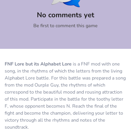
Comment
Cancel
No comments yet
Be first to comment this game
FNF Lore but its Alphabet Lore
is a FNF mod with one
song, in the rhythms of which the letters from the living
Alphabet Lore battle. For this battle was prepared a song
from the mod Ourple Guy, the rhythms of which
correspond to the beautiful mood and rousing attraction
of this mod. Participate in the battle for the toothy letter
F, whose opponent becomes N. Reach the final of the
fight and become the champion, delivering your letter to
victory through all the rhythms and notes of the
soundtrack.