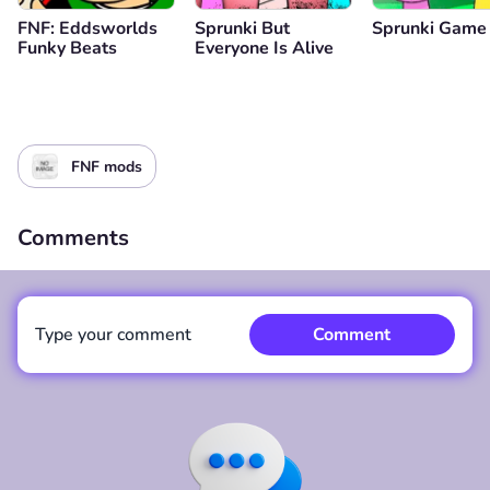
FNF: Eddsworlds
Sprunki But
Sprunki Game
Funky Beats
Everyone Is Alive
FNF mods
Comments
Type your comment
Comment