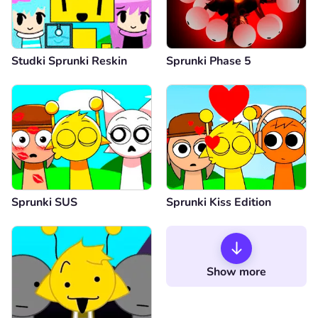
Studki Sprunki Reskin
Sprunki Phase 5
Sprunki SUS
Sprunki Kiss Edition
Show more