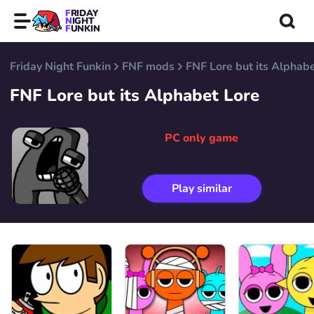
FRIDAY
NIGHT
FUNKIN
Friday Night Funkin
FNF mods
FNF Lore but its Alphab
FNF Lore but its Alphabet Lore
PC only game
Play similar