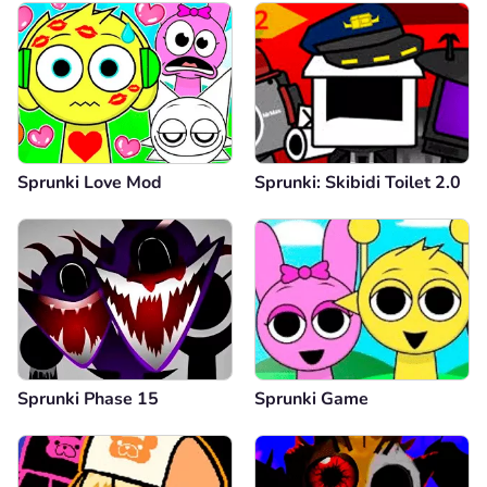
Sprunki Love Mod
Sprunki: Skibidi Toilet 2.0
Sprunki Phase 15
Sprunki Game