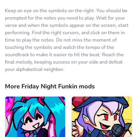
Keep an eye on the symbols on the right. You should be
prompted for the notes you need to play. Wait for your
verse and when the symbols appear on the screen, start
performing. Find the right cursors, and click on them in
time to play the notes. Do not miss the moment of
touching the symbols and watch the tempo of the
soundtrack to make it easier to hit the beat. Reach the
final melody, keeping success on your side and defeat
your alphabetical neighbor.
More Friday Night Funkin mods