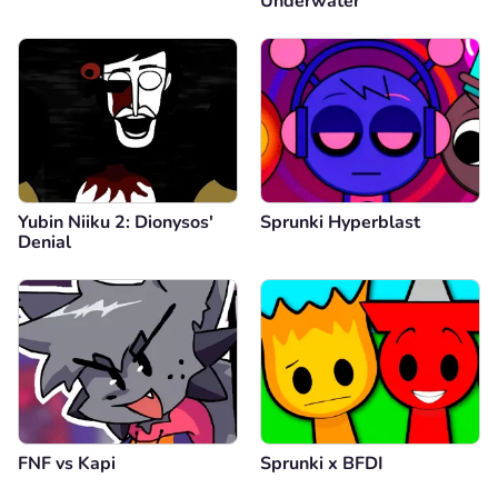
Underwater
Yubin Niiku 2: Dionysos'
Sprunki Hyperblast
Denial
FNF vs Kapi
Sprunki x BFDI