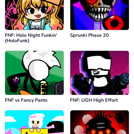
FNF: Holo Night Funkin'
Sprunki Phase 20
(HoloFunk)
FNF vs Fancy Pants
FNF: UGH High Effort