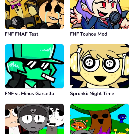
FNF FNAF Test
FNF Touhou Mod
FNF vs Minus Garcello
Sprunki: Night Time