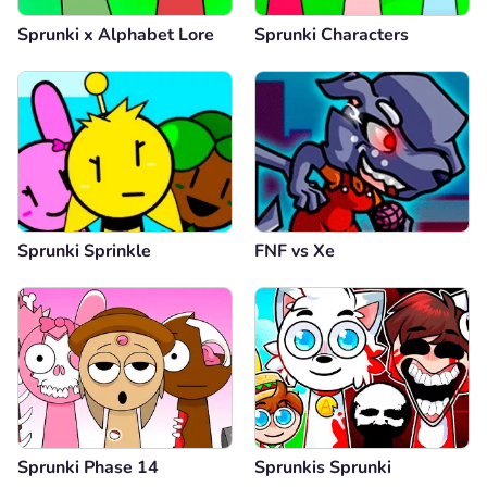
Sprunki x Alphabet Lore
Sprunki Characters
Sprunki Sprinkle
FNF vs Xе
Sprunki Phase 14
Sprunkis Sprunki