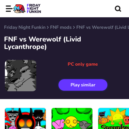
FRIDAY
NIGHT
FUNKIN
Friday Night Funkin
FNF mods
FNF vs Werewolf (Livid 
FNF vs Werewolf (Livid
Lycanthrope)
PC only game
Play similar