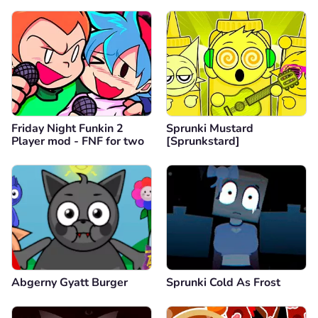
Friday Night Funkin 2
Sprunki Mustard
Player mod - FNF for two
[Sprunkstard]
Abgerny Gyatt Burger
Sprunki Cold As Frost