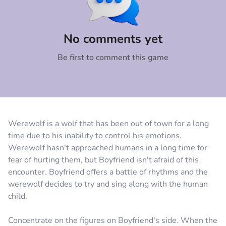
Comment
Cancel
No comments yet
Be first to comment this game
Werewolf is a wolf that has been out of town for a long
time due to his inability to control his emotions.
Werewolf hasn't approached humans in a long time for
fear of hurting them, but Boyfriend isn't afraid of this
encounter. Boyfriend offers a battle of rhythms and the
werewolf decides to try and sing along with the human
child.
Concentrate on the figures on Boyfriend's side. When the