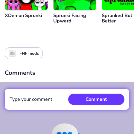
XDemon Sprunki
Sprunki Facing
Sprunked But 
Upward
Better
FNF mods
Comments
Type your comment
Comment