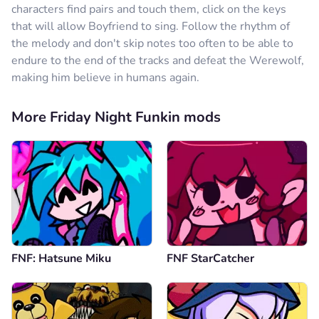
characters find pairs and touch them, click on the keys
that will allow Boyfriend to sing. Follow the rhythm of
the melody and don't skip notes too often to be able to
endure to the end of the tracks and defeat the Werewolf,
making him believe in humans again.
More Friday Night Funkin mods
FNF: Hatsune Miku
FNF StarCatcher