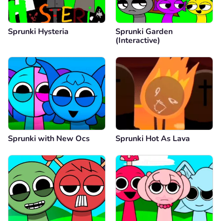
Sprunki Hysteria
Sprunki Garden
(Interactive)
Sprunki with New Ocs
Sprunki Hot As Lava