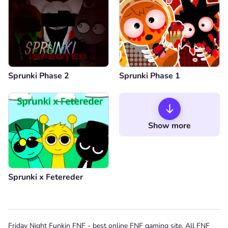
Sprunki Phase 2
Sprunki Phase 1
Show more
Sprunki x Fetereder
Friday Night Funkin FNF - best online FNF gaming site. All FNF