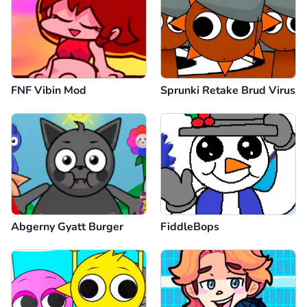
FNF Vibin Mod
Sprunki Retake Brud Virus
Abgerny Gyatt Burger
FiddleBops