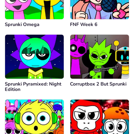
Sprunki Omega
FNF Week 6
Sprunki Pyramixed: Night
Corruptbox 2 But Sprunki
Edition