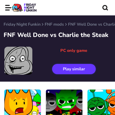
FRIDAY
NIGHT
FUNKIN
Friday Night Funkin
FNF mods
FNF Well Done vs Charli
FNF Well Done vs Charlie the Steak
PC only game
Play similar