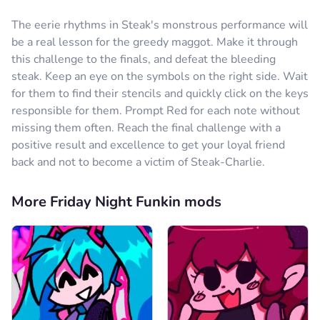
The eerie rhythms in Steak's monstrous performance will
be a real lesson for the greedy maggot. Make it through
this challenge to the finals, and defeat the bleeding
steak. Keep an eye on the symbols on the right side. Wait
for them to find their stencils and quickly click on the keys
responsible for them. Prompt Red for each note without
missing them often. Reach the final challenge with a
positive result and excellence to get your loyal friend
back and not to become a victim of Steak-Charlie.
More Friday Night Funkin mods