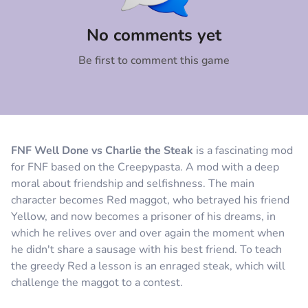
Comment
Cancel
No comments yet
Be first to comment this game
FNF Well Done vs Charlie the Steak
is a fascinating mod
for FNF based on the Creepypasta. A mod with a deep
moral about friendship and selfishness. The main
character becomes Red maggot, who betrayed his friend
Yellow, and now becomes a prisoner of his dreams, in
which he relives over and over again the moment when
he didn't share a sausage with his best friend. To teach
the greedy Red a lesson is an enraged steak, which will
challenge the maggot to a contest.