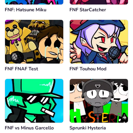
FNF: Hatsune Miku
FNF StarCatcher
FNF FNAF Test
FNF Touhou Mod
FNF vs Minus Garcello
Sprunki Hysteria