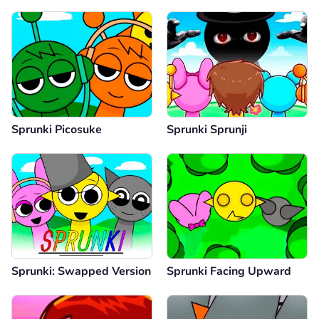
Sprunki Picosuke
Sprunki Sprunji
Sprunki: Swapped Version
Sprunki Facing Upward