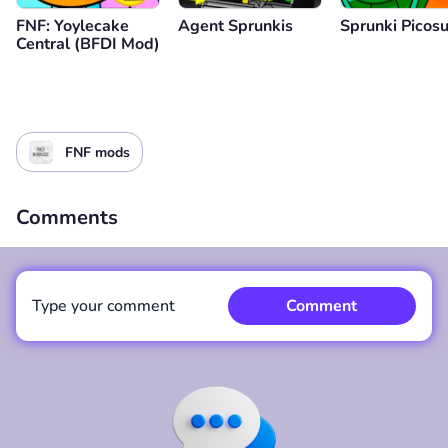
FNF: Yoylecake
Agent Sprunkis
Sprunki Picos
Central (BFDI Mod)
FNF mods
Comments
Type your comment
Comment