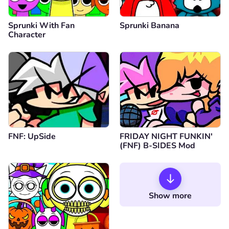
Sprunki With Fan
Sprunki Banana
Character
FNF: UpSide
FRIDAY NIGHT FUNKIN'
(FNF) B-SIDES Mod
Show more